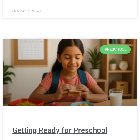
October 21, 2025
PRESCHOOL
Getting Ready for Preschool