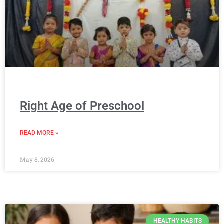
Right Age of Preschool
READ MORE »
May 8, 2026
HEALTHY HABITS