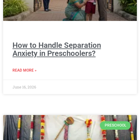
How to Handle Separation
Anxiety in Preschoolers?
READ MORE »
June 16, 2026
PRESCHOOL