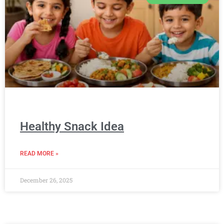
Healthy Snack Idea
READ MORE »
December 26, 2025