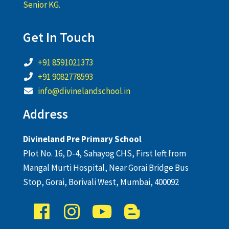
Senior KG.
Get In Touch
+91 8591021373
+91 9082778593
info@divinelandschool.in
Address
Divineland Pre Primary School
Plot No. 16, D-4, Sahayog CHS, First left from
Mangal Murti Hospital, Near Gorai Bridge Bus
Stop, Gorai, Borivali West, Mumbai, 400092