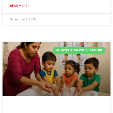
READ MORE »
September 5, 2025
ACTIVITIES FOR PRESCHOOLERS