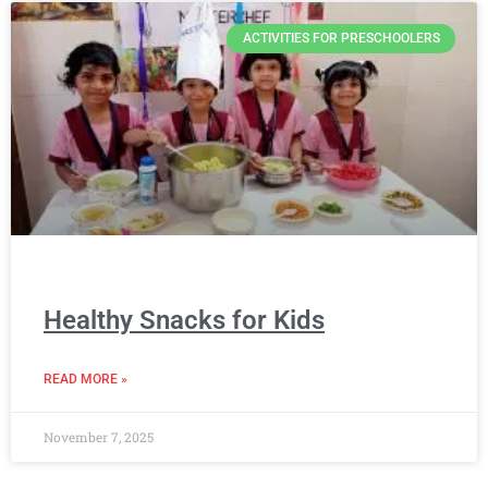
ACTIVITIES FOR PRESCHOOLERS
Healthy Snacks for Kids
READ MORE »
November 7, 2025