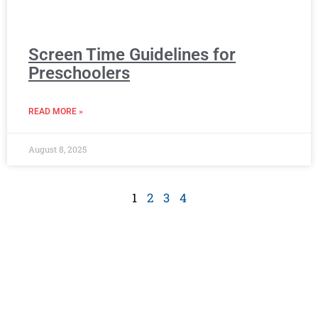
Screen Time Guidelines for
Preschoolers
READ MORE »
August 8, 2025
1
2
3
4