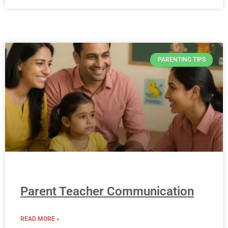
PARENTING TIPS
Parent Teacher Communication
READ MORE »