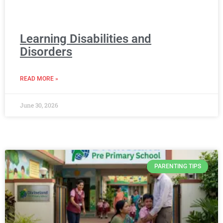
Learning Disabilities and
Disorders
READ MORE »
June 30, 2026
PARENTING TIPS