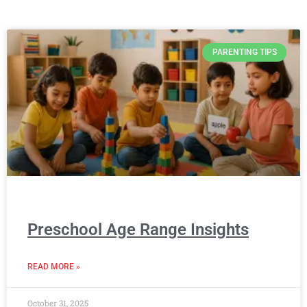
PARENTING TIPS
Preschool Age Range Insights
READ MORE »
October 31, 2025