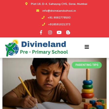
Plot 16, D-4, Sahayog CHS, Gorai, Mumbai
info@divinelandschool.in
+91 9082778593
+918591021373
CATEGORY:
PARENTING TIPS
PARENTING TIPS