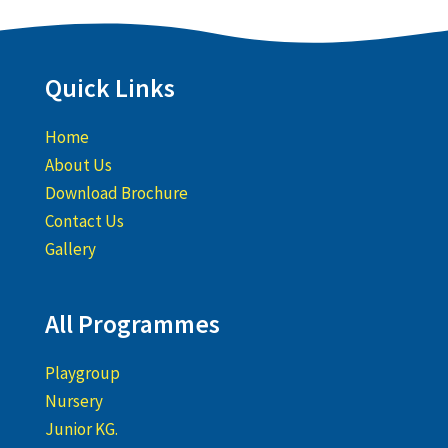
Quick Links
Home
About Us
Download Brochure
Contact Us
Gallery
All Programmes
Playgroup
Nursery
Junior KG.