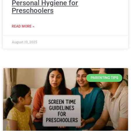
Personal Hygiene for
Preschoolers
READ MORE »
August 19, 2025
PARENTING TIPS