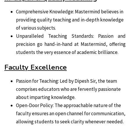
Comprehensive Knowledge: Mastermind believes in
providing quality teaching and in-depth knowledge
of various subjects.
Unparalleled Teaching Standards: Passion and
precision go hand-in-hand at Mastermind, offering
students the very essence of academic brilliance.
Faculty Excellence
Passion for Teaching: Led by Dipesh Sir, the team
comprises educators who are fervently passionate
about imparting knowledge.
Open-Door Policy: The approachable nature of the
faculty ensures an open channel for communication,
allowing students to seek clarity whenever needed.