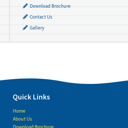
Download Brochure
Contact Us
Gallery
Quick Links
Home
About Us
Download Brochure