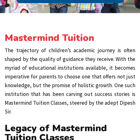
Mastermind Tuition
The trajectory of children’s academic journey is often
shaped by the quality of guidance they receive. With the
myriad of educational institutions available, it becomes
imperative for parents to choose one that offers not just
knowledge, but the promise of holistic growth. One such
institution that has been carving out success stories is
Mastermind Tuition Classes, steered by the adept Dipesh
Sir.
Legacy of Mastermind
Tuition Classes