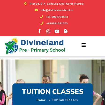
Plot 16, D-4, Sahayog CHS, Gorai, Mumbai
info@divinelandschool.in
+91 9082778593
+918591021373
TUITION CLASSES
Home
Tuition Classes