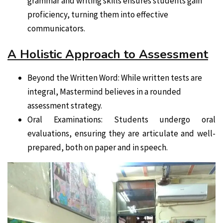
grammar and writing skills ensures students gain
proficiency, turning them into effective
communicators.
A Holistic Approach to Assessment
Beyond the Written Word: While written tests are
integral, Mastermind believes in a rounded
assessment strategy.
Oral Examinations: Students undergo oral
evaluations, ensuring they are articulate and well-
prepared, both on paper and in speech.