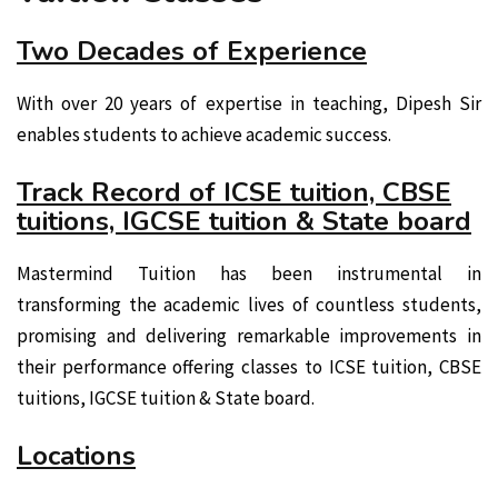
Two Decades of Experience
With over 20 years of expertise in teaching, Dipesh Sir
enables students to achieve academic success.
Track Record of ICSE tuition, CBSE
tuitions, IGCSE tuition & State board
Mastermind Tuition has been instrumental in
transforming the academic lives of countless students,
promising and delivering remarkable improvements in
their performance offering classes to ICSE tuition, CBSE
tuitions, IGCSE tuition & State board.
Locations