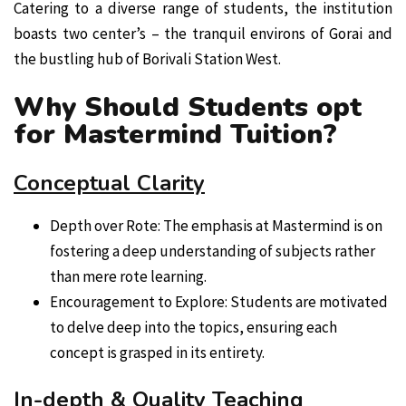
Catering to a diverse range of students, the institution
boasts two center’s – the tranquil environs of Gorai and
the bustling hub of Borivali Station West.
Why Should Students opt
for Mastermind Tuition?
Conceptual Clarity
Depth over Rote: The emphasis at Mastermind is on
fostering a deep understanding of subjects rather
than mere rote learning.
Encouragement to Explore: Students are motivated
to delve deep into the topics, ensuring each
concept is grasped in its entirety.
In-depth & Quality Teaching