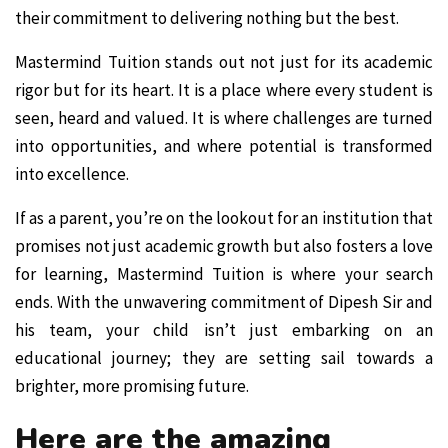
their commitment to delivering nothing but the best.
Mastermind Tuition stands out not just for its academic
rigor but for its heart. It is a place where every student is
seen, heard and valued. It is where challenges are turned
into opportunities, and where potential is transformed
into excellence.
If as a parent, you’re on the lookout for an institution that
promises not just academic growth but also fosters a love
for learning, Mastermind Tuition is where your search
ends. With the unwavering commitment of Dipesh Sir and
his team, your child isn’t just embarking on an
educational journey; they are setting sail towards a
brighter, more promising future.
Here are the amazing