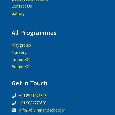
Contact Us
Gallery
All Programmes
Playgroup
Nursery
Junior KG.
Senior KG.
Get In Touch
+91 8591021373
+91 9082778593
info@divinelandschool.in