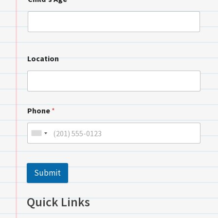
Location
Phone
*
Submit
Quick Links