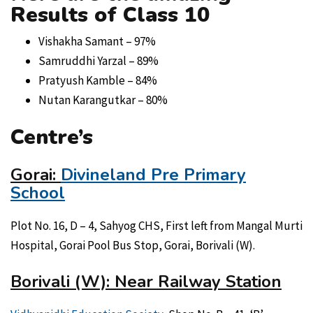
Results of Class 10
Vishakha Samant – 97%
Samruddhi Yarzal – 89%
Pratyush Kamble – 84%
Nutan Karangutkar – 80%
Centre’s
Gorai:
Divineland Pre Primary
School
Plot No. 16, D – 4, Sahyog CHS, First left from Mangal Murti
Hospital, Gorai Pool Bus Stop, Gorai, Borivali (W).
Borivali (W): Near Railway Station