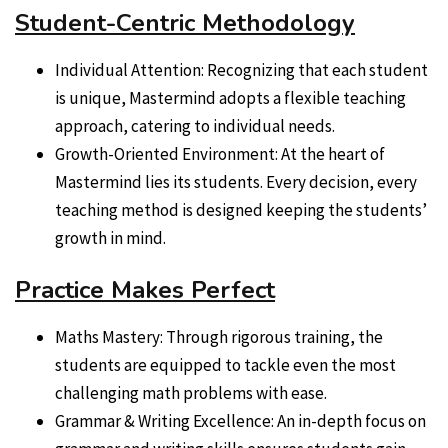
Student-Centric Methodology
Individual Attention: Recognizing that each student
is unique, Mastermind adopts a flexible teaching
approach, catering to individual needs.
Growth-Oriented Environment: At the heart of
Mastermind lies its students. Every decision, every
teaching method is designed keeping the students’
growth in mind.
Practice Makes Perfect
Maths Mastery: Through rigorous training, the
students are equipped to tackle even the most
challenging math problems with ease.
Grammar & Writing Excellence: An in-depth focus on