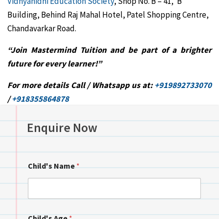
Vidhyanidhi Education Society
, Shop No. B – 41, ‘B’
Building, Behind Raj Mahal Hotel, Patel Shopping Centre,
Chandavarkar Road.
“Join Mastermind Tuition and be part of a brighter
future for every learner!”
For more details Call / Whatsapp us at:
+919892733070
/
+918355864878
Enquire Now
Child's Name
*
Child's Age
*