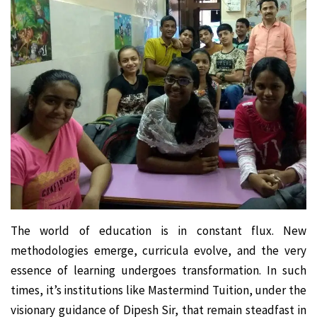
The world of education is in constant flux. New
methodologies emerge, curricula evolve, and the very
essence of learning undergoes transformation. In such
times, it’s institutions like Mastermind Tuition, under the
visionary guidance of Dipesh Sir, that remain steadfast in