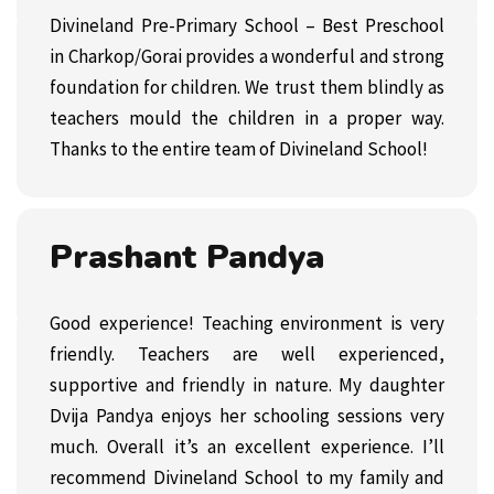
Divineland Pre-Primary School – Best Preschool
in Charkop/Gorai provides a wonderful and strong
foundation for children. We trust them blindly as
teachers mould the children in a proper way.
Thanks to the entire team of Divineland School!
Prashant Pandya
Good experience! Teaching environment is very
friendly. Teachers are well experienced,
supportive and friendly in nature. My daughter
Dvija Pandya enjoys her schooling sessions very
much. Overall it’s an excellent experience. I’ll
recommend Divineland School to my family and