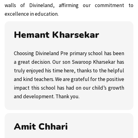
walls of Divineland, affirming our commitment to
excellence in education.
Hemant Kharsekar
Choosing Divineland Pre primary school has been
a great decision. Our son Swaroop Kharsekar has
truly enjoyed his time here, thanks to the helpful
and kind teachers. We are grateful for the positive
impact this school has had on our child’s growth
and development. Thank you.
Amit Chhari