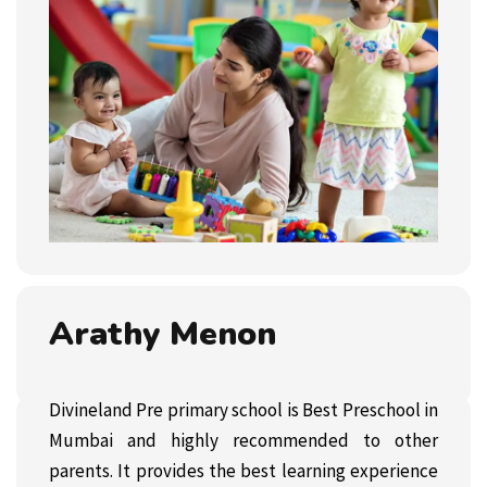
Arathy Menon
Divineland Pre primary school is Best Preschool in
Mumbai and highly recommended to other
parents. It provides the best learning experience