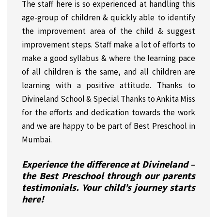
The staff here is so experienced at handling this
age-group of children & quickly able to identify
the improvement area of the child & suggest
improvement steps. Staff make a lot of efforts to
make a good syllabus & where the learning pace
of all children is the same, and all children are
learning with a positive attitude. Thanks to
Divineland School & Special Thanks to Ankita Miss
for the efforts and dedication towards the work
and we are happy to be part of Best Preschool in
Mumbai.
Experience the difference at Divineland –
the Best Preschool through our parents
testimonials. Your child’s journey starts
here!