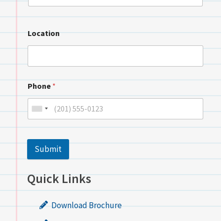
Location
Phone
*
Submit
Quick Links
Download Brochure