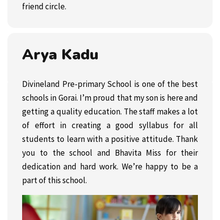
friend circle.
Arya Kadu
Divineland Pre-primary School is one of the best
schools in Gorai. I’m proud that my son is here and
getting a quality education. The staff makes a lot
of effort in creating a good syllabus for all
students to learn with a positive attitude. Thank
you to the school and Bhavita Miss for their
dedication and hard work. We’re happy to be a
part of this school.