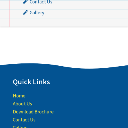
Contact Us
Gallery
Quick Links
Home
About Us
Download Brochure
Contact Us
Gallery