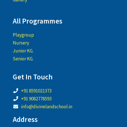
All Programmes
Playgroup
Nursery
Junior KG.
Senior KG.
Get In Touch
+91 8591021373
+91 9082778593
info@divinelandschool.in
Address