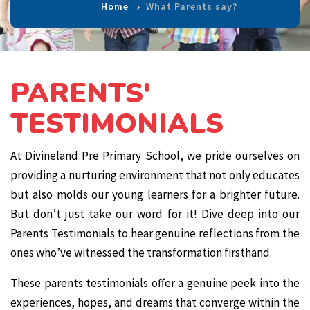
Home
What Parents say?
PARENTS'
TESTIMONIALS
At Divineland Pre Primary School, we pride ourselves on
providing a nurturing environment that not only educates
but also molds our young learners for a brighter future.
But don’t just take our word for it! Dive deep into our
Parents Testimonials to hear genuine reflections from the
ones who’ve witnessed the transformation firsthand.
These parents testimonials offer a genuine peek into the
experiences, hopes, and dreams that converge within the