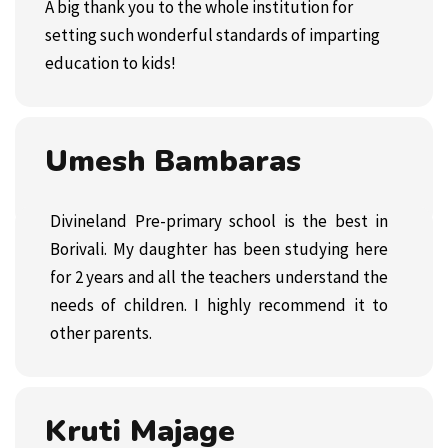
A big thank you to the whole institution for
setting such wonderful standards of imparting
education to kids!
Umesh Bambaras
Divineland Pre-primary school
is the best in
Borivali. My daughter has been studying here
for 2 years and all the teachers understand the
needs of children. I highly recommend it to
other parents.
Kruti Majage