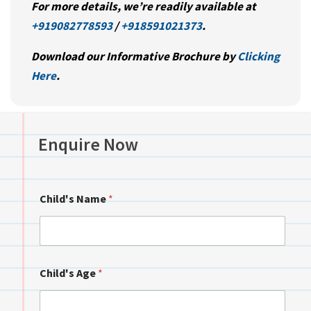
For more details, we’re readily available at
+919082778593
/
+918591021373
.
Download our Informative Brochure by
Clicking
Here
.
Enquire Now
Child's Name
*
Child's Age
*