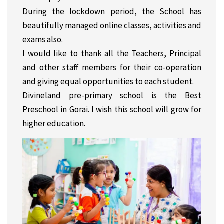
During the lockdown period, the School has
beautifully managed online classes, activities and
exams also.
I would like to thank all the Teachers, Principal
and other staff members for their co-operation
and giving equal opportunities to each student.
Divineland pre-primary school is the Best
Preschool in Gorai. I wish this school will grow for
higher education.