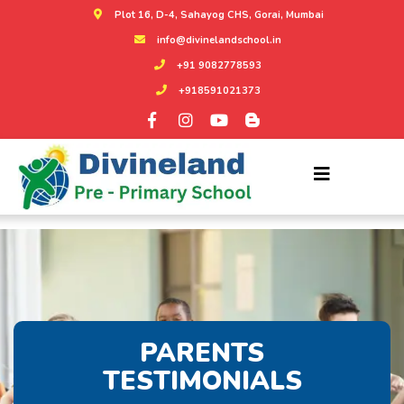
Plot 16, D-4, Sahayog CHS, Gorai, Mumbai
info@divinelandschool.in
+91 9082778593
+918591021373
PARENTS
TESTIMONIALS