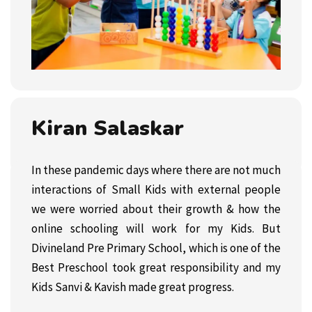
Kiran Salaskar
In these pandemic days where there are not much
interactions of Small Kids with external people
we were worried about their growth & how the
online schooling will work for my Kids. But
Divineland Pre Primary School, which is one of the
Best Preschool took great responsibility and my
Kids Sanvi & Kavish made great progress.