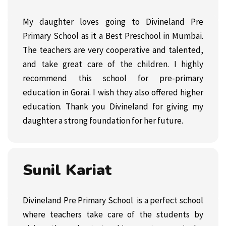
My daughter loves going to Divineland Pre
Primary School as it a Best Preschool in Mumbai.
The teachers are very cooperative and talented,
and take great care of the children. I highly
recommend this school for
pre-primary
education in Gorai. I wish they also offered higher
education. Thank you Divineland for giving my
daughter a strong foundation for her future.
Sunil Kariat
Divineland Pre Primary School is a perfect school
where teachers take care of the students by