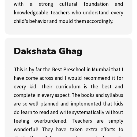
with a strong cultural foundation and
knowledgeable teachers who understand every
child’s behavior and mould them accordingly.
Dakshata Ghag
This is by far the Best Preschool in Mumbai that I
have come across and I would recommend it for
every kid. Their curriculum is the best and
complete in every aspect. The books and syllabus
are so well planned and implemented that kids
do learn to read and write systematically without
feeling overburdened. Teachers are simply
wonderful! They have taken extra efforts to