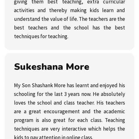
giving them best teaching, extra curricular
activities and thereby making kids learn and
understand the value of life. The teachers are the
best teachers and the school has the best
techniques for teaching.
Sukeshana More
My Son Shashank More has learnt and enjoyed his
schooling for the last 3 years now. He absolutely
loves the school and class teacher. His teachers
are a great encouragement and the academic
program is also great for each class. Teaching
techniques are very interactive which helps the
kids to pay attention in online class.