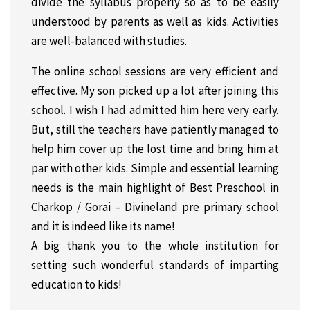
divide the syllabus properly so as to be easily
understood by parents as well as kids. Activities
are well-balanced with studies.
The online school sessions are very efficient and
effective. My son picked up a lot after joining this
school. I wish I had admitted him here very early.
But, still the teachers have patiently managed to
help him cover up the lost time and bring him at
par with other kids. Simple and essential learning
needs is the main highlight of Best Preschool in
Charkop / Gorai – Divineland pre primary school
and it is indeed like its name!
A big thank you to the whole institution for
setting such wonderful standards of imparting
education to kids!