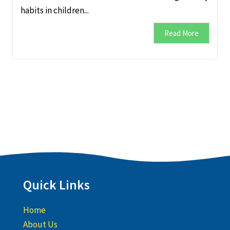
habits in children...
Read More
Quick Links
Home
About Us