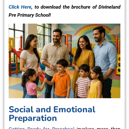
Click Here
, to download the brochure of Divineland
Pre Primary School!
Social and Emotional
Preparation
Getting Ready for Preschool
involves more than