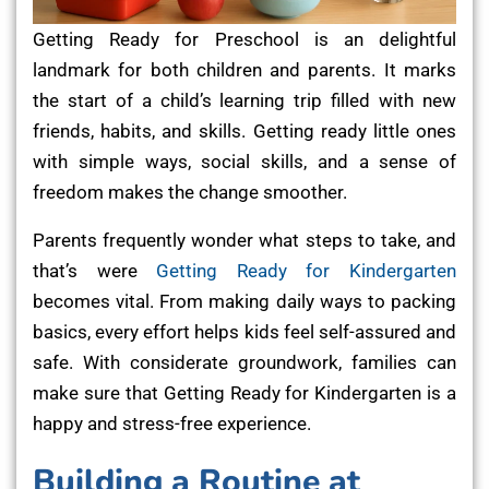
Getting Ready for Preschool is an delightful
landmark for both children and parents. It marks
the start of a child’s learning trip filled with new
friends, habits, and skills. Getting ready little ones
with simple ways, social skills, and a sense of
freedom makes the change smoother.
Parents frequently wonder what steps to take, and
that’s were
Getting Ready for Kindergarten
becomes vital. From making daily ways to packing
basics, every effort helps kids feel self-assured and
safe. With considerate groundwork, families can
make sure that Getting Ready for Kindergarten is a
happy and stress-free experience.
Building a Routine at