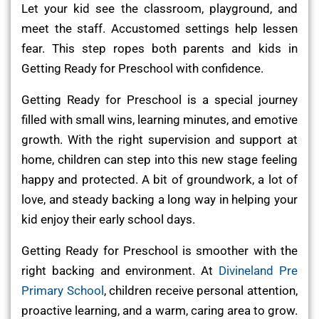
Let your kid see the classroom, playground, and
meet the staff. Accustomed settings help lessen
fear. This step ropes both parents and kids in
Getting Ready for Preschool with confidence.
Getting Ready for Preschool is a special journey
filled with small wins, learning minutes, and emotive
growth. With the right supervision and support at
home, children can step into this new stage feeling
happy and protected. A bit of groundwork, a lot of
love, and steady backing a long way in helping your
kid enjoy their early school days.
Getting Ready for Preschool is smoother with the
right backing and environment. At
Divineland Pre
Primary School
, children receive personal attention,
proactive learning, and a warm, caring area to grow.