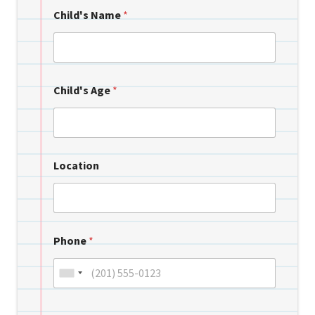
Child's Name
*
Child's Age
*
Location
Phone
*