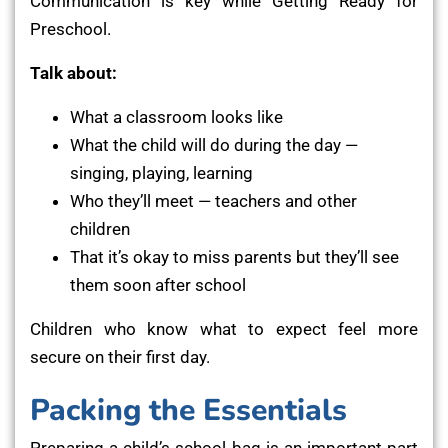
Communication is key while Getting Ready for
Preschool.
Talk about:
What a classroom looks like
What the child will do during the day —
singing, playing, learning
Who they’ll meet — teachers and other
children
That it’s okay to miss parents but they’ll see
them soon after school
Children who know what to expect feel more
secure on their first day.
Packing the Essentials
Preparing a child’s school bag is an important part