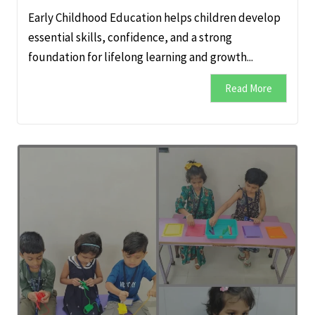
Early Childhood Education helps children develop
essential skills, confidence, and a strong
foundation for lifelong learning and growth...
Read More