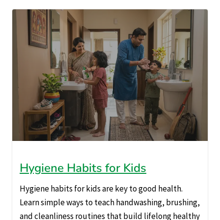
Hygiene Habits for Kids
Hygiene habits for kids are key to good health.
Learn simple ways to teach handwashing, brushing,
and cleanliness routines that build lifelong healthy