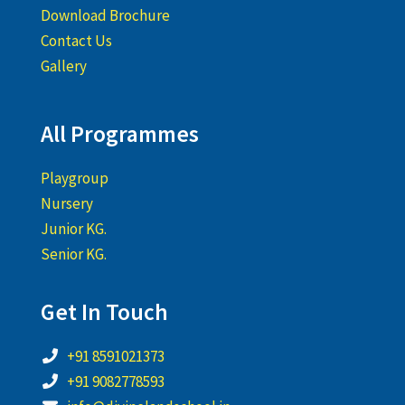
Download Brochure
Contact Us
Gallery
All Programmes
Playgroup
Nursery
Junior KG.
Senior KG.
Get In Touch
+91 8591021373
+91 9082778593