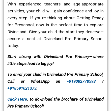
With experienced teachers and age-appropriate
activities, your child will gain confidence and joy in
every step. If you’re thinking about Getting Ready
for Preschool, now is the perfect time to explore
Divineland. Give your child the start they deserve—
secure a seat at Divineland Pre Primary School
today.
Start strong with Divineland Pre Primary—where
little steps lead to big joy!
To enrol your child in Divineland Pre Primary School,
Call or WhatsApp on
+919082778593
/
+918591021373
.
Click Here
, to download the brochure of Divineland
Pre Primary School!