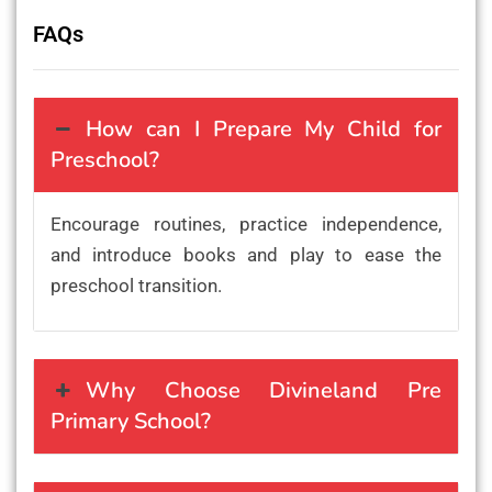
FAQs
How can I Prepare My Child for
Preschool?
Encourage routines, practice independence,
and introduce books and play to ease the
preschool transition.
Why Choose Divineland Pre
Primary School?