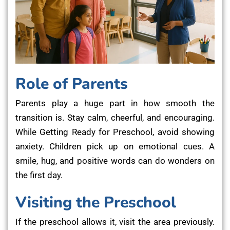
Role of Parents
Parents play a huge part in how smooth the
transition is. Stay calm, cheerful, and encouraging.
While Getting Ready for Preschool, avoid showing
anxiety. Children pick up on emotional cues. A
smile, hug, and positive words can do wonders on
the first day.
Visiting the Preschool
If the preschool allows it, visit the area previously.