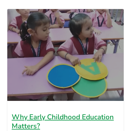
Why Early Childhood Education
Matters?