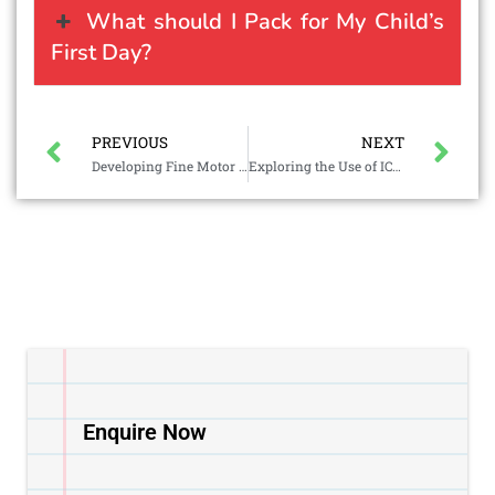
What should I Pack for My Child’s
First Day?
PREVIOUS
NEXT
Developing Fine Motor Skills through Everyday Play
Exploring the Use of ICT in Preschool for Early Learning
Enquire Now