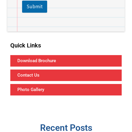
Submit
Quick Links
Download Brochure
Contact Us
Photo Gallery
Recent Posts