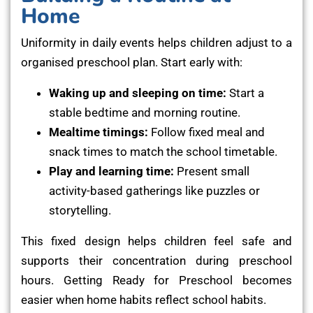
Home
Uniformity in daily events helps children adjust to a
organised preschool plan. Start early with:
Waking up and sleeping on time:
Start a
stable bedtime and morning routine.
Mealtime timings:
Follow fixed meal and
snack times to match the school timetable.
Play and learning time:
Present small
activity-based gatherings like puzzles or
storytelling.
This fixed design helps children feel safe and
supports their concentration during preschool
hours. Getting Ready for Preschool becomes
easier when home habits reflect school habits.