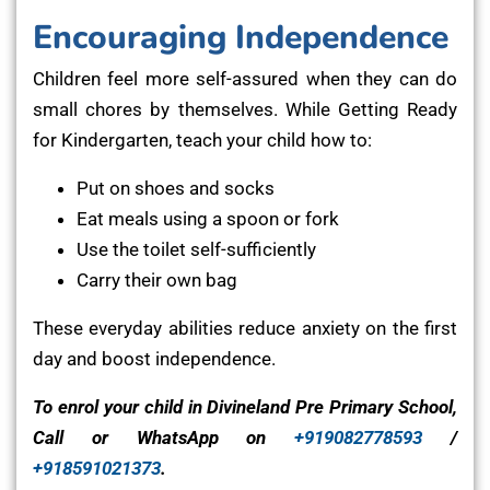
Encouraging Independence
Children feel more self-assured when they can do
small chores by themselves. While Getting Ready
for Kindergarten, teach your child how to:
Put on shoes and socks
Eat meals using a spoon or fork
Use the toilet self-sufficiently
Carry their own bag
These everyday abilities reduce anxiety on the first
day and boost independence.
To enrol your child in Divineland Pre Primary School,
Call or WhatsApp on
+919082778593
/
+918591021373
.