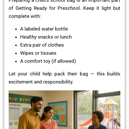
of Getting Ready for Preschool. Keep it light but
complete with:
A labeled water bottle
Healthy snacks or lunch
Extra pair of clothes
Wipes or tissues
A comfort toy (if allowed)
Let your child help pack their bag — this builds
excitement and responsibility.