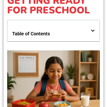
GETTING READY
FOR PRESCHOOL
Table of Contents