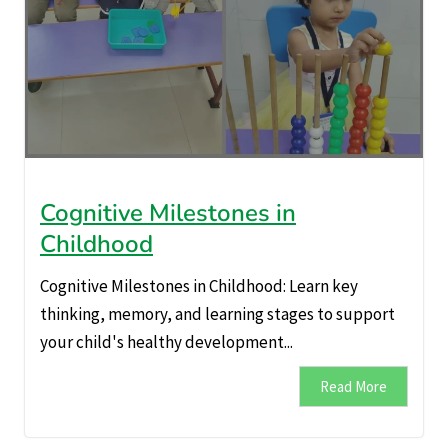
Cognitive Milestones in
Childhood
Cognitive Milestones in Childhood: Learn key
thinking, memory, and learning stages to support
your child's healthy development...
Read More