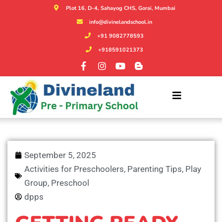
Plot 16, D-4, Sahayog CHS, Gorai, Mumbai
info@divinelandschool.in
+91 9082778593
+918591021373
September 5, 2025
Activities for Preschoolers
,
Parenting Tips
,
Play
Group
,
Preschool
dpps