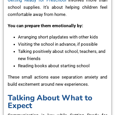
school supplies. It’s about helping children feel
comfortable away from home.
You can prepare them emotionally by:
Arranging short playdates with other kids
Visiting the school in advance, if possible
Talking positively about school, teachers, and
new friends
Reading books about starting school
These small actions ease separation anxiety and
build excitement around new experiences.
Talking About What to
Expect