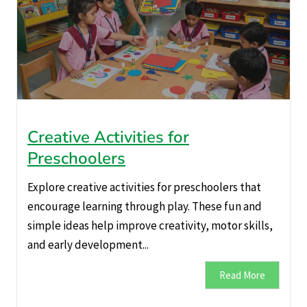
Creative Activities for
Preschoolers
Explore creative activities for preschoolers that
encourage learning through play. These fun and
simple ideas help improve creativity, motor skills,
and early development...
Read More