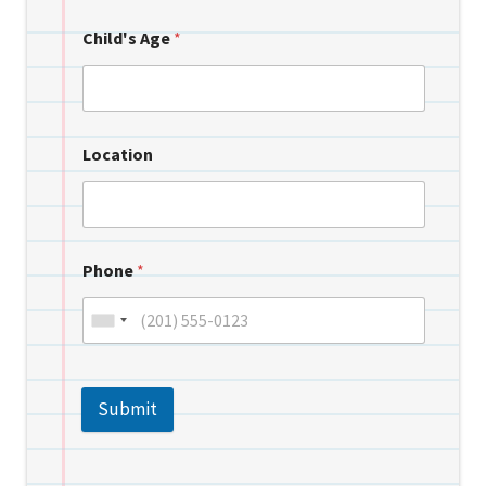
Child's Age
*
Location
Phone
*
Submit