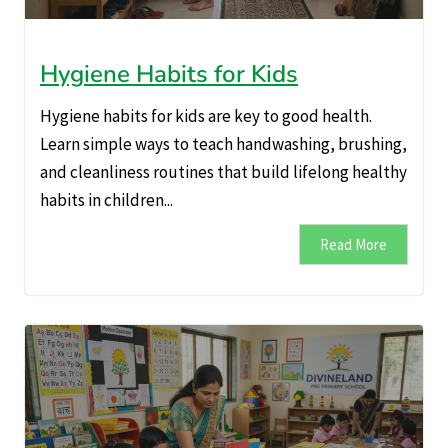
Hygiene Habits for Kids
Hygiene habits for kids are key to good health.
Learn simple ways to teach handwashing, brushing,
and cleanliness routines that build lifelong healthy
habits in children...
Read More