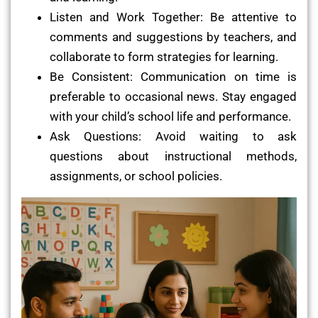
Listen and Work Together: Be attentive to
comments and suggestions by teachers, and
collaborate to form strategies for learning.
Be Consistent: Communication on time is
preferable to occasional news. Stay engaged
with your child’s school life and performance.
Ask Questions: Avoid waiting to ask
questions about instructional methods,
assignments, or school policies.