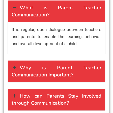
What is Parent Teacher
Communication?
It is regular, open dialogue between teachers
and parents to enable the learning, behavior,
and overall development of a child.
Why is Parent Teacher
Communication Important?
How can Parents Stay Involved
through Communication?