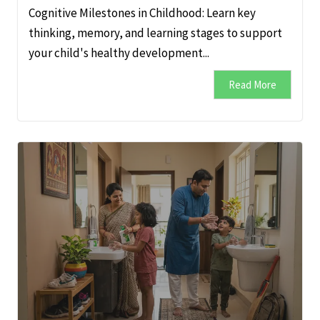
Cognitive Milestones in Childhood: Learn key
thinking, memory, and learning stages to support
your child's healthy development...
Read More