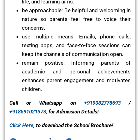
life, and learning aims.
be approachable: Be helpful and welcoming in
nature so parents feel free to voice their
concerns.
use multiple means: Emails, phone calls,
texting apps, and face-to-face sessions can
keep the channels of communication open.
remain positive: Informing parents of
academic and personal achievements
enhances parent engagement and motivates
children.
Call or Whatsapp on
+919082778593
/
+918591021373
, for Admission Details!
Click Here
, to download the School Brochure!