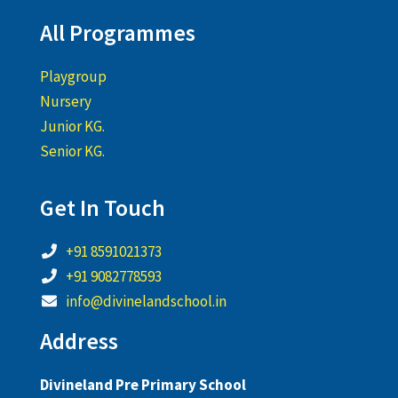
All Programmes
Playgroup
Nursery
Junior KG.
Senior KG.
Get In Touch
+91 8591021373
+91 9082778593
info@divinelandschool.in
Address
Divineland Pre Primary School