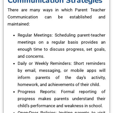
Communication Strategies
There are many ways in which Parent Teacher
Communication can be established and
maintained:
Regular Meetings: Scheduling parent-teacher
meetings on a regular basis provides an
enough time to discuss progress, set goals,
and concerns.
Daily or Weekly Reminders: Short reminders
by email, messaging, or mobile apps will
inform parents of the day’s activity,
homework, and achievements of their child.
Progress Reports: Formal reporting of
progress makes parents understand their
child’s performance and weakness in school.
Open-Door Policies: Inviting parents to visit