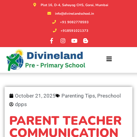
Plot 16, D-4, Sahayog CHS, Gorai, Mumbai
info@divinelandschool.in
+91 9082778593
+918591021373
October 21, 2025
Parenting Tips
,
Preschool
dpps
PARENT TEACHER
COMMUNICATION