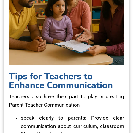
Tips for Teachers to
Enhance Communication
Teachers also have their part to play in creating
Parent Teacher Communication:
speak clearly to parents: Provide clear
communication about curriculum, classroom