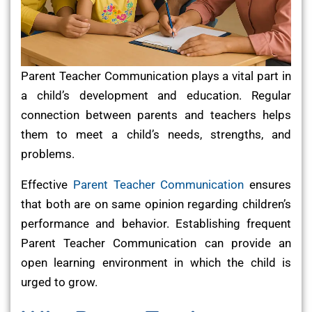
Parent Teacher Communication plays a vital part in
a child’s development and education. Regular
connection between parents and teachers helps
them to meet a child’s needs, strengths, and
problems.
Effective
Parent Teacher Communication
ensures
that both are on same opinion regarding children’s
performance and behavior. Establishing frequent
Parent Teacher Communication can provide an
open learning environment in which the child is
urged to grow.