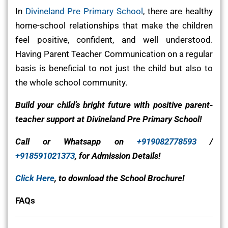
In
Divineland Pre Primary School
, there are healthy
home-school relationships that make the children
feel positive, confident, and well understood.
Having Parent Teacher Communication on a regular
basis is beneficial to not just the child but also to
the whole school community.
Build your child’s bright future with positive parent-
teacher support at Divineland Pre Primary School!
Call or Whatsapp on
+919082778593
/
+918591021373
, for Admission Details!
Click Here
, to download the School Brochure!
FAQs