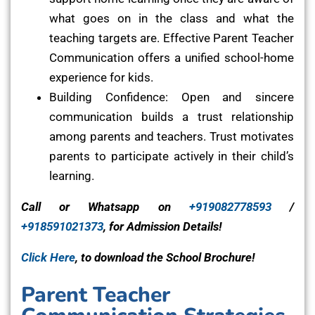
what goes on in the class and what the
teaching targets are. Effective Parent Teacher
Communication offers a unified school-home
experience for kids.
Building Confidence: Open and sincere
communication builds a trust relationship
among parents and teachers. Trust motivates
parents to participate actively in their child’s
learning.
Call or Whatsapp on
+919082778593
/
+918591021373
, for Admission Details!
Click Here
, to download the School Brochure!
Parent Teacher