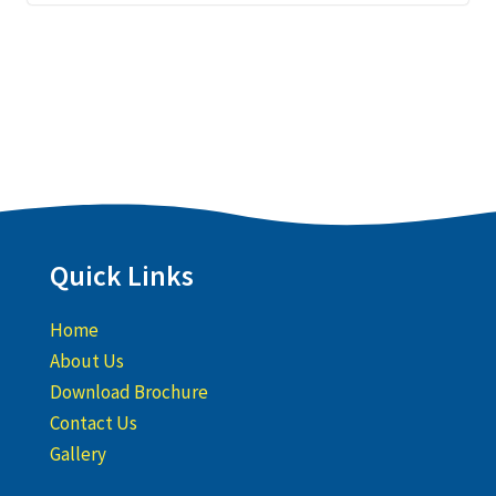
Quick Links
Home
About Us
Download Brochure
Contact Us
Gallery