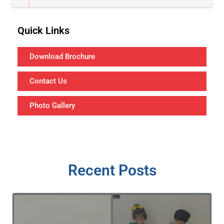
Quick Links
Download Brochure
Contact Us
Photo Gallery
Recent Posts