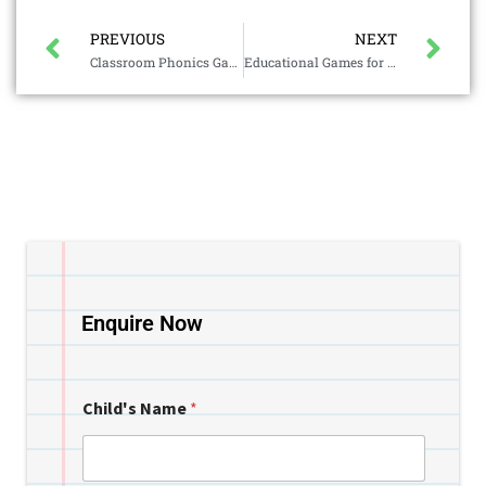
PREVIOUS
NEXT
Classroom Phonics Games
Educational Games for Kids
Enquire Now
Child's Name
*