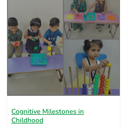
Cognitive Milestones in
Childhood