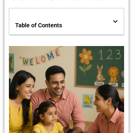
Table of Contents