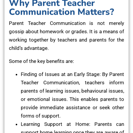
Why Parent Teacher
Communication Matters?
Parent Teacher Communication is not merely
gossip about homework or grades. It is a means of
working together by teachers and parents for the
child’s advantage.
Some of the key benefits are:
Finding of Issues at an Early Stage: By Parent
Teacher Communication, teachers inform
parents of learning issues, behavioural issues,
or emotional issues. This enables parents to
provide immediate assistance or seek other
forms of support.
Learning Support at Home: Parents can
support home learning once they are aware of