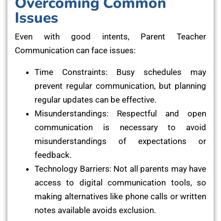
Overcoming Common
Issues
Even with good intents, Parent Teacher
Communication can face issues:
Time Constraints: Busy schedules may
prevent regular communication, but planning
regular updates can be effective.
Misunderstandings: Respectful and open
communication is necessary to avoid
misunderstandings of expectations or
feedback.
Technology Barriers: Not all parents may have
access to digital communication tools, so
making alternatives like phone calls or written
notes available avoids exclusion.