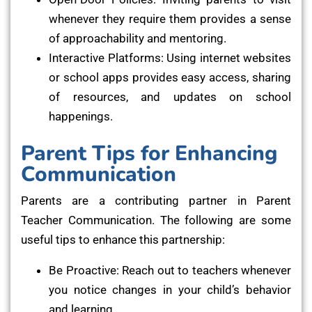
whenever they require them provides a sense
of approachability and mentoring.
Interactive Platforms: Using internet websites
or school apps provides easy access, sharing
of resources, and updates on school
happenings.
Parent Tips for Enhancing
Communication
Parents are a contributing partner in Parent
Teacher Communication. The following are some
useful tips to enhance this partnership:
Be Proactive: Reach out to teachers whenever
you notice changes in your child’s behavior
and learning.