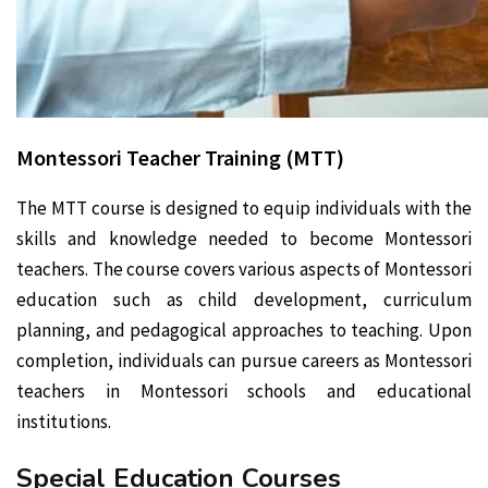
Montessori Teacher Training (MTT)
The MTT course is designed to equip individuals with the
skills and knowledge needed to become Montessori
teachers. The course covers various aspects of Montessori
education such as child development, curriculum
planning, and pedagogical approaches to teaching. Upon
completion, individuals can pursue careers as Montessori
teachers in Montessori schools and educational
institutions.
Special Education Courses