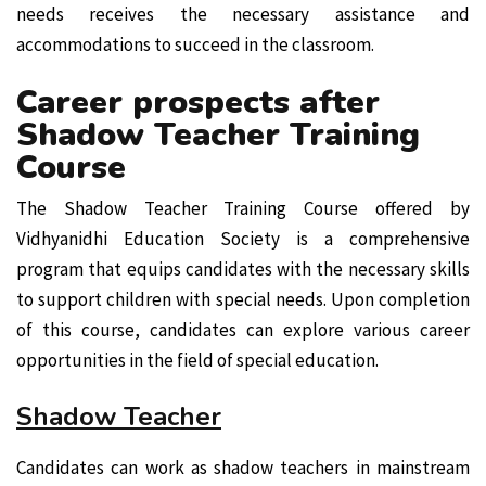
needs receives the necessary assistance and
accommodations to succeed in the classroom.
Career prospects after
Shadow Teacher Training
Course
The Shadow Teacher Training Course offered by
Vidhyanidhi Education Society is a comprehensive
program that equips candidates with the necessary skills
to support children with special needs. Upon completion
of this course, candidates can explore various career
opportunities in the field of special education.
Shadow Teacher
Candidates can work as shadow teachers in mainstream