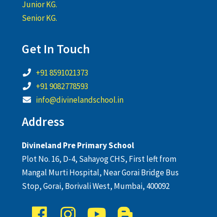
Junior KG.
Senior KG.
Get In Touch
+91 8591021373
+91 9082778593
info@divinelandschool.in
Address
Divineland Pre Primary School
Plot No. 16, D-4, Sahayog CHS, First left from
Mangal Murti Hospital, Near Gorai Bridge Bus
Stop, Gorai, Borivali West, Mumbai, 400092