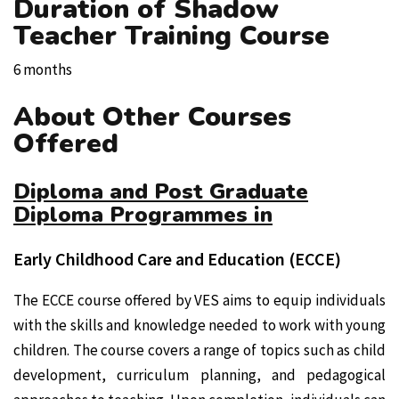
Duration of Shadow
Teacher Training Course
6 months
About Other Courses
Offered
Diploma and Post Graduate
Diploma Programmes in
Early Childhood Care and Education (ECCE)
The ECCE course offered by VES aims to equip individuals
with the skills and knowledge needed to work with young
children. The course covers a range of topics such as child
development, curriculum planning, and pedagogical