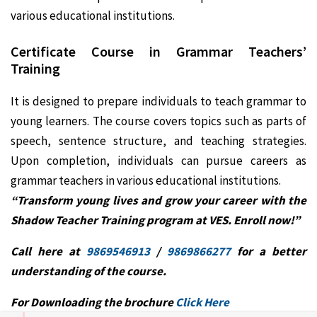
various educational institutions.
Certificate Course in
Grammar Teachers’
Training
It is designed to prepare individuals to teach grammar to
young learners. The course covers topics such as parts of
speech, sentence structure, and teaching strategies.
Upon completion, individuals can pursue careers as
grammar teachers in various educational institutions.
“Transform young lives and grow your career with the
Shadow Teacher Training program at VES. Enroll now!”
Call here at
9869546913
/
9869866277
for a better
understanding of the course.
For Downloading the brochure
Click Here