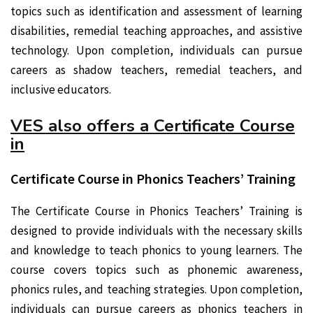
topics such as identification and assessment of learning
disabilities, remedial teaching approaches, and assistive
technology. Upon completion, individuals can pursue
careers as shadow teachers, remedial teachers, and
inclusive educators.
VES also offers a Certificate Course
in
Certificate Course in Phonics Teachers’ Training
The Certificate Course in Phonics Teachers’ Training is
designed to provide individuals with the necessary skills
and knowledge to teach phonics to young learners. The
course covers topics such as phonemic awareness,
phonics rules, and teaching strategies. Upon completion,
individuals can pursue careers as phonics teachers in