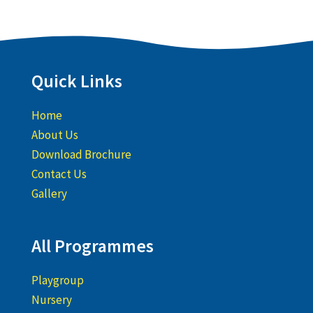
Quick Links
Home
About Us
Download Brochure
Contact Us
Gallery
All Programmes
Playgroup
Nursery