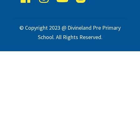
© Copyright 2023 @ Divineland Pre Primary
School. All Rights Reserved.