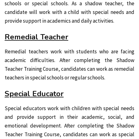
schools or special schools. As a shadow teacher, the
candidate will work with a child with special needs and
provide support in academics and daily activities.
Remedial Teacher
Remedial teachers work with students who are facing
academic difficulties. After completing the Shadow
Teacher Training Course, candidates can work as remedial
teachers in special schools or regular schools.
Special Educator
Special educators work with children with special needs
and provide support in their academic, social, and
emotional development. After completing the Shadow
Teacher Training Course, candidates can work as special