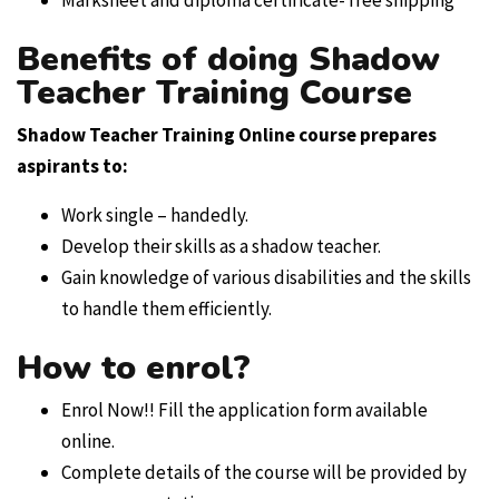
Benefits of doing Shadow
Teacher Training Course
Shadow Teacher Training Online course
prepares
aspirants to:
Work single – handedly.
Develop their skills as a shadow teacher.
Gain knowledge of various disabilities and the skills
to handle them efficiently.
How to enrol?
Enrol Now!! Fill the application form available
online.
Complete details of the course will be provided by