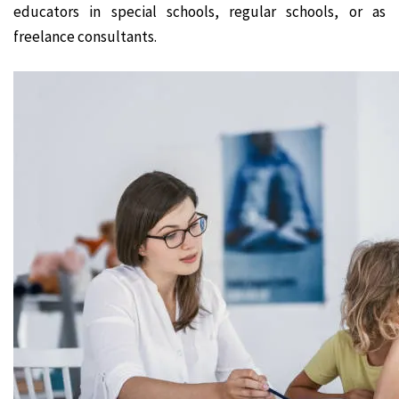
educators in special schools, regular schools, or as
freelance consultants.