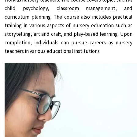
child psychology, classroom management, and
curriculum planning. The course also includes practical
training in various aspects of nursery education such as
storytelling, art and craft, and play-based learning. Upon
completion, individuals can pursue careers as nursery
teachers in various educational institutions.