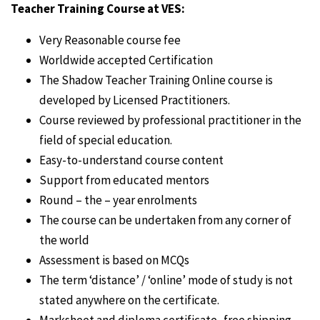
Teacher Training Course at VES:
Very Reasonable course fee
Worldwide accepted Certification
The Shadow Teacher Training Online course is
developed by Licensed Practitioners.
Course reviewed by professional practitioner in the
field of special education.
Easy-to-understand course content
Support from educated mentors
Round – the – year enrolments
The course can be undertaken from any corner of
the world
Assessment is based on MCQs
The term ‘distance’ / ‘online’ mode of study is not
stated anywhere on the certificate.
Marksheet and diploma certificate- free shipping