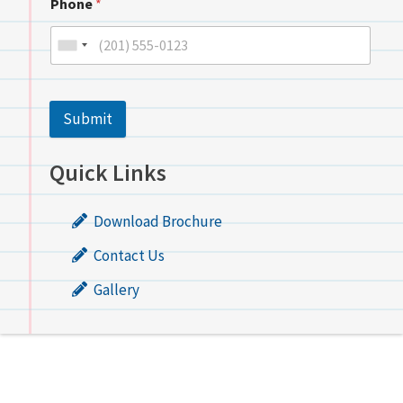
Phone
*
Submit
Quick Links
Download Brochure
Contact Us
Gallery