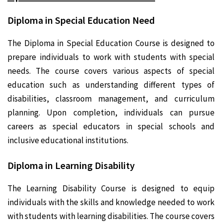
Diploma in Special Education Need
The Diploma in Special Education Course is designed to
prepare individuals to work with students with special
needs. The course covers various aspects of special
education such as understanding different types of
disabilities, classroom management, and curriculum
planning. Upon completion, individuals can pursue
careers as special educators in special schools and
inclusive educational institutions.
Diploma in Learning Disability
The Learning Disability Course is designed to equip
individuals with the skills and knowledge needed to work
with students with learning disabilities. The course covers