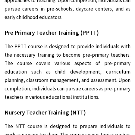
approaches to teaching. Upon completion, individuals can
pursue careers in pre-schools, daycare centers, and as
early childhood educators.
Pre Primary Teacher Training (PPTT)
The PPTT course is designed to provide individuals with
the necessary training to become pre-primary teachers.
The course covers various aspects of pre-primary
education such as child development, curriculum
planning, classroom management, and assessment. Upon
completion, individuals can pursue careers as pre-primary
teachers in various educational institutions.
Nursery Teacher Training (NTT)
The NTT course is designed to prepare individuals to
work as nursery teachers. The course covers topics such as