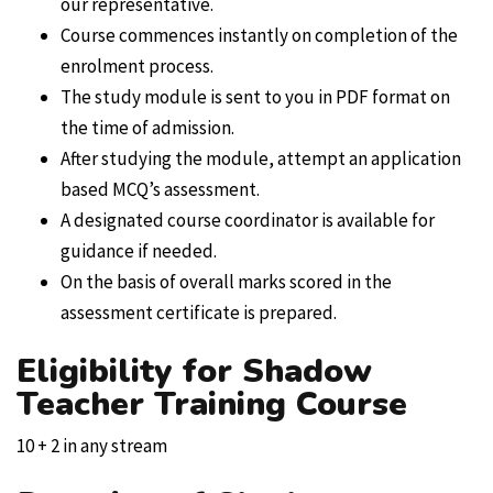
our representative.
Course commences instantly on completion of the
enrolment process.
The study module is sent to you in PDF format on
the time of admission.
After studying the module, attempt an application
based MCQ’s assessment.
A designated course coordinator is available for
guidance if needed.
On the basis of overall marks scored in the
assessment certificate is prepared.
Eligibility for Shadow
Teacher Training Course
10 + 2 in any stream