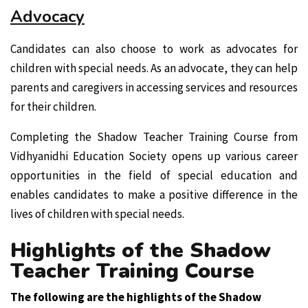
Advocacy
Candidates can also choose to work as advocates for
children with special needs. As an advocate, they can help
parents and caregivers in accessing services and resources
for their children.
Completing the Shadow Teacher Training Course from
Vidhyanidhi Education Society opens up various career
opportunities in the field of special education and
enables candidates to make a positive difference in the
lives of children with special needs.
Highlights of the Shadow
Teacher Training Course
The following are the highlights of the Shadow