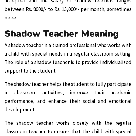
accepted and the salary of shadow teachers ranges
between Rs. 8000/- to Rs. 15,000/- per month, sometimes
more.
Shadow Teacher Meaning
A shadow teacher is a trained professional who works with
a child with special needs in a regular classroom setting.
The role of a shadow teacher is to provide individualized
support to the student.
The shadow teacher helps the student to fully participate
in classroom activities, improve their academic
performance, and enhance their social and emotional
development.
The shadow teacher works closely with the regular
classroom teacher to ensure that the child with special