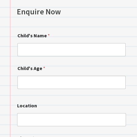
Enquire Now
Child's Name
*
Child's Age
*
Location