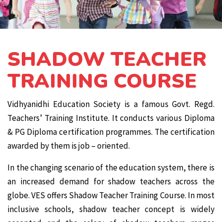
SHADOW TEACHER
TRAINING COURSE
Vidhyanidhi Education Society is a famous Govt. Regd.
Teachers’ Training Institute. It conducts various Diploma
& PG Diploma certification programmes. The certification
awarded by them is job – oriented.
In the changing scenario of the education system, there is
an increased demand for shadow teachers across the
globe. VES offers Shadow Teacher Training Course. In most
inclusive schools, shadow teacher concept is widely