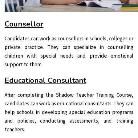
Counsellor
Candidates can work as counsellors in schools, colleges or
private practice. They can specialize in counselling
children with special needs and provide emotional
support to them.
Educational Consultant
After completing the Shadow Teacher Training Course,
candidates can work as educational consultants. They can
help schools in developing special education programs
and policies, conducting assessments, and training
teachers.