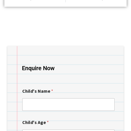
Enquire Now
Child's Name
*
Child's Age
*