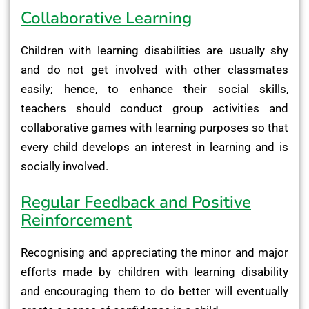
Collaborative Learning
Children with learning disabilities are usually shy
and do not get involved with other classmates
easily; hence, to enhance their social skills,
teachers should conduct group activities and
collaborative games with learning purposes so that
every child develops an interest in learning and is
socially involved.
Regular Feedback and Positive
Reinforcement
Recognising and appreciating the minor and major
efforts made by children with learning disability
and encouraging them to do better will eventually