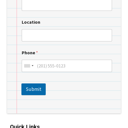
Location
Phone
*
Submit
Quick Links