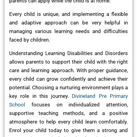
parents can apply while the child is at home.
Every child is unique, and implementing a flexible
and adaptive approach can be very helpful in
managing various learning needs and difficulties
faced by children.
Understanding Learning Disabilities and Disorders
allows parents to support their child with the right
care and learning approach. With proper guidance,
every child can grow confidently and achieve their
potential. Choosing a nurturing environment plays a
key role in this journey.
Divineland Pre Primary
School
focuses on individualized attention,
supportive teaching methods, and a positive
atmosphere to help every child learn comfortably.
Enrol your child today to give them a strong and