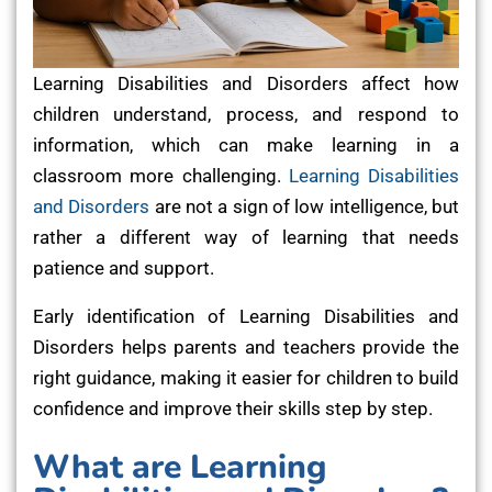
Learning Disabilities and Disorders affect how
children understand, process, and respond to
information, which can make learning in a
classroom more challenging.
Learning Disabilities
and Disorders
are not a sign of low intelligence, but
rather a different way of learning that needs
patience and support.
Early identification of Learning Disabilities and
Disorders helps parents and teachers provide the
right guidance, making it easier for children to build
confidence and improve their skills step by step.
What are Learning