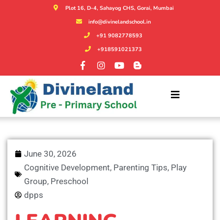
Plot 16, D-4, Sahayog CHS, Gorai, Mumbai
info@divinelandschool.in
+91 9082778593
+918591021373
June 30, 2026
Cognitive Development
,
Parenting Tips
,
Play
Group
,
Preschool
dpps