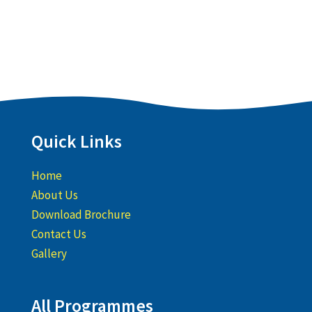
Quick Links
Home
About Us
Download Brochure
Contact Us
Gallery
All Programmes