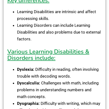
Key differences:
Learning Disabilities are intrinsic and affect
processing skills.
Learning Disorders can include Learning
Disabilities and also problems due to external
factors.
Various Learning Disabilities &
Disorders include:
Dyslexia:
Difficulty in reading, often involving
trouble with decoding words.
Dyscalculia:
Challenges with math, including
problems in understanding numbers and
math concepts.
Dysgraphia:
Difficulty with writing, which may