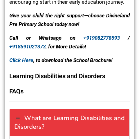
encouraging start in their early education journey.
Give your child the right support—choose Divineland
Pre Primary School today now!
Call or Whatsapp on
+919082778593
/
+918591021373
, for More Details!
Click Here
, to download the School Brochure!
Learning Disabilities and Disorders
FAQs
What are Learning Disabilities and
Disorders?