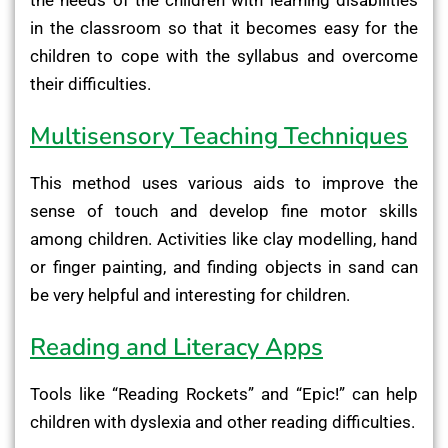
in the classroom so that it becomes easy for the
children to cope with the syllabus and overcome
their difficulties.
Multisensory Teaching Techniques
This method uses various aids to improve the
sense of touch and develop fine motor skills
among children. Activities like clay modelling, hand
or finger painting, and finding objects in sand can
be very helpful and interesting for children.
Reading and Literacy Apps
Tools like “Reading Rockets” and “Epic!” can help
children with dyslexia and other reading difficulties.