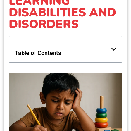
LEARNING
DISABILITIES AND
DISORDERS
Table of Contents