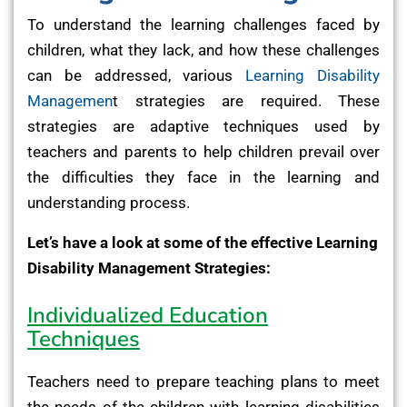
To understand the learning challenges faced by
children, what they lack, and how these challenges
can be addressed, various
Learning Disability
Managemen
t strategies are required. These
strategies are adaptive techniques used by
teachers and parents to help children prevail over
the difficulties they face in the learning and
understanding process.
Let’s have a look at some of the effective Learning
Disability Management Strategies:
Individualized Education
Techniques
Teachers need to prepare teaching plans to meet
the needs of the children with learning disabilities