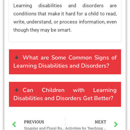
Learning disabilities and disorders are
conditions that make it hard for a child to read,
write, understand, or process information, even
though they may be smart.
What are Some Common Signs of
Learning Disabilities and Disorders?
Can Children with Learning
Disabilities and Disorders Get Better?
PREVIOUS
NEXT
Singular and Plural Rules
Activities for Teaching Phonics