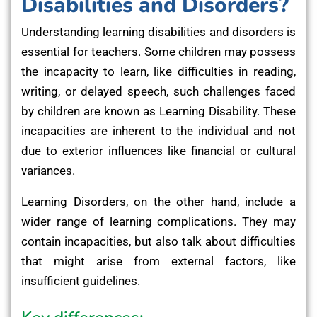
Disabilities and Disorders?
Understanding learning disabilities and disorders is
essential for teachers. Some children may possess
the incapacity to learn, like difficulties in reading,
writing, or delayed speech, such challenges faced
by children are known as Learning Disability. These
incapacities are inherent to the individual and not
due to exterior influences like financial or cultural
variances.
Learning Disorders, on the other hand, include a
wider range of learning complications. They may
contain incapacities, but also talk about difficulties
that might arise from external factors, like
insufficient guidelines.