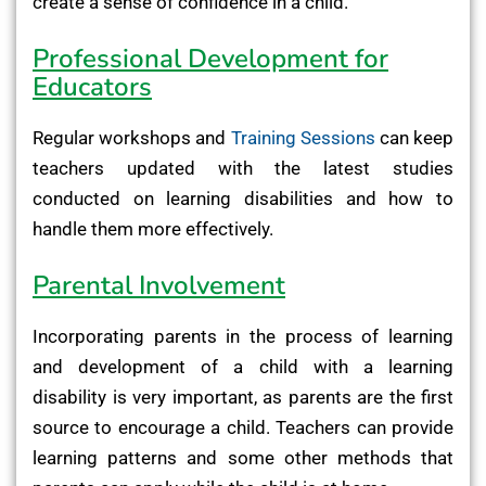
create a sense of confidence in a child.
Professional Development for
Educators
Regular workshops and
Training Sessions
can keep
teachers updated with the latest studies
conducted on learning disabilities and how to
handle them more effectively.
Parental Involvement
Incorporating parents in the process of learning
and development of a child with a learning
disability is very important, as parents are the first
source to encourage a child. Teachers can provide
learning patterns and some other methods that