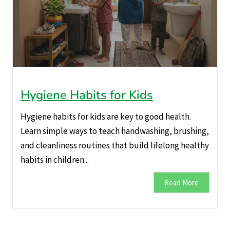
Hygiene Habits for Kids
Hygiene habits for kids are key to good health.
Learn simple ways to teach handwashing, brushing,
and cleanliness routines that build lifelong healthy
habits in children...
Read More