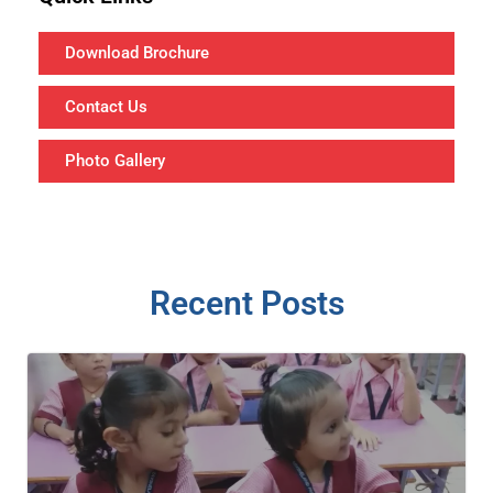
Download Brochure
Contact Us
Photo Gallery
Recent Posts