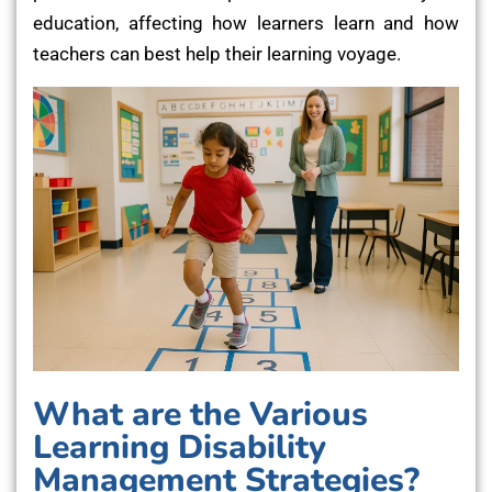
education, affecting how learners learn and how
teachers can best help their learning voyage.
What are the Various
Learning Disability
Management Strategies?