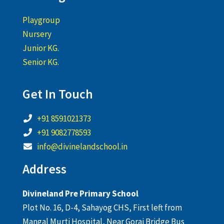
Playgroup
Nursery
Junior KG.
Senior KG.
Get In Touch
+91 8591021373
+91 9082778593
info@divinelandschool.in
Address
Divineland Pre Primary School
Plot No. 16, D-4, Sahayog CHS, First left from
Mangal Murti Hospital, Near Gorai Bridge Bus