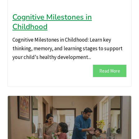
Cognitive Milestones in
Childhood
Cognitive Milestones in Childhood: Learn key
thinking, memory, and learning stages to support
your child's healthy development...
Read More