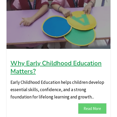
Why Early Childhood Education
Matters?
Early Childhood Education helps children develop
essential skills, confidence, and a strong
foundation for lifelong learning and growth...
Read More