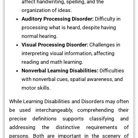
affect handwriting, spelling, and the
organization of ideas.
Auditory Processing Disorder:
Difficulty in
processing what is heard, despite having
normal hearing.
Visual Processing Disorder:
Challenges in
interpreting visual information, affecting
reading and math learning.
Nonverbal Learning Disabilities:
Difficulties
with nonverbal cues, spatial awareness, and
motor skills.
While Learning Disabilities and Disorders may often
be used interchangeably, comprehending their
precise definitions supports classifying and
addressing the distinctive requirements of
persons. Both are important in the scenery of