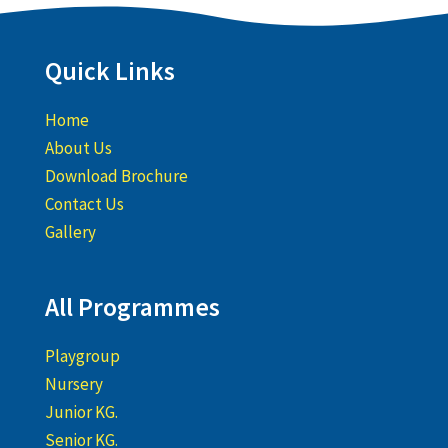
Quick Links
Home
About Us
Download Brochure
Contact Us
Gallery
All Programmes
Playgroup
Nursery
Junior KG.
Senior KG.