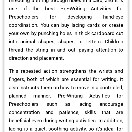
threading a string through holes in a card, and it is
one of the best Pre-Writing Activities for
Preschoolers for developing hand-eye
coordination. You can buy lacing cards or create
your own by punching holes in thick cardboard cut
into animal shapes, shapes, or letters. Children
thread the string in and out, paying attention to
direction and placement.
This repeated action strengthens the wrists and
fingers, both of which are essential for writing. It
also instructs them on how to move in a controlled,
planned manner. Pre-Writing Activities for
Preschoolers such as lacing encourage
concentration and patience, skills that are
beneficial even during writing activities. In addition,
lacing is a quiet, soothing activity, so it’s ideal for