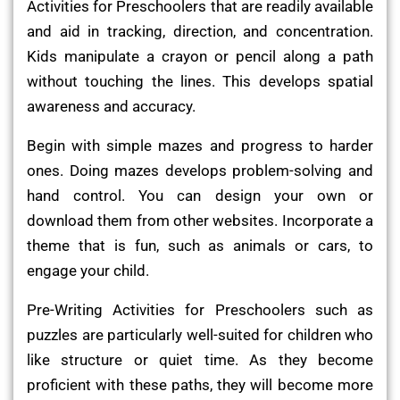
Activities for Preschoolers that are readily available
and aid in tracking, direction, and concentration.
Kids manipulate a crayon or pencil along a path
without touching the lines. This develops spatial
awareness and accuracy.
Begin with simple mazes and progress to harder
ones. Doing mazes develops problem-solving and
hand control. You can design your own or
download them from other websites. Incorporate a
theme that is fun, such as animals or cars, to
engage your child.
Pre-Writing Activities for Preschoolers such as
puzzles are particularly well-suited for children who
like structure or quiet time. As they become
proficient with these paths, they will become more