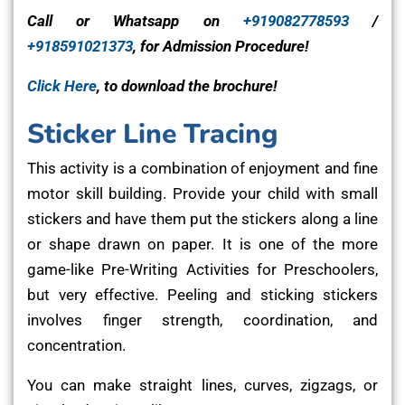
Call or Whatsapp on
+919082778593
/
+918591021373
, for Admission Procedure!
Click Here
, to download the brochure!
Sticker Line Tracing
This activity is a combination of enjoyment and fine
motor skill building. Provide your child with small
stickers and have them put the stickers along a line
or shape drawn on paper. It is one of the more
game-like Pre-Writing Activities for Preschoolers,
but very effective. Peeling and sticking stickers
involves finger strength, coordination, and
concentration.
You can make straight lines, curves, zigzags, or