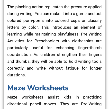
The pinching action replicates the pressure applied
during writing. You can make it into a game and put
colored pom-poms into colored cups or classify
letters by color. This introduces an element of
learning while maintaining playfulness. Pre-Writing
Activities for Preschoolers with clothespins are
particularly useful for enhancing finger-thumb
coordination. As children strengthen their fingers
and thumbs, they will be able to hold writing tools
correctly and write without fatigue for longer
durations.
Maze Worksheets
Maze worksheets assist kids in practicing
directional pencil moves. They are Pre-Writing