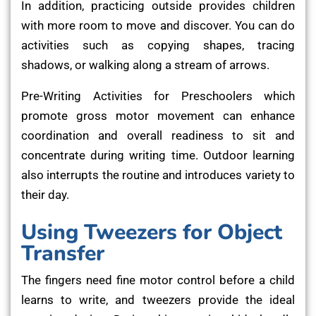
In addition, practicing outside provides children
with more room to move and discover. You can do
activities such as copying shapes, tracing
shadows, or walking along a stream of arrows.
Pre-Writing Activities for Preschoolers which
promote gross motor movement can enhance
coordination and overall readiness to sit and
concentrate during writing time. Outdoor learning
also interrupts the routine and introduces variety to
their day.
Using Tweezers for Object
Transfer
The fingers need fine motor control before a child
learns to write, and tweezers provide the ideal