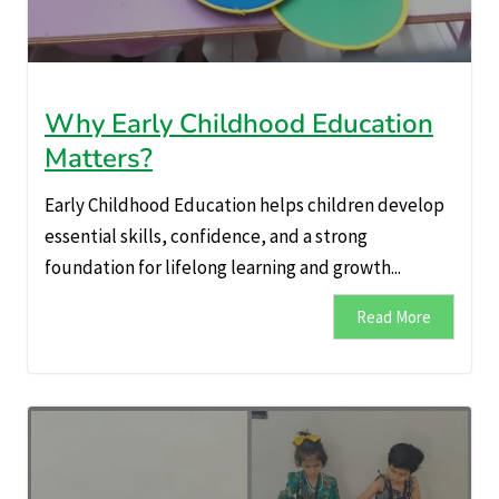
Why Early Childhood Education
Matters?
Early Childhood Education helps children develop
essential skills, confidence, and a strong
foundation for lifelong learning and growth...
Read More