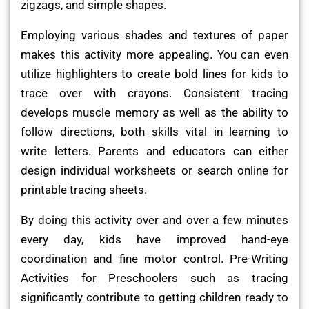
zigzags, and simple shapes.
Employing various shades and textures of paper
makes this activity more appealing. You can even
utilize highlighters to create bold lines for kids to
trace over with crayons. Consistent tracing
develops muscle memory as well as the ability to
follow directions, both skills vital in learning to
write letters. Parents and educators can either
design individual worksheets or search online for
printable tracing sheets.
By doing this activity over and over a few minutes
every day, kids have improved hand-eye
coordination and fine motor control. Pre-Writing
Activities for Preschoolers such as tracing
significantly contribute to getting children ready to