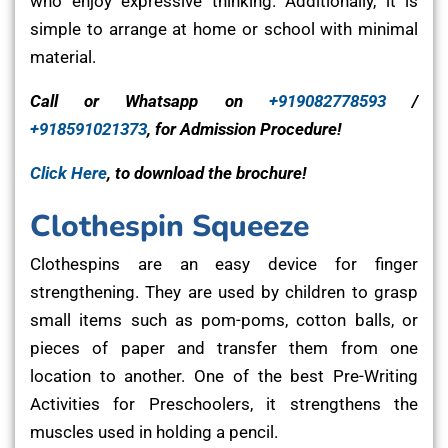
who enjoy expressive thinking. Additionally, it is
simple to arrange at home or school with minimal
material.
Call or Whatsapp on
+919082778593
/
+918591021373
, for Admission Procedure!
Click Here
, to download the brochure!
Clothespin Squeeze
Clothespins are an easy device for finger
strengthening. They are used by children to grasp
small items such as pom-poms, cotton balls, or
pieces of paper and transfer them from one
location to another. One of the best Pre-Writing
Activities for Preschoolers, it strengthens the
muscles used in holding a pencil.