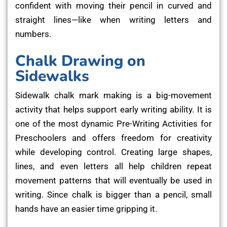
confident with moving their pencil in curved and
straight lines—like when writing letters and
numbers.
Chalk Drawing on
Sidewalks
Sidewalk chalk mark making is a big-movement
activity that helps support early writing ability. It is
one of the most dynamic Pre-Writing Activities for
Preschoolers and offers freedom for creativity
while developing control. Creating large shapes,
lines, and even letters all help children repeat
movement patterns that will eventually be used in
writing. Since chalk is bigger than a pencil, small
hands have an easier time gripping it.