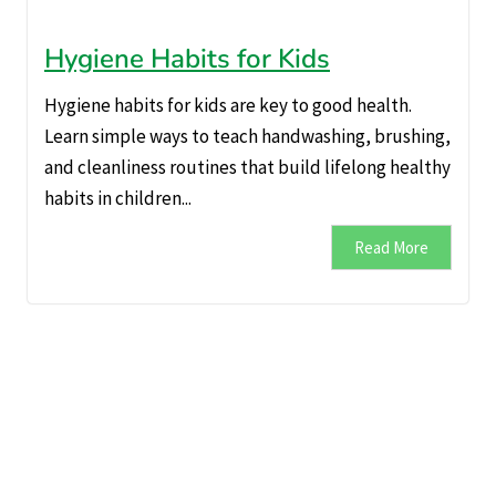
Hygiene Habits for Kids
Hygiene habits for kids are key to good health.
Learn simple ways to teach handwashing, brushing,
and cleanliness routines that build lifelong healthy
habits in children...
Read More