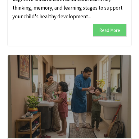
thinking, memory, and learning stages to support
your child's healthy development...
Read More