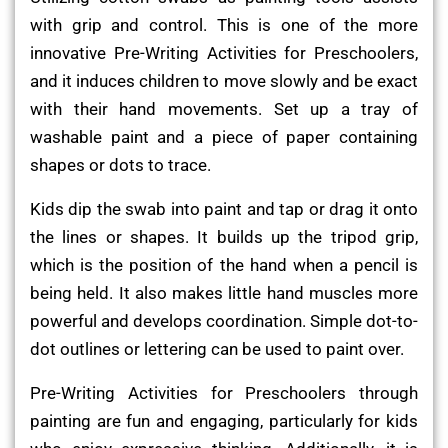
with grip and control. This is one of the more
innovative Pre-Writing Activities for Preschoolers,
and it induces children to move slowly and be exact
with their hand movements. Set up a tray of
washable paint and a piece of paper containing
shapes or dots to trace.
Kids dip the swab into paint and tap or drag it onto
the lines or shapes. It builds up the tripod grip,
which is the position of the hand when a pencil is
being held. It also makes little hand muscles more
powerful and develops coordination. Simple dot-to-
dot outlines or lettering can be used to paint over.
Pre-Writing Activities for Preschoolers through
painting are fun and engaging, particularly for kids