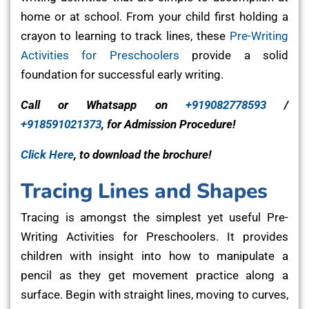
home or at school. From your child first holding a
crayon to learning to track lines, these
Pre-Writing
Activities for Preschoolers
provide a solid
foundation for successful early writing.
Call or Whatsapp on
+919082778593
/
+918591021373
, for Admission Procedure!
Click Here
, to download the brochure!
Tracing Lines and Shapes
Tracing is amongst the simplest yet useful Pre-
Writing Activities for Preschoolers. It provides
children with insight into how to manipulate a
pencil as they get movement practice along a
surface. Begin with straight lines, moving to curves,