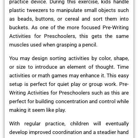
practice device. During this exercise, kids handle
plastic tweezers to manipulate small objects such
as beads, buttons, or cereal and sort them into
buckets. As one of the more focused Pre-Writing
Activities for Preschoolers, this gets the same
muscles used when grasping a pencil.
You may design sorting activities by color, shape,
or size to introduce an element of thought. Time
activities or math games may enhance it. This easy
setup is perfect for quiet play or group work. Pre-
Writing Activities for Preschoolers such as this are
perfect for building concentration and control while
making it seem like play.
With regular practice, children will eventually
develop improved coordination and a steadier hand