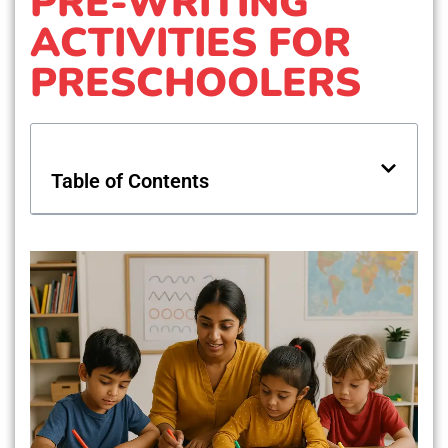
PRE-WRITING
ACTIVITIES FOR
PRESCHOOLERS
Table of Contents