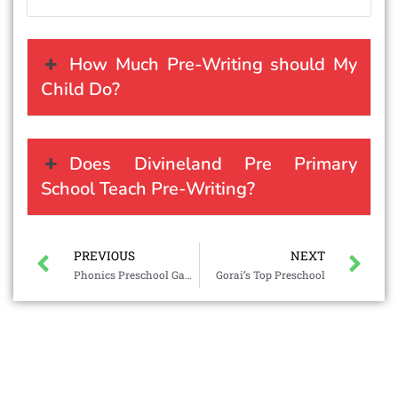
How Much Pre-Writing should My
Child Do?
Does Divineland Pre Primary
School Teach Pre-Writing?
PREVIOUS
NEXT
Phonics Preschool Games
Gorai’s Top Preschool