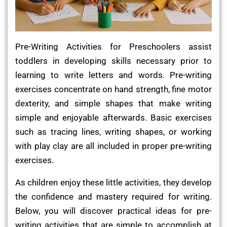
Pre-Writing Activities for Preschoolers assist
toddlers in developing skills necessary prior to
learning to write letters and words. Pre-writing
exercises concentrate on hand strength, fine motor
dexterity, and simple shapes that make writing
simple and enjoyable afterwards. Basic exercises
such as tracing lines, writing shapes, or working
with play clay are all included in proper pre-writing
exercises.
As children enjoy these little activities, they develop
the confidence and mastery required for writing.
Below, you will discover practical ideas for pre-
writing activities that are simple to accomplish at