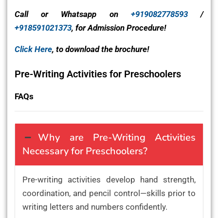
Call or Whatsapp on
+919082778593
/
+918591021373
, for Admission Procedure!
Click Here
, to download the brochure!
Pre-Writing Activities for Preschoolers
FAQs
Why are Pre-Writing Activities
Necessary for Preschoolers?
Pre-writing activities develop hand strength,
coordination, and pencil control—skills prior to
writing letters and numbers confidently.