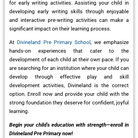
for early writing activities. Assisting your child in
developing early writing skills through enjoyable
and interactive pre-writing activities can make a
significant impact on their learning process.
At
Divineland Pre Primary School
, we emphasize
hands-on experiences that cater to the
development of each child at their own pace. If you
are searching for an institution where your child can
develop through effective play and skill
development activities, Divineland is the correct
option. Enroll now and provide your child with the
strong foundation they deserve for confident, joyful
learning.
Begin your child’s education with strength—enroll in
Divineland Pre Primary now!