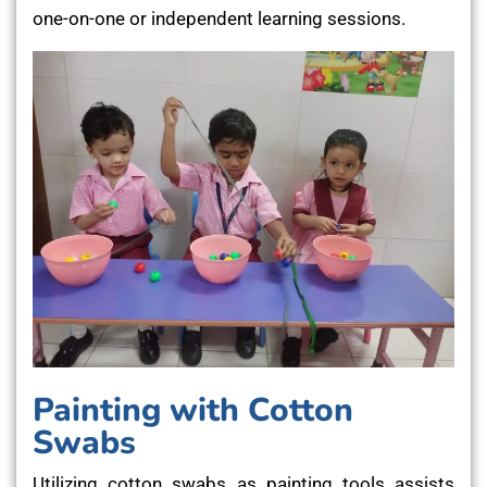
one-on-one or independent learning sessions.
Painting with Cotton
Swabs
Utilizing cotton swabs as painting tools assists