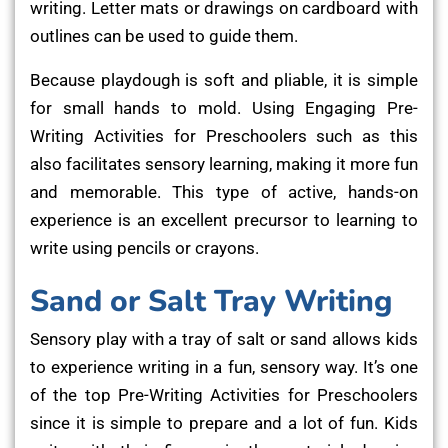
writing. Letter mats or drawings on cardboard with
outlines can be used to guide them.
Because playdough is soft and pliable, it is simple
for small hands to mold. Using Engaging Pre-
Writing Activities for Preschoolers such as this
also facilitates sensory learning, making it more fun
and memorable. This type of active, hands-on
experience is an excellent precursor to learning to
write using pencils or crayons.
Sand or Salt Tray Writing
Sensory play with a tray of salt or sand allows kids
to experience writing in a fun, sensory way. It’s one
of the top Pre-Writing Activities for Preschoolers
since it is simple to prepare and a lot of fun. Kids