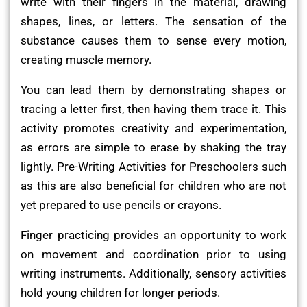
write with their fingers in the material, drawing
shapes, lines, or letters. The sensation of the
substance causes them to sense every motion,
creating muscle memory.
You can lead them by demonstrating shapes or
tracing a letter first, then having them trace it. This
activity promotes creativity and experimentation,
as errors are simple to erase by shaking the tray
lightly. Pre-Writing Activities for Preschoolers such
as this are also beneficial for children who are not
yet prepared to use pencils or crayons.
Finger practicing provides an opportunity to work
on movement and coordination prior to using
writing instruments. Additionally, sensory activities
hold young children for longer periods.