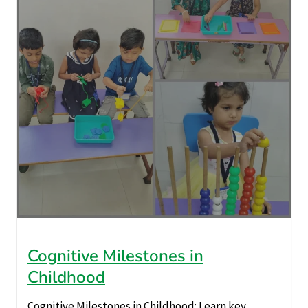
Cognitive Milestones in
Childhood
Cognitive Milestones in Childhood: Learn key