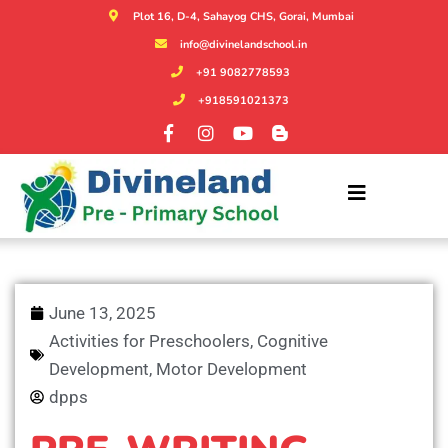
Plot 16, D-4, Sahayog CHS, Gorai, Mumbai
info@divinelandschool.in
+91 9082778593
+918591021373
June 13, 2025
Activities for Preschoolers
,
Cognitive
Development
,
Motor Development
dpps