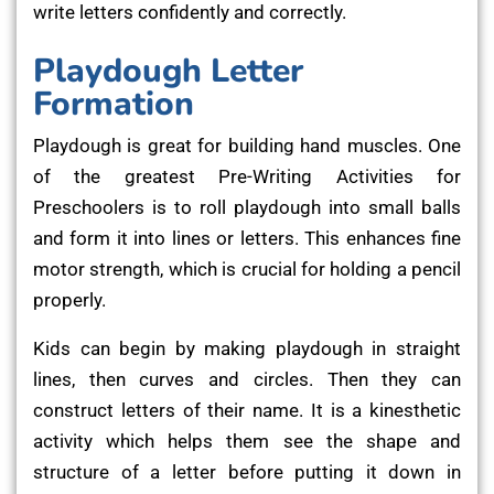
write letters confidently and correctly.
Playdough Letter
Formation
Playdough is great for building hand muscles. One
of the greatest Pre-Writing Activities for
Preschoolers is to roll playdough into small balls
and form it into lines or letters. This enhances fine
motor strength, which is crucial for holding a pencil
properly.
Kids can begin by making playdough in straight
lines, then curves and circles. Then they can
construct letters of their name. It is a kinesthetic
activity which helps them see the shape and
structure of a letter before putting it down in