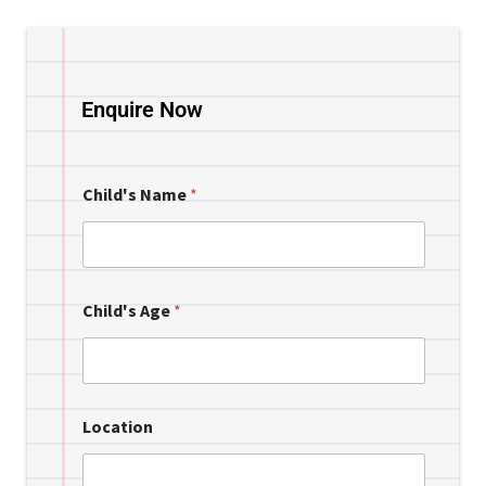
Enquire Now
Child's Name
*
Child's Age
*
Location