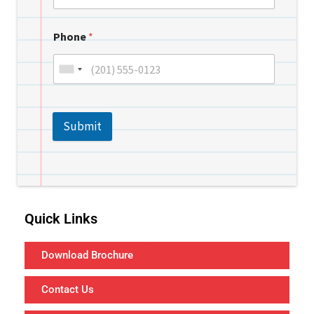
Phone
*
Submit
Quick Links
Download Brochure
Contact Us