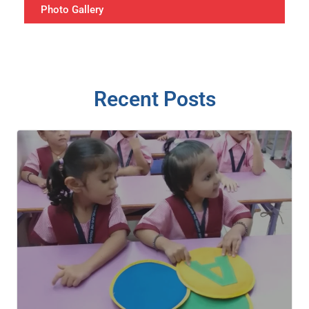
Photo Gallery
Recent Posts