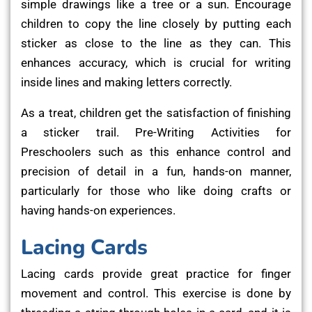
simple drawings like a tree or a sun. Encourage
children to copy the line closely by putting each
sticker as close to the line as they can. This
enhances accuracy, which is crucial for writing
inside lines and making letters correctly.
As a treat, children get the satisfaction of finishing
a sticker trail. Pre-Writing Activities for
Preschoolers such as this enhance control and
precision of detail in a fun, hands-on manner,
particularly for those who like doing crafts or
having hands-on experiences.
Lacing Cards
Lacing cards provide great practice for finger
movement and control. This exercise is done by