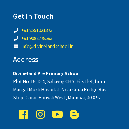
Get In Touch
+91 8591021373
+91 9082778593
info@divinelandschool.in
Address
Divineland Pre Primary School
Plot No. 16, D-4, Sahayog CHS, First left from
Mangal Murti Hospital, Near Gorai Bridge Bus
Stop, Gorai, Borivali West, Mumbai, 400092