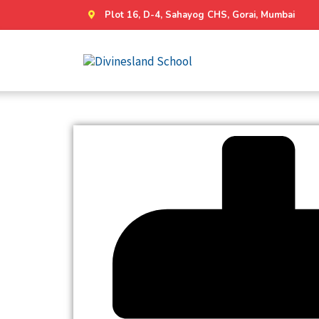
Plot 16, D-4, Sahayog CHS, Gorai, Mumbai