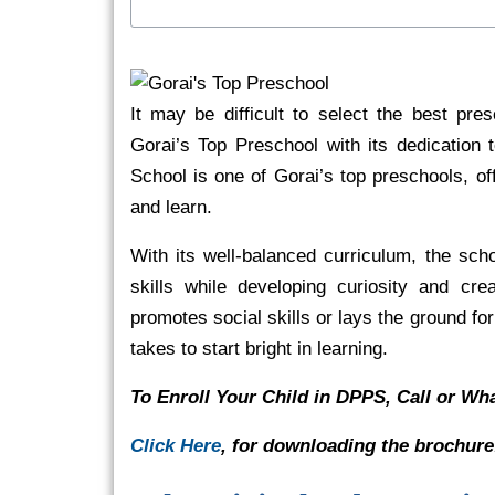
It may be difficult to select the best pre
Gorai’s Top Preschool with its dedication 
School is one of Gorai’s top preschools, 
and learn.
With its well-balanced curriculum, the sch
skills while developing curiosity and crea
promotes social skills or lays the ground fo
takes to start bright in learning.
To Enroll Your Child in DPPS, Call or W
Click Here
, for downloading the brochure