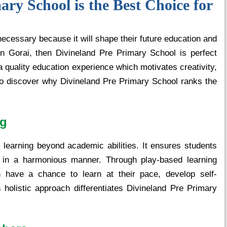
ry School is the Best Choice for
 necessary because it will shape their future education and
in Gorai, then Divineland Pre Primary School is perfect
 a quality education experience which motivates creativity,
 to discover why Divineland Pre Primary School ranks the
ng
learning beyond academic abilities. It ensures students
ly in a harmonious manner. Through play-based learning
en have a chance to learn at their pace, develop self-
s holistic approach differentiates Divineland Pre Primary