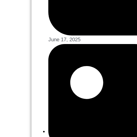
June 17, 2025