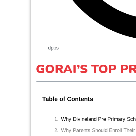
dpps
GORAI’S TOP P
Table of Contents
Why Divineland Pre Primary Schoo
Why Parents Should Enroll Their