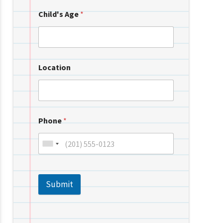
Child's Age
*
Location
Phone
*
Submit