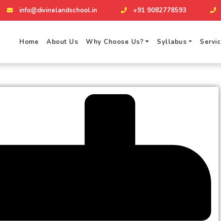
info@divinelandschool.in
+91 9082778593
Home
About Us
Why Choose Us?
Syllabus
Servi