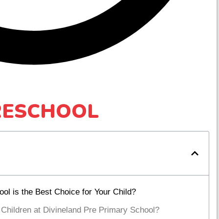
RESCHOOL
l is the Best Choice for Your Child?
 Children at Divineland Pre Primary School?