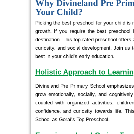
Why Divineland Pre Prima
Your Child?
Picking the best preschool for your child is
growth. If you require the best preschool 
destination. This top-rated preschool offers
curiosity, and social development. Join us
best in your child’s early education.
Holistic Approach to Learni
Divineland Pre Primary School emphasizes 
grow emotionally, socially, and cognitive
coupled with organized activities, childr
confidence, and curiosity towards life. Thi
School as Gorai’s Top Preschool.