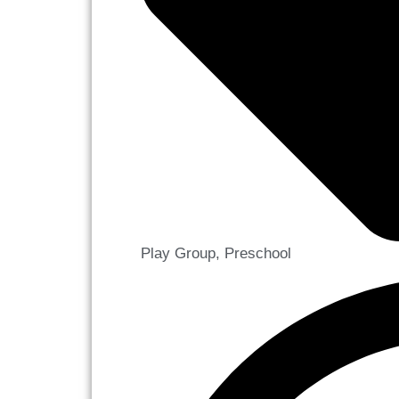
Play Group
,
Preschool