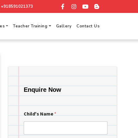
+918591021373
ces
Teacher Training
Gallery
Contact Us
Enquire Now
Child's Name
*