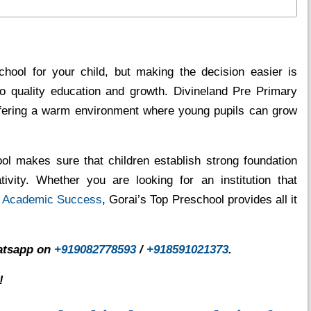
school for your child, but making the decision easier is
to quality education and growth. Divineland Pre Primary
offering a warm environment where young pupils can grow
ool makes sure that children establish strong foundation
tivity. Whether you are looking for an institution that
r
Academic Success
, Gorai’s Top Preschool provides all it
hatsapp on
+919082778593
/
+918591021373
.
!