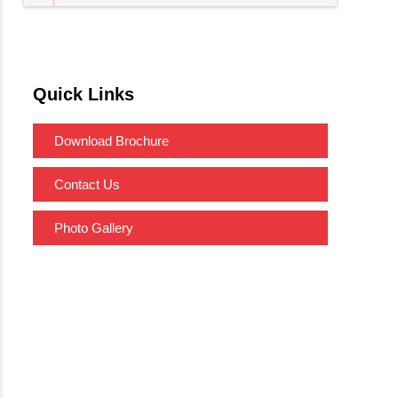
Quick Links
Download Brochure
Contact Us
Photo Gallery