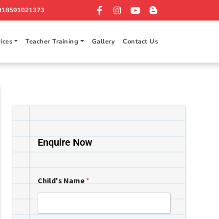
918591021373
ices
Teacher Training
Gallery
Contact Us
Enquire Now
Child's Name
*