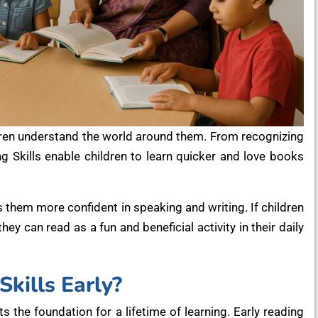
ldren understand the world around them. From recognizing
g Skills enable children to learn quicker and love books
 them more confident in speaking and writing. If children
y can read as a fun and beneficial activity in their daily
kills Early?
ets the foundation for a lifetime of learning. Early reading