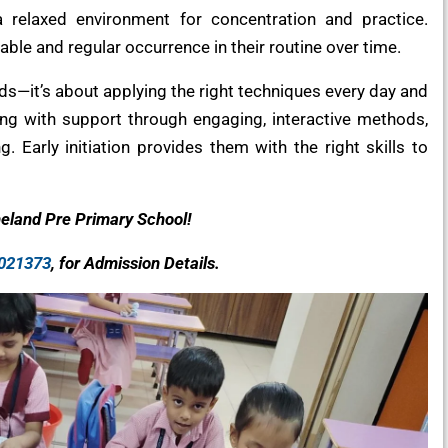
a relaxed environment for concentration and practice.
able and regular occurrence in their routine over time.
kids—it’s about applying the right techniques every day and
ding with support through engaging, interactive methods,
g. Early initiation provides them with the right skills to
neland Pre Primary School!
021373
, for Admission Details.