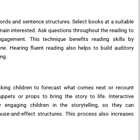
ords and sentence structures. Select books at a suitable
emain interested. Ask questions throughout the reading to
agement. This technique benefits reading skills by
ne. Hearing fluent reading also helps to build auditory
ing.
king children to forecast what comes next or recount
ppets or props to bring the story to life. Interactive
by engaging children in the storytelling, so they can
use-and-effect structures. This process also increases