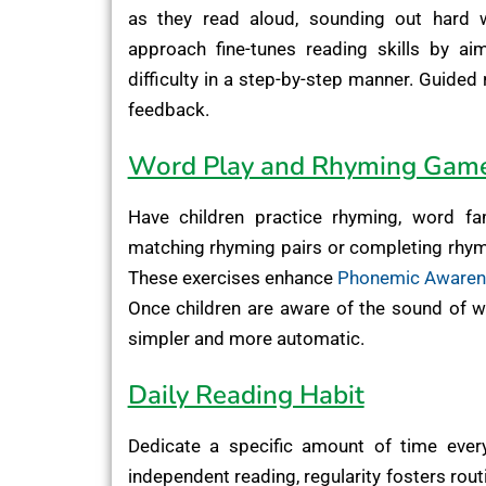
as they read aloud, sounding out hard 
approach fine-tunes reading skills by ai
difficulty in a step-by-step manner. Guided
feedback.
Word Play and Rhyming Gam
Have children practice rhyming, word famil
matching rhyming pairs or completing rhymin
These exercises enhance
Phonemic Aware
Once children are aware of the sound of 
simpler and more automatic.
Daily Reading Habit
Dedicate a specific amount of time every
independent reading, regularity fosters ro