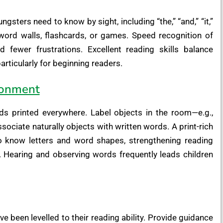
ters need to know by sight, including “the,” “and,” “it,”
word walls, flashcards, or games. Speed recognition of
d fewer frustrations. Excellent reading skills balance
rticularly for beginning readers.
ronment
ds printed everywhere. Label objects in the room—e.g.,
ssociate naturally objects with written words. A print-rich
o know letters and word shapes, strengthening reading
on. Hearing and observing words frequently leads children
ve been levelled to their reading ability. Provide guidance