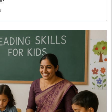
ly?
s