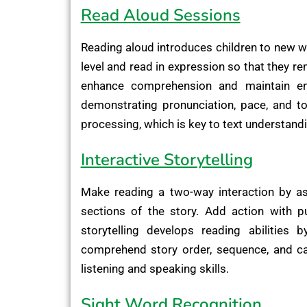
Read Aloud Sessions
Reading aloud introduces children to new w
level and read in expression so that they r
enhance comprehension and maintain eng
demonstrating pronunciation, pace, and to
processing, which is key to text understand
Interactive Storytelling
Make reading a two-way interaction by as
sections of the story. Add action with pu
storytelling develops reading abilities 
comprehend story order, sequence, and ca
listening and speaking skills.
Sight Word Recognition