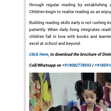
through regular reading by establishing 
Children begin to realize reading as an enjoy
Building reading skills early is not rushing 
patiently. When daily living integrates rea
children fall in love with books and learnin
excel at school and beyond.
Click Here
, to download the brochure of Divi
Call/Whatsapp on
+919082778593
/
+918591