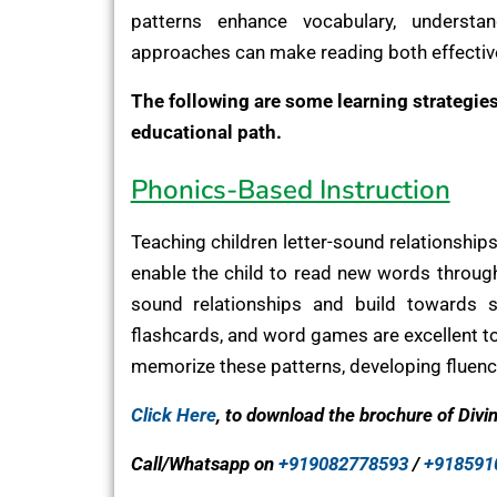
patterns enhance vocabulary, understa
approaches can make reading both effectiv
The following are some learning strategies 
educational path.
Phonics-Based Instruction
Teaching children letter-sound relationships
enable the child to read new words through
sound relationships and build towards 
flashcards, and word games are excellent too
memorize these patterns, developing fluency
Click Here
, to download the brochure of Divi
Call/Whatsapp on
+919082778593
/
+918591