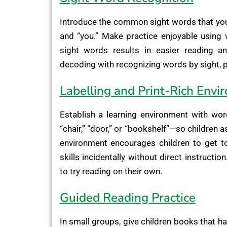
Introduce the common sight words that youngs
and “you.” Make practice enjoyable using 
sight words results in easier reading an
decoding with recognizing words by sight, pa
Labelling and Print-Rich Envi
Establish a learning environment with wor
“chair,” “door,” or “bookshelf”—so children a
environment encourages children to get t
skills incidentally without direct instructi
to try reading on their own.
Guided Reading Practice
In small groups, give children books that ha