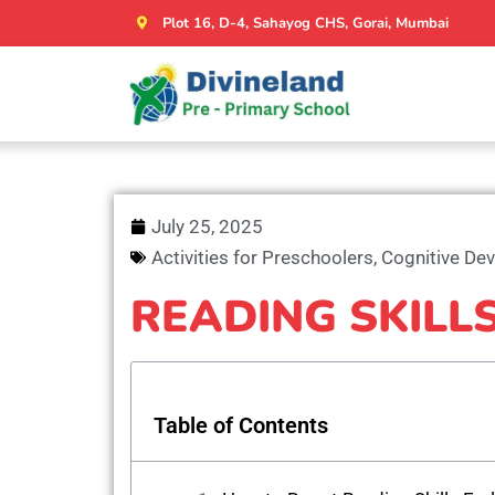
Plot 16, D-4, Sahayog CHS, Gorai, Mumbai
July 25, 2025
Activities for Preschoolers
,
Cognitive De
READING SKILL
Table of Contents