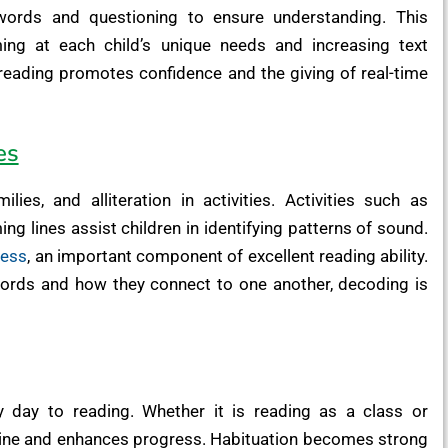
words and questioning to ensure understanding. This
ming at each child’s unique needs and increasing text
 reading promotes confidence and the giving of real-time
es
ies, and alliteration in activities. Activities such as
g lines assist children in identifying patterns of sound.
ness
, an important component of excellent reading ability.
words and how they connect to one another, decoding is
 day to reading. Whether it is reading as a class or
utine and enhances progress. Habituation becomes strong