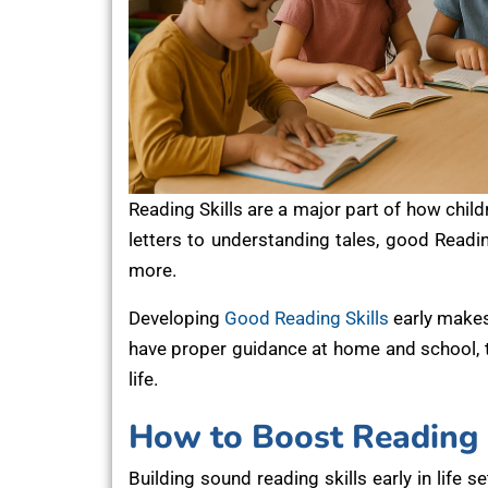
Reading Skills are a major part of how chi
letters to understanding tales, good Readin
more.
Developing
Good Reading Skills
early makes
have proper guidance at home and school, the
life.
How to Boost Reading S
Building sound reading skills early in life s