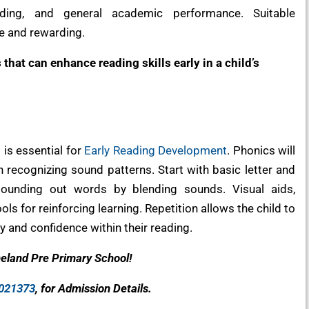
nding, and general academic performance. Suitable
e and rewarding.
that can enhance reading skills early in a child’s
 is essential for
Early Reading Development
. Phonics will
 recognizing sound patterns. Start with basic letter and
sounding out words by blending sounds. Visual aids,
ls for reinforcing learning. Repetition allows the child to
 and confidence within their reading.
neland Pre Primary School!
021373
, for Admission Details.