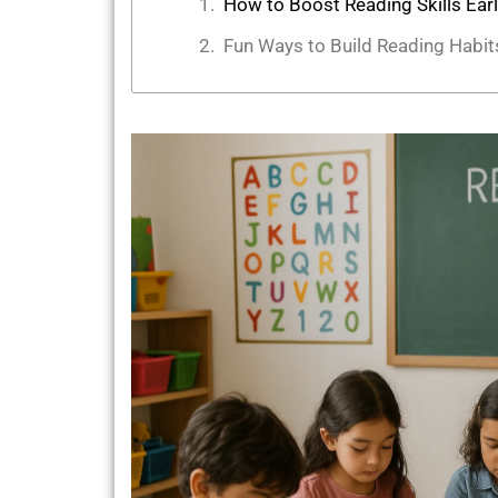
How to Boost Reading Skills Ear
Fun Ways to Build Reading Habit