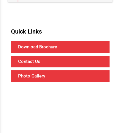
Quick Links
Download Brochure
Contact Us
Photo Gallery