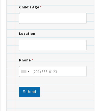
Child's Age
*
Location
Phone
*
Submit