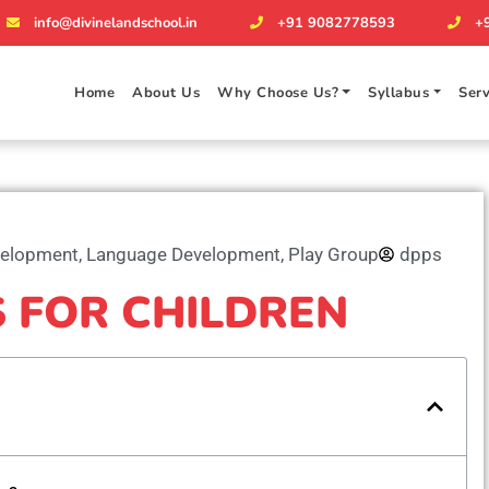
info@divinelandschool.in
+91 9082778593
+
Home
About Us
Why Choose Us?
Syllabus
Serv
velopment
,
Language Development
,
Play Group
dpps
S FOR CHILDREN