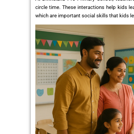
circle time. These interactions help kids l
which are important social skills that kids l