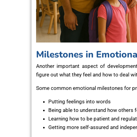
Milestones in Emotion
Another important aspect of development
figure out what they feel and how to deal wit
Some common emotional milestones for pre
Putting feelings into words
Being able to understand how others f
Learning how to be patient and regulat
Getting more self-assured and indepe