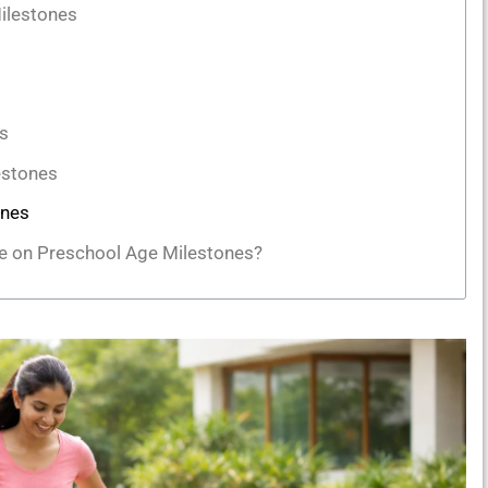
ilestones
s
estones
ones
ye on Preschool Age Milestones?