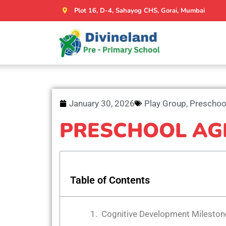
Plot 16, D-4, Sahayog CHS, Gorai, Mumbai
January 30, 2026
Play Group
,
Preschoo
PRESCHOOL AG
Table of Contents
Cognitive Development Mileston