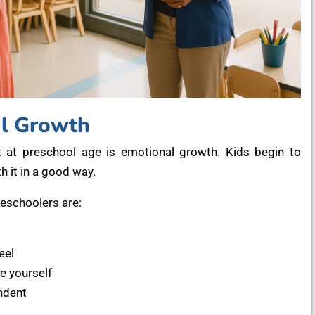
al Growth
 at preschool age is emotional growth. Kids begin to
h it in a good way.
schoolers are:
eel
e yourself
ndent