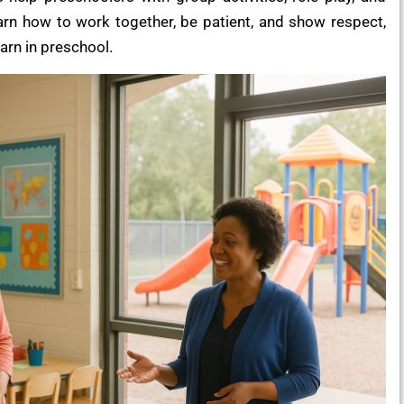
earn how to work together, be patient, and show respect,
earn in preschool.