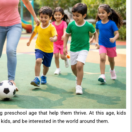
g preschool age that help them thrive. At this age, kids
er kids, and be interested in the world around them.