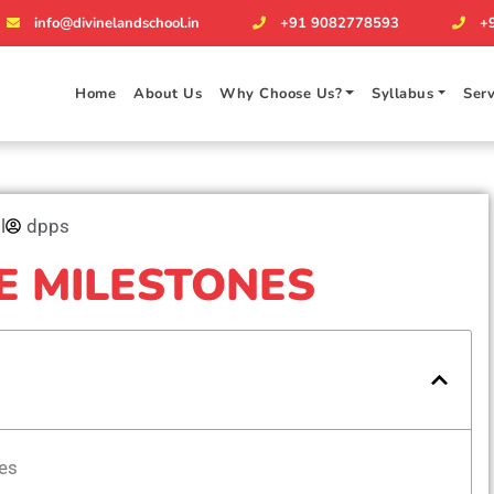
info@divinelandschool.in
+91 9082778593
+
Home
About Us
Why Choose Us?
Syllabus
Serv
l
dpps
E MILESTONES
es