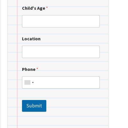
Child's Age
*
Location
Phone
*
Submit