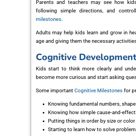
Parents and teachers may see how kids le
following simple directions, and contro
milestones
.
Adults may help kids learn and grow in h
age and giving them the necessary activitie
Cognitive Development
Kids start to think more clearly and und
become more curious and start asking quest
Some important
Cognitive Milestones
for p
Knowing fundamental numbers, shapes
Knowing how simple cause-and-effect 
Putting things in order by size or color
Starting to learn how to solve problem