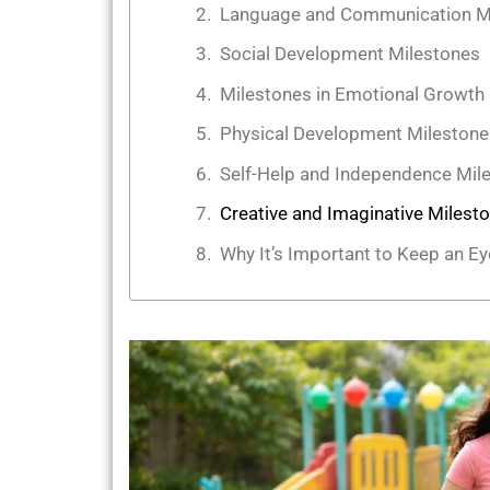
Language and Communication M
Social Development Milestones
Milestones in Emotional Growth
Physical Development Milestone
Self-Help and Independence Mil
Creative and Imaginative Milest
Why It’s Important to Keep an E