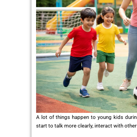
A lot of things happen to young kids durin
start to talk more clearly, interact with oth