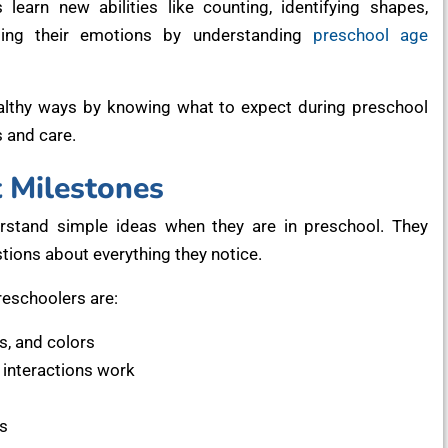
arn new abilities like counting, identifying shapes,
lling their emotions by understanding
preschool age
ealthy ways by knowing what to expect during preschool
s and care.
 Milestones
erstand simple ideas when they are in preschool. They
ions about everything they notice.
reschoolers are:
, and colors
interactions work
s