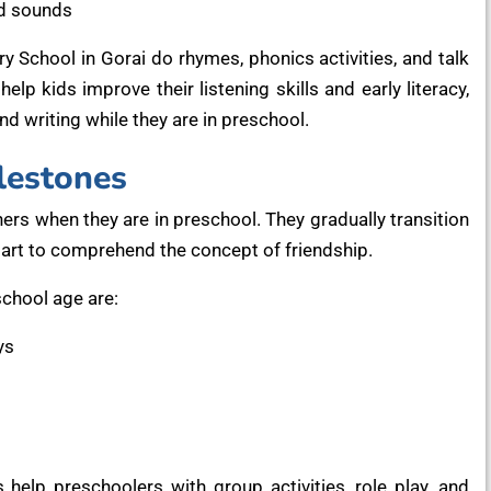
nd sounds
y School in Gorai do rhymes, phonics activities, and talk
elp kids improve their listening skills and early literacy,
d writing while they are in preschool.
lestones
hers when they are in preschool. They gradually transition
start to comprehend the concept of friendship.
chool age are:
ys
 help preschoolers with group activities, role play, and