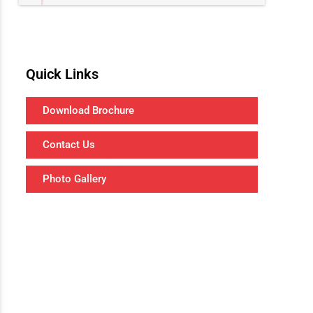
Quick Links
Download Brochure
Contact Us
Photo Gallery