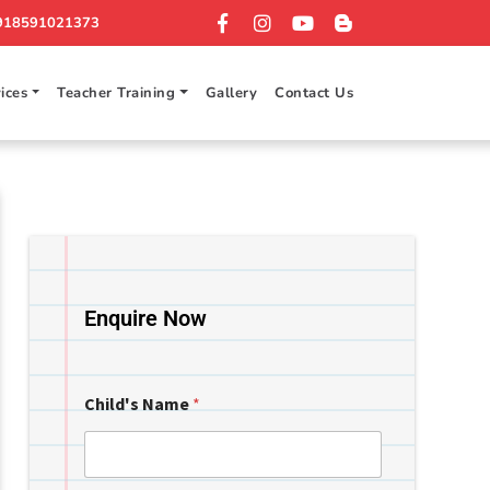
918591021373
ices
Teacher Training
Gallery
Contact Us
Enquire Now
Child's Name
*