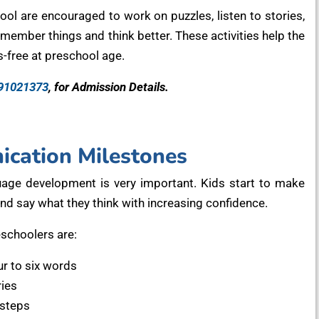
ol are encouraged to work on puzzles, listen to stories,
member things and think better. These activities help the
-free at preschool age.
91021373
, for Admission Details.
cation Milestones
uage development is very important. Kids start to make
and say what they think with increasing confidence.
schoolers are:
ur to six words
ries
 steps