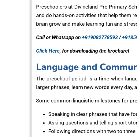
Preschoolers at Divineland Pre Primary Scho
and do hands-on activities that help them re
brain grow and make learning fun and stress
Call or Whatsapp on
+919082778593
/
+9185
Click Here
, for downloading the brochure!
Language and Communi
The preschool period is a time when lang
larger phrases, learn new words every day, 
Some common linguistic milestones for pre
Speaking in clear phrases that have fo
Asking questions and telling short sto
Following directions with two to three