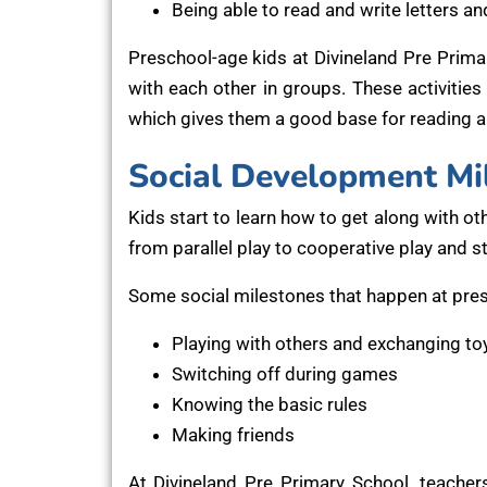
Being able to read and write letters a
Preschool-age kids at Divineland Pre Primar
with each other in groups. These activities h
which gives them a good base for reading an
Social Development Mi
Kids start to learn how to get along with ot
from parallel play to cooperative play and 
Some social milestones that happen at pres
Playing with others and exchanging to
Switching off during games
Knowing the basic rules
Making friends
At Divineland Pre Primary School, teachers