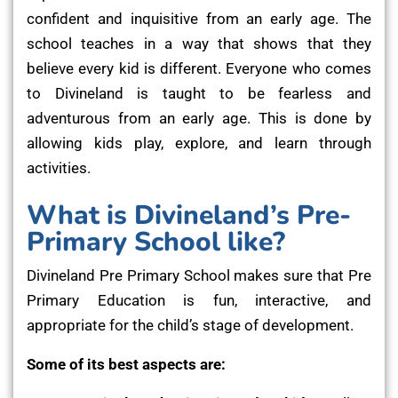
confident and inquisitive from an early age. The
school teaches in a way that shows that they
believe every kid is different. Everyone who comes
to Divineland is taught to be fearless and
adventurous from an early age. This is done by
allowing kids play, explore, and learn through
activities.
What is Divineland’s Pre-
Primary School like?
Divineland Pre Primary School makes sure that Pre
Primary Education is fun, interactive, and
appropriate for the child’s stage of development.
Some of its best aspects are: