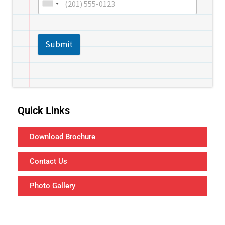
Submit
Quick Links
Download Brochure
Contact Us
Photo Gallery