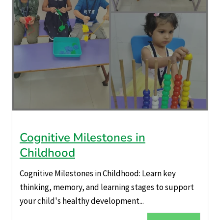
Cognitive Milestones in
Childhood
Cognitive Milestones in Childhood: Learn key
thinking, memory, and learning stages to support
your child's healthy development...