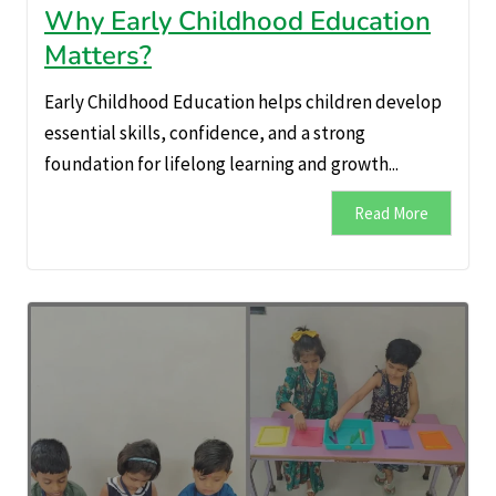
Why Early Childhood Education
Matters?
Early Childhood Education helps children develop
essential skills, confidence, and a strong
foundation for lifelong learning and growth...
Read More