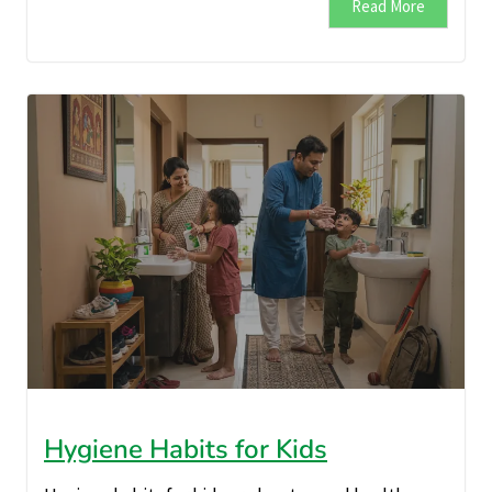
Read More
Hygiene Habits for Kids