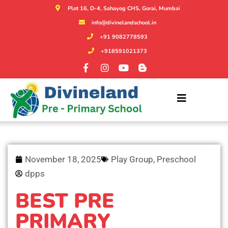
Plot 16, D-4, Sahayog CHS, Gorai, Mumbai
info@divinelandschool.in
+91 9082778593
+918591021373
November 18, 2025
Play Group
,
Preschool
dpps
BEST PRE
PRIMARY