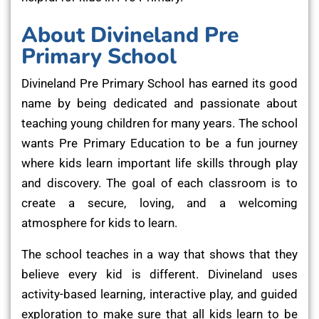
About Divineland Pre
Primary School
Divineland Pre Primary School has earned its good
name by being dedicated and passionate about
teaching young children for many years. The school
wants Pre Primary Education to be a fun journey
where kids learn important life skills through play
and discovery. The goal of each classroom is to
create a secure, loving, and a welcoming
atmosphere for kids to learn.
The school teaches in a way that shows that they
believe every kid is different. Divineland uses
activity-based learning, interactive play, and guided
exploration to make sure that all kids learn to be