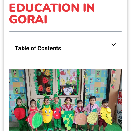
EDUCATION IN
GORAI
Table of Contents