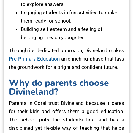
to explore answers.
Engaging students in fun activities to make
them ready for school.
Building self-esteem and a feeling of
belonging in each youngster.
Through its dedicated approach, Divineland makes
Pre Primary Education
an enriching phase that lays
the groundwork for a bright and confident future.
Why do parents choose
Divineland?
Parents in Gorai trust Divineland because it cares
for their kids and offers them a good education.
The school puts the students first and has a
disciplined yet flexible way of teaching that helps