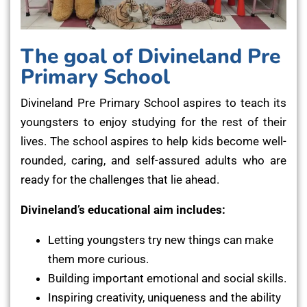
The goal of Divineland Pre
Primary School
Divineland Pre Primary School aspires to teach its
youngsters to enjoy studying for the rest of their
lives. The school aspires to help kids become well-
rounded, caring, and self-assured adults who are
ready for the challenges that lie ahead.
Divineland’s educational aim includes:
Letting youngsters try new things can make
them more curious.
Building important emotional and social skills.
Inspiring creativity, uniqueness and the ability