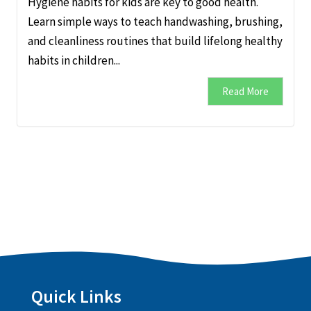
Hygiene habits for kids are key to good health.
Learn simple ways to teach handwashing, brushing,
and cleanliness routines that build lifelong healthy
habits in children...
Read More
Quick Links