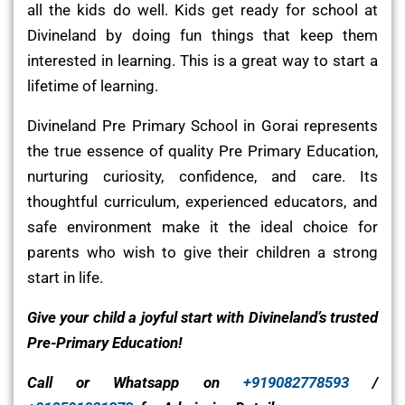
all the kids do well. Kids get ready for school at
Divineland by doing fun things that keep them
interested in learning. This is a great way to start a
lifetime of learning.
Divineland Pre Primary School in Gorai represents
the true essence of quality Pre Primary Education,
nurturing curiosity, confidence, and care. Its
thoughtful curriculum, experienced educators, and
safe environment make it the ideal choice for
parents who wish to give their children a strong
start in life.
Give your child a joyful start with Divineland’s trusted
Pre-Primary Education!
Call or Whatsapp on
+919082778593
/