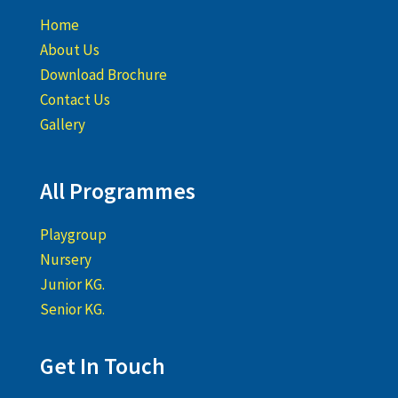
Home
About Us
Download Brochure
Contact Us
Gallery
All Programmes
Playgroup
Nursery
Junior KG.
Senior KG.
Get In Touch