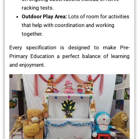
racking tests.
Outdoor Play Area:
Lots of room for activities
that help with coordination and working
together.
Every specification is designed to make Pre-
Primary Education a perfect balance of learning
and enjoyment.