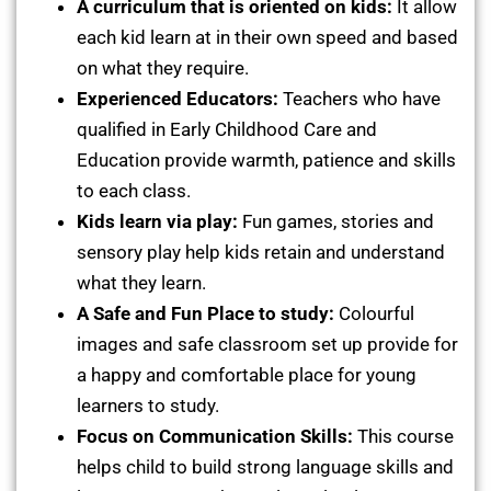
A curriculum that is oriented on kids:
It allow
each kid learn at in their own speed and based
on what they require.
Experienced Educators:
Teachers who have
qualified in Early Childhood Care and
Education provide warmth, patience and skills
to each class.
Kids learn via play:
Fun games, stories and
sensory play help kids retain and understand
what they learn.
A Safe and Fun Place to study:
Colourful
images and safe classroom set up provide for
a happy and comfortable place for young
learners to study.
Focus on Communication Skills:
This course
helps child to build strong language skills and