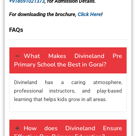
+918591021373
, for Admission Details.
For downloading the brochure,
Click Here
!
FAQs
What Makes Divineland Pre
Primary School the Best in Gorai?
Divineland has a caring atmosphere,
professional instructors, and play-based
learning that helps kids grow in all areas.
How does Divineland Ensure