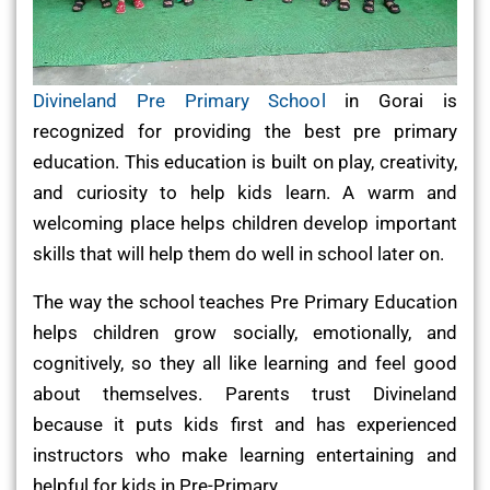
Divineland Pre Primary School
in Gorai is
recognized for providing the best pre primary
education. This education is built on play, creativity,
and curiosity to help kids learn. A warm and
welcoming place helps children develop important
skills that will help them do well in school later on.
The way the school teaches Pre Primary Education
helps children grow socially, emotionally, and
cognitively, so they all like learning and feel good
about themselves. Parents trust Divineland
because it puts kids first and has experienced
instructors who make learning entertaining and
helpful for kids in Pre-Primary.