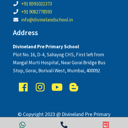
+91 8591021373
+91 9082778593
info@divinelandschool.in
Address
Divineland Pre Primary School
Plot No. 16, D-4, Sahayog CHS, First left from
Mangal Murti Hospital, Near Gorai Bridge Bus
Stop, Gorai, Borivali West, Mumbai, 400092
© Copyright 2023 @ Divineland Pre Primary
School. All Rights Reserved.