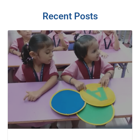
Recent Posts