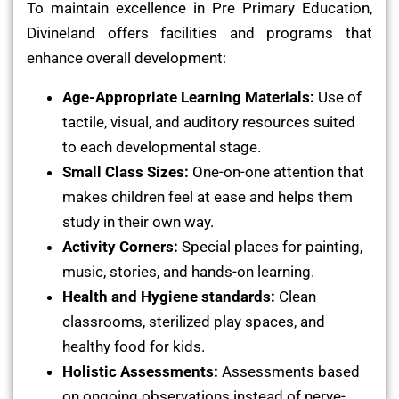
To maintain excellence in Pre Primary Education,
Divineland offers facilities and programs that
enhance overall development:
Age-Appropriate Learning Materials:
Use of
tactile, visual, and auditory resources suited
to each developmental stage.
Small Class Sizes:
One-on-one attention that
makes children feel at ease and helps them
study in their own way.
Activity Corners:
Special places for painting,
music, stories, and hands-on learning.
Health and Hygiene standards:
Clean
classrooms, sterilized play spaces, and
healthy food for kids.
Holistic Assessments:
Assessments based
on ongoing observations instead of nerve-