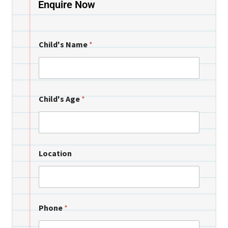
Enquire Now
Child's Name
*
Child's Age
*
Location
Phone
*