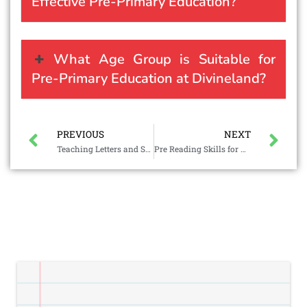
Effective Pre-Primary Education?
What Age Group is Suitable for
Pre-Primary Education at Divineland?
PREVIOUS
NEXT
Teaching Letters and Sounds to Preschoolers
Pre Reading Skills for Preschoolers