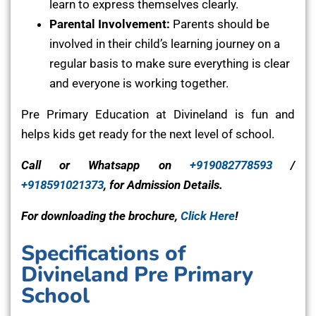
learn to express themselves clearly.
Parental Involvement:
Parents should be
involved in their child’s learning journey on a
regular basis to make sure everything is clear
and everyone is working together.
Pre Primary Education at Divineland is fun and
helps kids get ready for the next level of school.
Call or Whatsapp on
+919082778593
/
+918591021373
, for Admission Details.
For downloading the brochure,
Click Here
!
Specifications of
Divineland Pre Primary
School