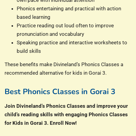
own pace with individual attention
Phonics entertaining and practical with action
based learning
Practice reading out loud often to improve
pronunciation and vocabulary
Speaking practice and interactive worksheets to
build skills
These benefits make Divineland’s Phonics Classes a
recommended alternative for kids in Gorai 3.
Best Phonics Classes in Gorai 3
Join Divineland’s Phonics Classes and improve your
child’s reading skills with engaging Phonics Classes
for Kids in Gorai 3. Enroll Now!