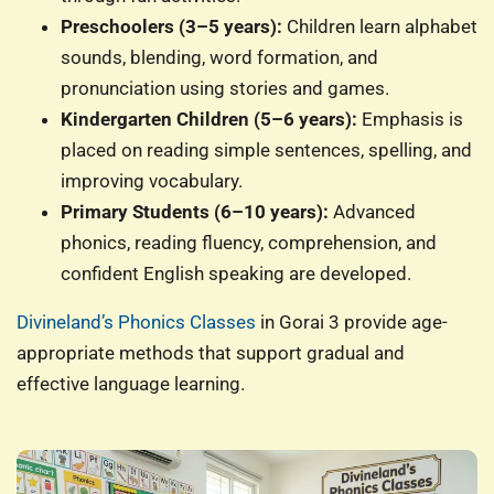
Preschoolers (3–5 years):
Children learn alphabet
sounds, blending, word formation, and
pronunciation using stories and games.
Kindergarten Children (5–6 years):
Emphasis is
placed on reading simple sentences, spelling, and
improving vocabulary.
Primary Students (6–10 years):
Advanced
phonics, reading fluency, comprehension, and
confident English speaking are developed.
Divineland’s Phonics Classes
in Gorai 3 provide age-
appropriate methods that support gradual and
effective language learning.