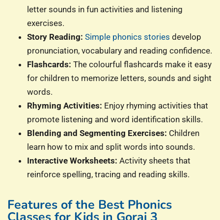
letter sounds in fun activities and listening
exercises.
Story Reading:
Simple phonics stories
develop
pronunciation, vocabulary and reading confidence.
Flashcards:
The colourful flashcards make it easy
for children to memorize letters, sounds and sight
words.
Rhyming Activities:
Enjoy rhyming activities that
promote listening and word identification skills.
Blending and Segmenting Exercises:
Children
learn how to mix and split words into sounds.
Interactive Worksheets:
Activity sheets that
reinforce spelling, tracing and reading skills.
Features of the Best Phonics
Classes for Kids in Gorai 3