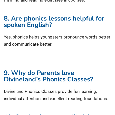
rhyming and reading exercises in courses.
8. Are phonics lessons helpful for
spoken English?
Yes, phonics helps youngsters pronounce words better
and communicate better.
9. Why do Parents love
Divineland’s Phonics Classes?
Divineland Phonics Classes provide fun learning,
individual attention and excellent reading foundations.