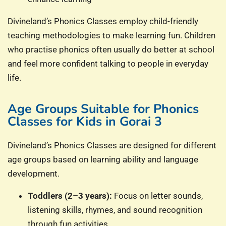
Divineland’s Phonics Classes employ child-friendly
teaching methodologies to make learning fun. Children
who practise phonics often usually do better at school
and feel more confident talking to people in everyday
life.
Age Groups Suitable for Phonics
Classes for Kids in Gorai 3
Divineland’s Phonics Classes are designed for different
age groups based on learning ability and language
development.
Toddlers (2–3 years):
Focus on letter sounds,
listening skills, rhymes, and sound recognition
through fun activities.