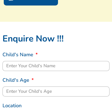
Enquire Now !!!
Child's Name
Child's Age
Location