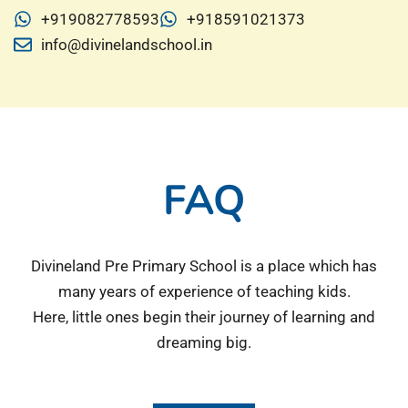
+919082778593
+918591021373
info@divinelandschool.in
FAQ
Divineland Pre Primary School is a place which has
many years of experience of teaching kids.
Here, little ones begin their journey of learning and
dreaming big.