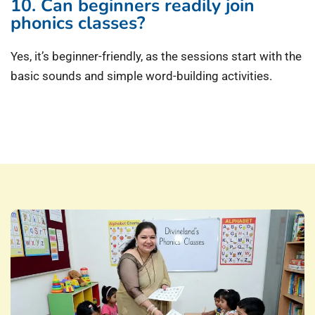
10. Can beginners readily join
phonics classes?
Yes, it’s beginner-friendly, as the sessions start with the
basic sounds and simple word-building activities.