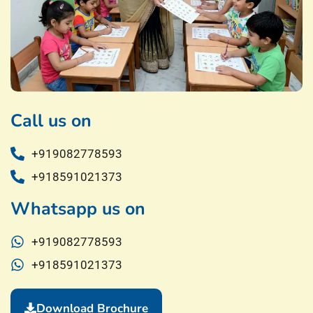
Call us on
+919082778593
+918591021373
Whatsapp us on
+919082778593
+918591021373
Download Brochure