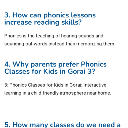
3. How can phonics lessons
increase reading skills?
Phonics is the teaching of hearing sounds and
sounding out words instead than memorizing them.
4. Why parents prefer Phonics
Classes for Kids in Gorai 3?
3: Phonics Classes for Kids in Gorai: Interactive
learning in a child friendly atmosphere near home.
5. How many classes do we need a