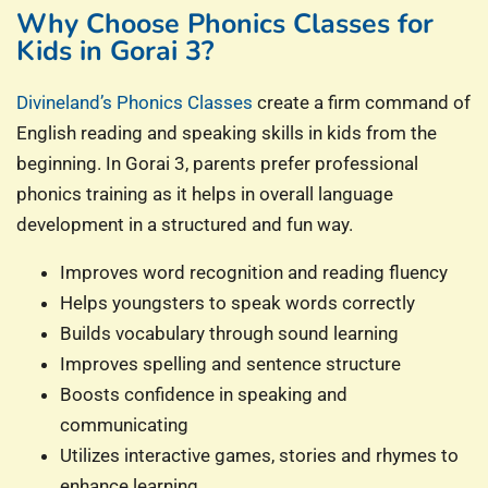
Why Choose Phonics Classes for
Kids in Gorai 3?
Divineland’s Phonics Classes
create a firm command of
English reading and speaking skills in kids from the
beginning. In Gorai 3, parents prefer professional
phonics training as it helps in overall language
development in a structured and fun way.
Improves word recognition and reading fluency
Helps youngsters to speak words correctly
Builds vocabulary through sound learning
Improves spelling and sentence structure
Boosts confidence in speaking and
communicating
Utilizes interactive games, stories and rhymes to
enhance learning