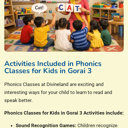
Activities Included in Phonics
Classes for Kids in Gorai 3
Phonics Classes at Divineland are exciting and
interesting ways for your child to learn to read and
speak better.
Phonics Classes for Kids in Gorai 3 Activities include:
Sound Recognition Games:
Children recognize