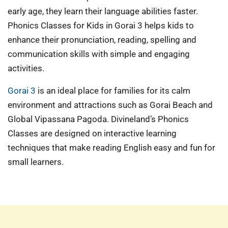
early age, they learn their language abilities faster.
Phonics Classes for Kids in Gorai 3 helps kids to
enhance their pronunciation, reading, spelling and
communication skills with simple and engaging
activities.
Gorai 3
is an ideal place for families for its calm
environment and attractions such as Gorai Beach and
Global Vipassana Pagoda. Divineland’s Phonics
Classes are designed on interactive learning
techniques that make reading English easy and fun for
small learners.