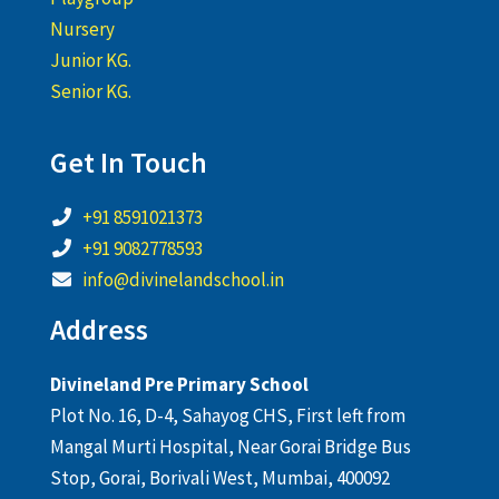
Nursery
Junior KG.
Senior KG.
Get In Touch
+91 8591021373
+91 9082778593
info@divinelandschool.in
Address
Divineland Pre Primary School
Plot No. 16, D-4, Sahayog CHS, First left from
Mangal Murti Hospital, Near Gorai Bridge Bus
Stop, Gorai, Borivali West, Mumbai, 400092