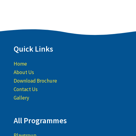
Quick Links
Home
About Us
Download Brochure
Contact Us
Gallery
All Programmes
Playgroup