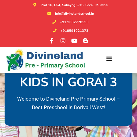
Plot 16, D-4, Sahayog CHS, Gorai, Mumbai
info@divinelandschool.in
+91 9082778593
+918591021373
PHONICS
CLASSES FOR
KIDS IN GORAI 3
Welcome to Divineland Pre Primary School –
Best Preschool in Borivali West!