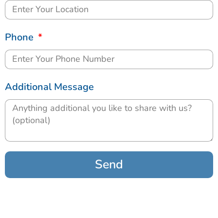
Phone
Additional Message
Send