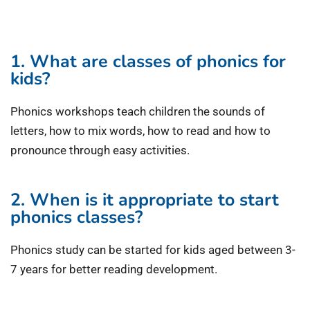
1. What are classes of phonics for
kids?
Phonics workshops teach children the sounds of
letters, how to mix words, how to read and how to
pronounce through easy activities.
2. When is it appropriate to start
phonics classes?
Phonics study can be started for kids aged between 3-
7 years for better reading development.