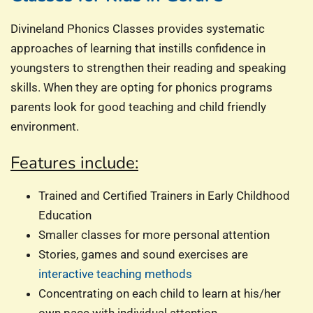
Divineland Phonics Classes provides systematic
approaches of learning that instills confidence in
youngsters to strengthen their reading and speaking
skills. When they are opting for phonics programs
parents look for good teaching and child friendly
environment.
Features include:
Trained and Certified Trainers in Early Childhood
Education
Smaller classes for more personal attention
Stories, games and sound exercises are
interactive teaching methods
Concentrating on each child to learn at his/her