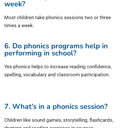
week?
Most children take phonics sessions two or three
times a week.
6. Do phonics programs help in
performing in school?
Yes phonics helps to increase reading confidence,
spelling, vocabulary and classroom participation.
7. What’s in a phonics session?
Children like sound games, storytelling, flashcards,