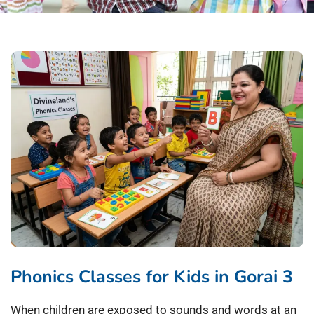
Phonics Classes for Kids in Gorai 3
When children are exposed to sounds and words at an