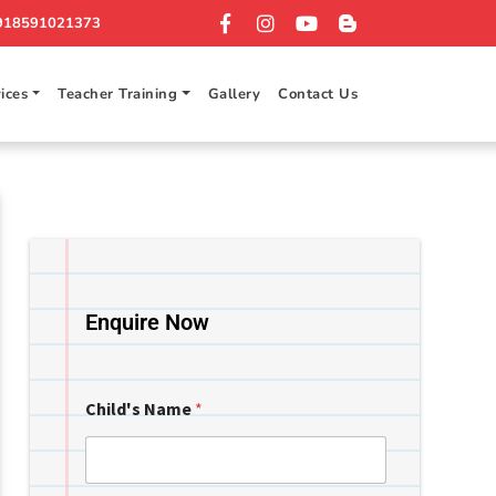
918591021373
ices
Teacher Training
Gallery
Contact Us
Enquire Now
Child's Name
*