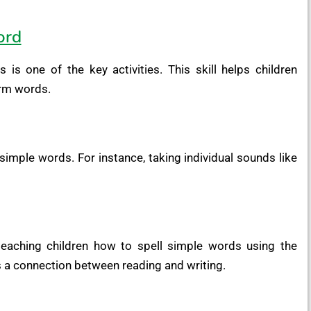
ord
is one of the key activities. This skill helps children
rm words.
imple words. For instance, taking individual sounds like
teaching children how to spell simple words using the
s a connection between reading and writing.