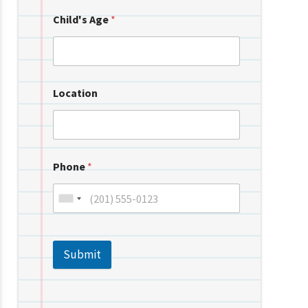
Child's Age
*
Location
Phone
*
Submit