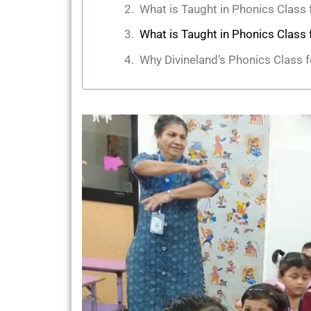
What is Taught in Phonics Class 
What is Taught in Phonics Class 
Why Divineland’s Phonics Class f