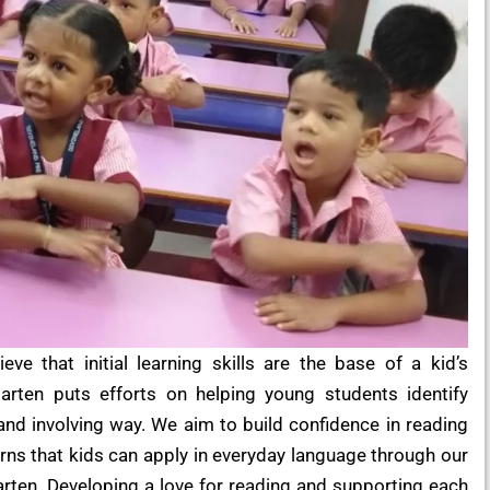
ve that initial learning skills are the base of a kid’s
arten puts efforts on helping young students identify
and involving way. We aim to build confidence in reading
rns that kids can apply in everyday language through our
rten. Developing a love for reading and supporting each