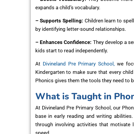
expands a child’s vocabulary.
– Supports Spelling:
Children learn to spel
by identifying letter-sound relationships.
– Enhances Confidence:
They develop a sen
kids start to read independently.
At
Divineland Pre Primary School,
we focu
Kindergarten to make sure that every child 
Phonics gives them the tools they need to 
What is Taught in Phon
At Divineland Pre Primary School, our Phon
base in early reading and writing abilitie
through involving activities that motivate
speed.