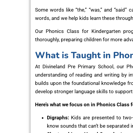
Some words like “the,” “was,” and “said” ca
words, and we help kids learn these through
Our Phonics Class for Kindergarten pro
thoroughly, preparing children for more adv
What is Taught in Phon
At Divineland Pre Primary School, our P
understanding of reading and writing by 
builds upon the foundational knowledge fro
develop stronger language skills to support
Here’s what we focus on in Phonics Class f
Digraphs:
Kids are presented to two-let
know sounds that can’t be separated int