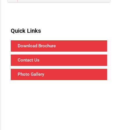
Quick Links
Download Brochure
Contact Us
Photo Gallery