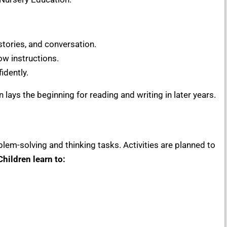
tories, and conversation.
ow instructions.
idently.
ays the beginning for reading and writing in later years.
lem-solving and thinking tasks. Activities are planned to
Children learn to: