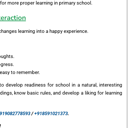
for more proper learning in primary school.
eraction
t changes learning into a happy experience.
oughts.
ogress.
easy to remember.
o develop readiness for school in a natural, interesting
ings, know basic rules, and develop a liking for learning
919082778593
/
+918591021373
.
!