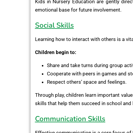
Kids in Nursery Education are gently dire
emotional base for future involvement.
Social Skills
Learning how to interact with others is a vit
Children begin to:
Share and take turns during group activ
Cooperate with peers in games and sto
Respect others’ space and feelings.
Through play, children learn important value
skills that help them succeed in school and l
Communication Skills
Effective communication is a core focus of