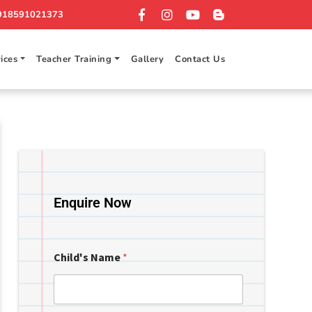
918591021373
ices
Teacher Training
Gallery
Contact Us
Enquire Now
Child's Name
*