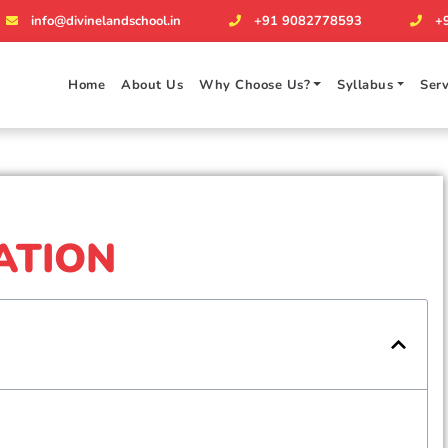
info@divinelandschool.in
+91 9082778593
+
Home
About Us
Why Choose Us?
Syllabus
Serv
ATION