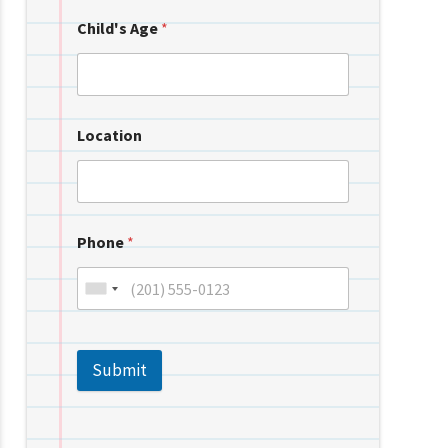
Child's Age
*
Location
Phone
*
Submit