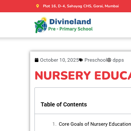
Plot 16, D-4, Sahayog CHS, Gorai, Mumbai
October 10, 2025
Preschool
dpps
NURSERY EDUC
Table of Contents
Core Goals of Nursery Education