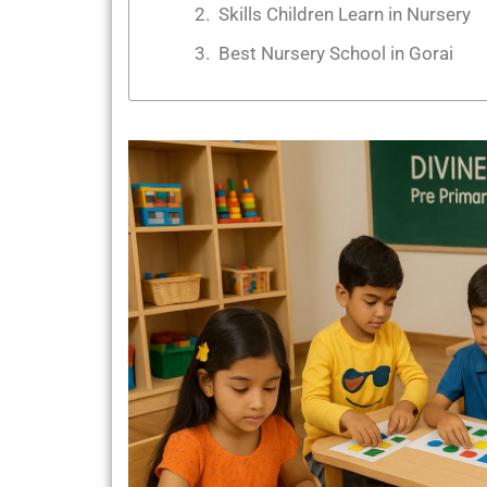
Skills Children Learn in Nursery
Best Nursery School in Gorai