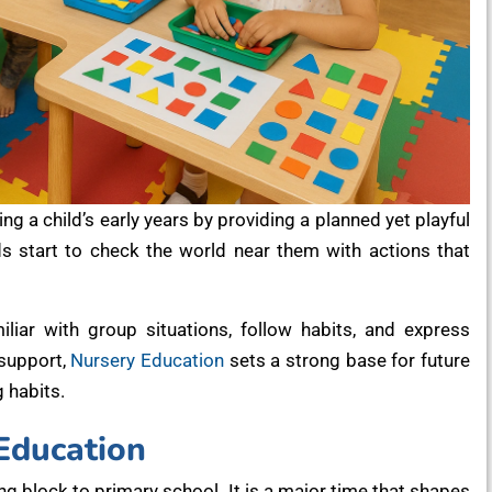
ng a child’s early years by providing a planned yet playful
ids start to check the world near them with actions that
liar with group situations, follow habits, and express
 support,
Nursery Education
sets a strong base for future
 habits.
Education
ng block to primary school. It is a major time that shapes