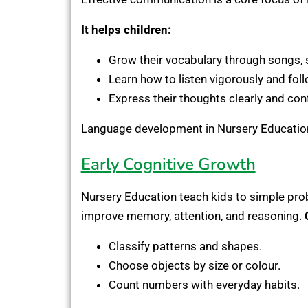
It helps children:
Grow their vocabulary through songs, s
Learn how to listen vigorously and foll
Express their thoughts clearly and conf
Language development in Nursery Education l
Early Cognitive Growth
Nursery Education teach kids to simple prob
improve memory, attention, and reasoning.
Classify patterns and shapes.
Choose objects by size or colour.
Count numbers with everyday habits.