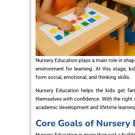
Nursery Education plays a main role in shapi
environment for learning. At this stage, k
form social, emotional, and thinking skills.
Nursery Education helps the kids get fami
themselves with confidence. With the right
academic development and lifetime learning
Core Goals of Nursery 
Nursery Education is more than just a buildi