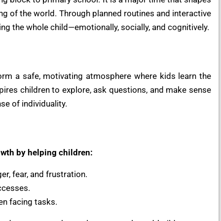
ing of the world. Through planned routines and interactive
g the whole child—emotionally, socially, and cognitively.
orm a safe, motivating atmosphere where kids learn the
inspires children to explore, ask questions, and make sense
e of individuality.
wth by helping children:
r, fear, and frustration.
ccesses.
en facing tasks.