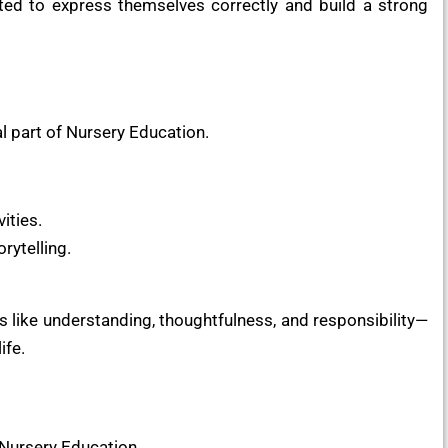
cted to express themselves correctly and build a strong
al part of Nursery Education.
ities.
rytelling.
s like understanding, thoughtfulness, and responsibility—
ife.
 Nursery Education.