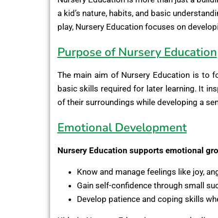
a kid’s nature, habits, and basic understand
play, Nursery Education focuses on developin
Purpose of Nursery Education
The main aim of Nursery Education is to f
basic skills required for later learning. It 
of their surroundings while developing a sens
Emotional Development
Nursery Education supports emotional gro
Know and manage feelings like joy, ange
Gain self-confidence through small su
Develop patience and coping skills wh