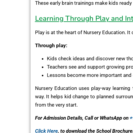
These early brain trainings make kids ready 
Learning Through Play and Int
Play is at the heart of Nursery Education. I
Through play:
Kids check ideas and discover new th
Teachers see and support growing pr
Lessons become more important and 
Nursery Education uses play-way learning t
way. It helps kid change to planned surround
from the very start.
For Admission Details, Call or WhatsApp on
+
Click Here
, to download the School Brochure