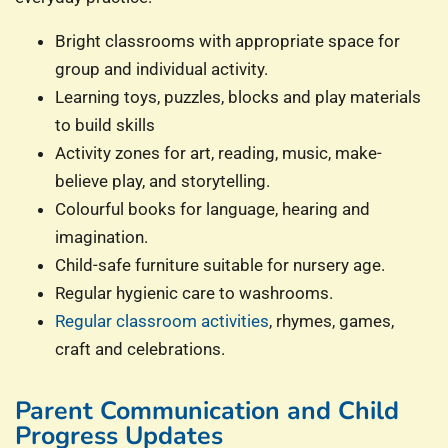
Bright classrooms with appropriate space for
group and individual activity.
Learning toys, puzzles, blocks and play materials
to build skills
Activity zones for art, reading, music, make-
believe play, and storytelling.
Colourful books for language, hearing and
imagination.
Child-safe furniture suitable for nursery age.
Regular hygienic care to washrooms.
Regular classroom activities
, rhymes, games,
craft and celebrations.
Parent Communication and Child
Progress Updates