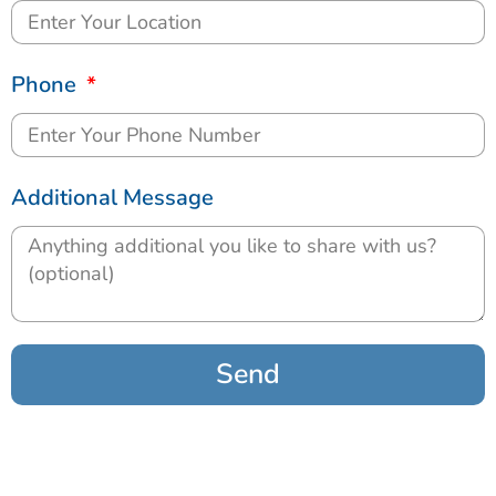
Phone
Additional Message
Send