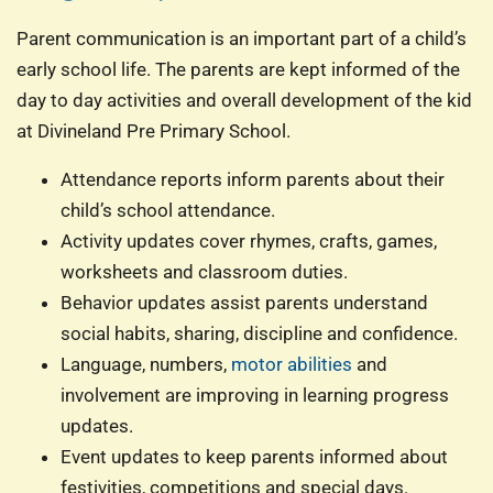
Parent communication is an important part of a child’s
early school life. The parents are kept informed of the
day to day activities and overall development of the kid
at Divineland Pre Primary School.
Attendance reports inform parents about their
child’s school attendance.
Activity updates cover rhymes, crafts, games,
worksheets and classroom duties.
Behavior updates assist parents understand
social habits, sharing, discipline and confidence.
Language, numbers,
motor abilities
and
involvement are improving in learning progress
updates.
Event updates to keep parents informed about
festivities, competitions and special days.