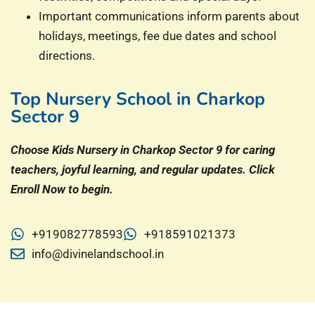
Important communications inform parents about
holidays, meetings, fee due dates and school
directions.
Top Nursery School in Charkop
Sector 9
Choose Kids Nursery in Charkop Sector 9 for caring
teachers, joyful learning, and regular updates. Click
Enroll Now to begin.
+919082778593
+918591021373
info@divinelandschool.in