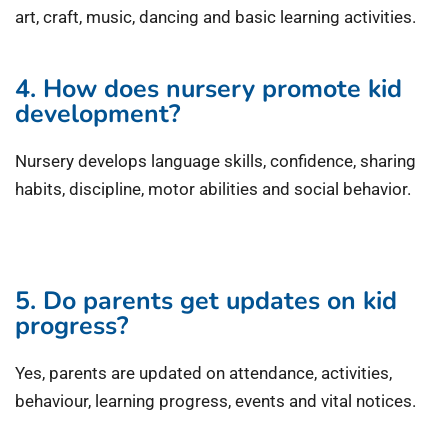
art, craft, music, dancing and basic learning activities.
4. How does nursery promote kid
development?
Nursery develops language skills, confidence, sharing
habits, discipline, motor abilities and social behavior.
5. Do parents get updates on kid
progress?
Yes, parents are updated on attendance, activities,
behaviour, learning progress, events and vital notices.