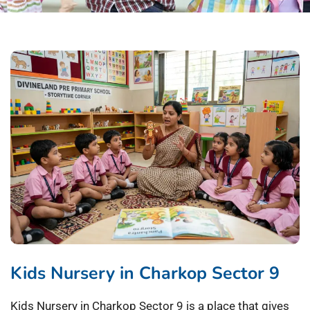
Kids Nursery in Charkop Sector 9
Kids Nursery in Charkop Sector 9 is a place that gives