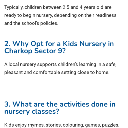
Typically, children between 2.5 and 4 years old are
ready to begin nursery, depending on their readiness
and the school’s policies.
2. Why Opt for a Kids Nursery in
Charkop Sector 9?
A local nursery supports children’s learning in a safe,
pleasant and comfortable setting close to home.
3. What are the activities done in
nursery classes?
Kids enjoy rhymes, stories, colouring, games, puzzles,