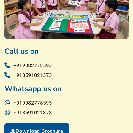
Call us on
+919082778593
+918591021373
Whatsapp us on
+919082778593
+918591021373
Download Brochure