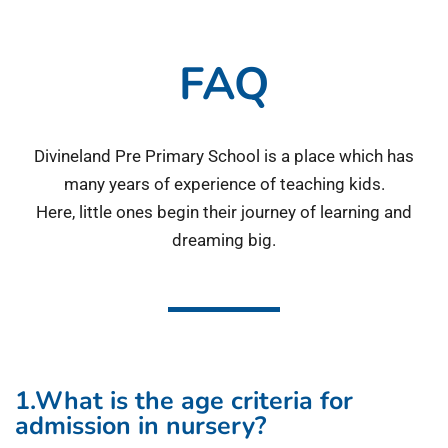
FAQ
Divineland Pre Primary School is a place which has
many years of experience of teaching kids.
Here, little ones begin their journey of learning and
dreaming big.
1.What is the age criteria for
admission in nursery?