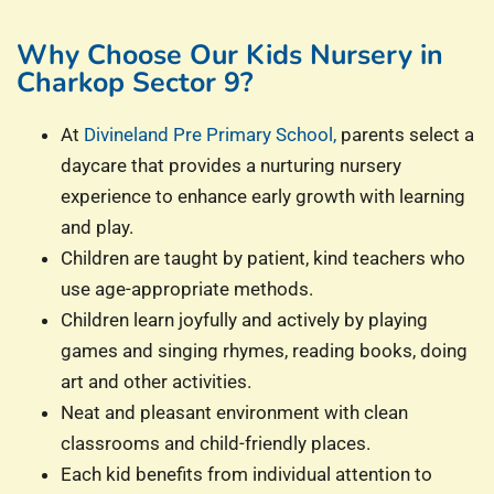
Why Choose Our Kids Nursery in
Charkop Sector 9?
At
Divineland Pre Primary School,
parents select a
daycare that provides a nurturing nursery
experience to enhance early growth with learning
and play.
Children are taught by patient, kind teachers who
use age-appropriate methods.
Children learn joyfully and actively by playing
games and singing rhymes, reading books, doing
art and other activities.
Neat and pleasant environment with clean
classrooms and child-friendly places.
Each kid benefits from individual attention to