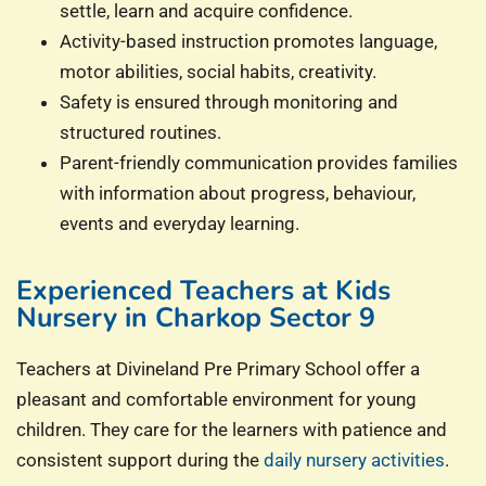
settle, learn and acquire confidence.
Activity-based instruction promotes language,
motor abilities, social habits, creativity.
Safety is ensured through monitoring and
structured routines.
Parent-friendly communication provides families
with information about progress, behaviour,
events and everyday learning.
Experienced Teachers at Kids
Nursery in Charkop Sector 9
Teachers at Divineland Pre Primary School offer a
pleasant and comfortable environment for young
children. They care for the learners with patience and
consistent support during the
daily nursery activities
.