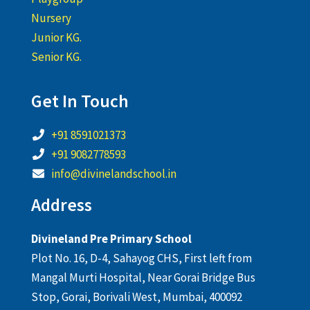
Nursery
Junior KG.
Senior KG.
Get In Touch
+91 8591021373
+91 9082778593
info@divinelandschool.in
Address
Divineland Pre Primary School
Plot No. 16, D-4, Sahayog CHS, First left from
Mangal Murti Hospital, Near Gorai Bridge Bus
Stop, Gorai, Borivali West, Mumbai, 400092