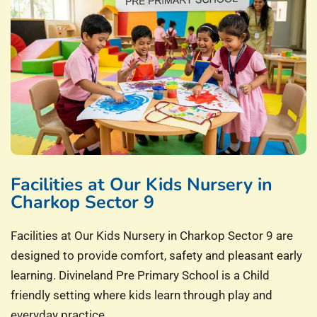
Facilities at Our Kids Nursery in
Charkop Sector 9
Facilities at Our Kids Nursery in Charkop Sector 9 are
designed to provide comfort, safety and pleasant early
learning. Divineland Pre Primary School is a Child
friendly setting where kids learn through play and
everyday practice.