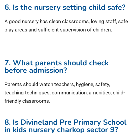
6. Is the nursery setting child safe?
A good nursery has clean classrooms, loving staff, safe
play areas and sufficient supervision of children.
7. What parents should check
before admission?
Parents should watch teachers, hygiene, safety,
teaching techniques, communication, amenities, child-
friendly classrooms.
8. Is Divineland Pre Primary School
in kids nursery charkop sector 9?