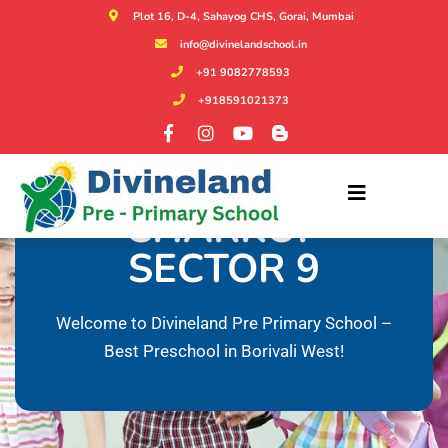
Plot 16, D-4, Sahayog CHS, Gorai, Mumbai
info@divinelandschool.in
+91 9082778593
+918591021373
KIDS NURSERY IN
CHARKOP
SECTOR 9
Welcome to Divineland Pre Primary School –
Best Preschool in Borivali West!