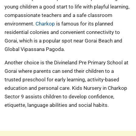
young children a good start to life with playful learning,
compassionate teachers and a safe classroom
environment.
Charkop
is famous for its planned
residential colonies and convenient connectivity to
Gorai, which is a popular spot near Gorai Beach and
Global Vipassana Pagoda.
Another choice is the Divineland Pre Primary School at
Gorai where parents can send their children to a
trusted preschool for early learning, activity-based
education and personal care. Kids Nursery in Charkop
Sector 9 assists children to develop confidence,
etiquette, language abilities and social habits.