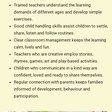
Trained teachers understand the learning
demands of different ages and develop simple
exercises.
Good child handling skills assist children to settle,
share, listen and follow routines.
Clear classroom management keeps the learning
calm, lively and fun.
Teachers who are creative employ stories,
rhymes, games, art and play-based activities.
Children who communicate in a kind way are
confident, loved and ready to share themselves.
Regular connection with parents keeps families
informed of development, behaviour and
participation.