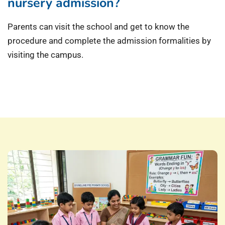
nursery admission?
Parents can visit the school and get to know the
procedure and complete the admission formalities by
visiting the campus.