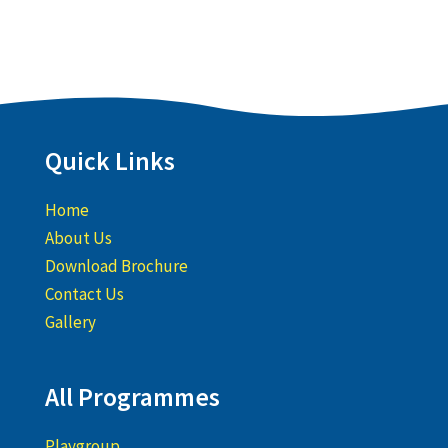
Quick Links
Home
About Us
Download Brochure
Contact Us
Gallery
All Programmes
Playgroup