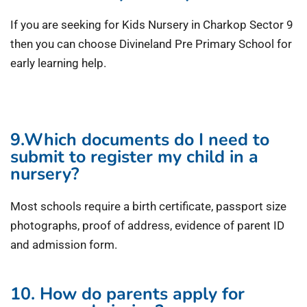
If you are seeking for Kids Nursery in Charkop Sector 9
then you can choose Divineland Pre Primary School for
early learning help.
9.Which documents do I need to
submit to register my child in a
nursery?
Most schools require a birth certificate, passport size
photographs, proof of address, evidence of parent ID
and admission form.
10. How do parents apply for