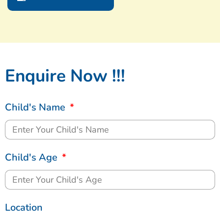
Enquire Now !!!
Child's Name
Child's Age
Location