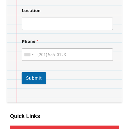
Location
Phone
*
Submit
Quick Links