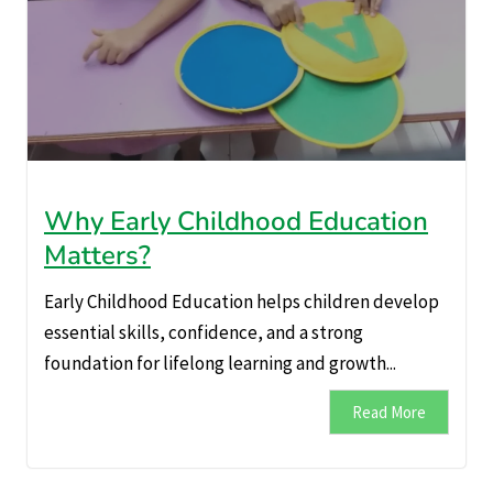
Why Early Childhood Education
Matters?
Early Childhood Education helps children develop
essential skills, confidence, and a strong
foundation for lifelong learning and growth...
Read More