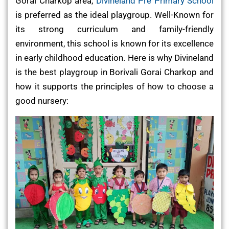
Gorai Charkop area,
Divineland Pre Primary School
is preferred as the ideal playgroup. Well-Known for
its strong curriculum and family-friendly
environment, this school is known for its excellence
in early childhood education. Here is why Divineland
is the best playgroup in Borivali Gorai Charkop and
how it supports the principles of how to choose a
good nursery: