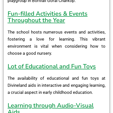
playgroup in Borivali Gorai Charkop.
Fun-filled Activities & Events
Throughout the Year
The school hosts numerous events and activities,
fostering a love for learning. This vibrant
environment is vital when considering how to
choose a good nursery.
Lot of Educational and Fun Toys
The availability of educational and fun toys at
Divineland aids in interactive and engaging learning,
a crucial aspect in early childhood education.
Learning through Audio-Visual
Aids