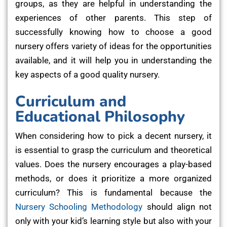
groups, as they are helpful in understanding the
experiences of other parents. This step of
successfully knowing how to choose a good
nursery offers variety of ideas for the opportunities
available, and it will help you in understanding the
key aspects of a good quality nursery.
Curriculum and
Educational Philosophy
When considering how to pick a decent nursery, it
is essential to grasp the curriculum and theoretical
values. Does the nursery encourages a play-based
methods, or does it prioritize a more organized
curriculum? This is fundamental because the
Nursery Schooling Methodology
should align not
only with your kid’s learning style but also with your