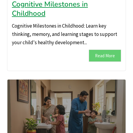
Cognitive Milestones in
Childhood
Cognitive Milestones in Childhood: Learn key
thinking, memory, and learning stages to support
your child's healthy development...
Read More