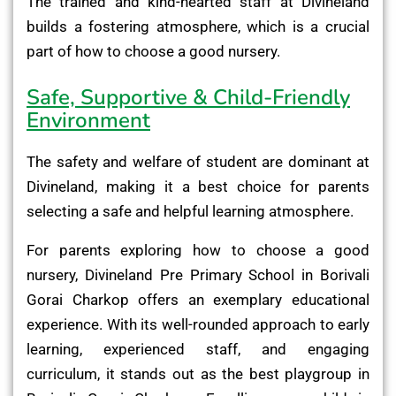
The trained and kind-hearted staff at Divineland
builds a fostering atmosphere, which is a crucial
part of how to choose a good nursery.
Safe, Supportive & Child-Friendly
Environment
The safety and welfare of student are dominant at
Divineland, making it a best choice for parents
selecting a safe and helpful learning atmosphere.
For parents exploring how to choose a good
nursery, Divineland Pre Primary School in Borivali
Gorai Charkop offers an exemplary educational
experience. With its well-rounded approach to early
learning, experienced staff, and engaging
curriculum, it stands out as the best playgroup in