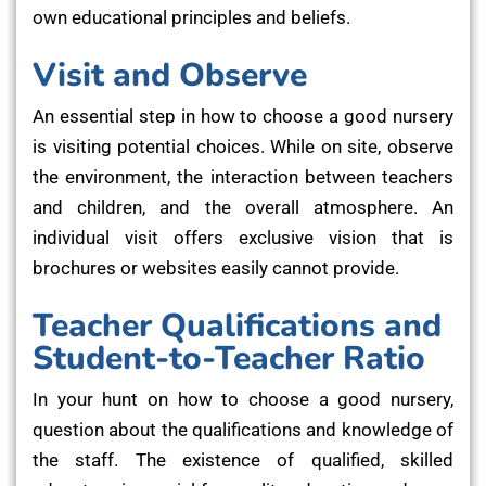
own educational principles and beliefs.
Visit and Observe
An essential step in how to choose a good nursery
is visiting potential choices. While on site, observe
the environment, the interaction between teachers
and children, and the overall atmosphere. An
individual visit offers exclusive vision that is
brochures or websites easily cannot provide.
Teacher Qualifications and
Student-to-Teacher Ratio
In your hunt on how to choose a good nursery,
question about the qualifications and knowledge of
the staff. The existence of qualified, skilled