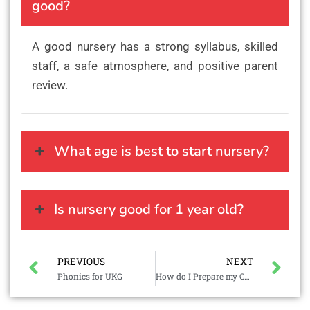
good?
A good nursery has a strong syllabus, skilled
staff, a safe atmosphere, and positive parent
review.
What age is best to start nursery?
Is nursery good for 1 year old?
PREVIOUS
NEXT
Phonics for UKG
How do I Prepare my Child for Preschool?