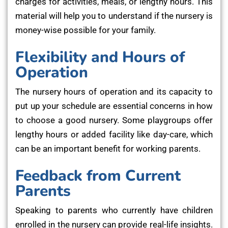
charges for activities, meals, or lengthy hours. This
material will help you to understand if the nursery is
money-wise possible for your family.
Flexibility and Hours of
Operation
The nursery hours of operation and its capacity to
put up your schedule are essential concerns in how
to choose a good nursery. Some playgroups offer
lengthy hours or added facility like day-care, which
can be an important benefit for working parents.
Feedback from Current
Parents
Speaking to parents who currently have children
enrolled in the nursery can provide real-life insights.