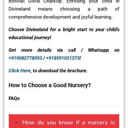
Borivali Gorai Charkop. Enrolling your child in
Divineland means choosing a path of
comprehensive development and joyful learning.
Choose Divineland for a bright start to your child’s
educational journey!
Get more details via call / Whatsapp on
+919082778593
/
+918591021373
!
Click Here
, to download the brochure.
How to Choose a Good Nursery?
FAQs
How do you know if a nursery is