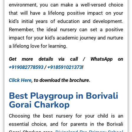
environment, you can make a well-versed choice
that will have a lifelong positive impact on your
kid’s initial years of education and development.
Remember, the ideal nursery can set a positive
impact for your kid’s academic journey and nurture
a lifelong love for learning.
Get more details via call / WhatsApp on
+919082778593
/
+918591021373
!
Click Here
, to download the brochure.
Best Playgroup in Borivali
Gorai Charkop
Choosing the best nursery for your child is an
essential choice, and for parents in the Borivali