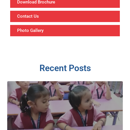
Download Brochure
Contact Us
Photo Gallery
Recent Posts