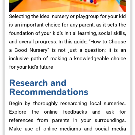
Selecting the ideal nursery or playgroup for your kid
is an important choice for any parent, as it sets the
foundation of your kid’s initial learning, social skills,
and overall progress. In this guide, “How to Choose
a Good Nursery” is not just a question; it is an
inclusive path of making a knowledgeable choice
for your kid’s future
Research and
Recommendations
Begin by thoroughly researching local nurseries.
Explore the online feedbacks and ask for
references from parents in your surroundings.
Make use of online mediums and social media