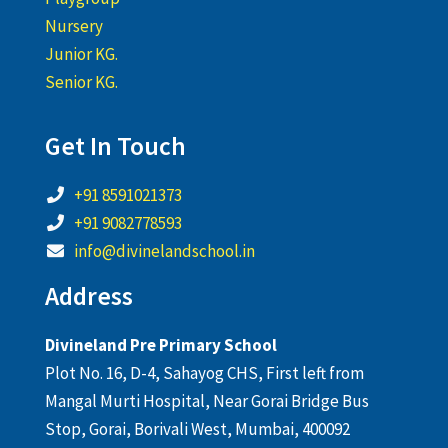
Nursery
Junior KG.
Senior KG.
Get In Touch
+91 8591021373
+91 9082778593
info@divinelandschool.in
Address
Divineland Pre Primary School
Plot No. 16, D-4, Sahayog CHS, First left from
Mangal Murti Hospital, Near Gorai Bridge Bus
Stop, Gorai, Borivali West, Mumbai, 400092