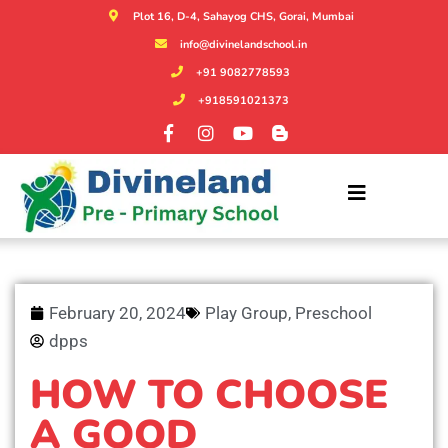
Plot 16, D-4, Sahayog CHS, Gorai, Mumbai
info@divinelandschool.in
+91 9082778593
+918591021373
February 20, 2024
Play Group
,
Preschool
dpps
HOW TO CHOOSE
A GOOD