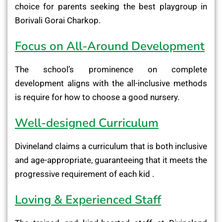
choice for parents seeking the best playgroup in
Borivali Gorai Charkop.
Focus on All-Around Development
The school’s prominence on complete
development aligns with the all-inclusive methods
is require for how to choose a good nursery.
Well-designed Curriculum
Divineland claims a curriculum that is both inclusive
and age-appropriate, guaranteeing that it meets the
progressive requirement of each kid .
Loving & Experienced Staff