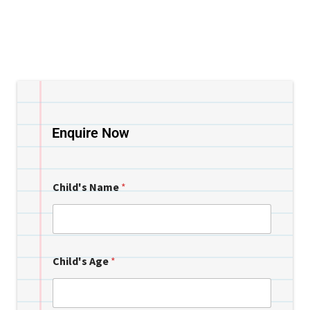
Enquire Now
Child's Name
*
Child's Age
*