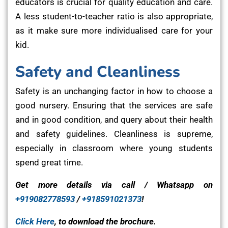
educators is crucial for quality education and care.
A less student-to-teacher ratio is also appropriate,
as it make sure more individualised care for your
kid.
Safety and Cleanliness
Safety is an unchanging factor in how to choose a
good nursery. Ensuring that the services are safe
and in good condition, and query about their health
and safety guidelines. Cleanliness is supreme,
especially in classroom where young students
spend great time.
Get more details via call / Whatsapp on
+919082778593
/
+918591021373
!
Click Here
, to download the brochure.