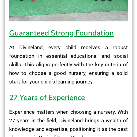
Guaranteed Strong Foundation
At Divineland, every child receives a robust
foundation in essential educational and social
skills. This aligns perfectly with the key criteria of
how to choose a good nursery, ensuring a solid
start for your child’s learning journey.
27 Years of Experience
Experience matters when choosing a nursery. With
27 years in the field, Divineland brings a wealth of
knowledge and expertise, positioning it as the best