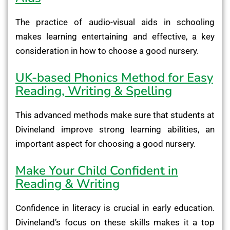
The practice of audio-visual aids in schooling
makes learning entertaining and effective, a key
consideration in how to choose a good nursery.
UK-based Phonics Method for Easy
Reading, Writing & Spelling
This advanced methods make sure that students at
Divineland improve strong learning abilities, an
important aspect for choosing a good nursery.
Make Your Child Confident in
Reading & Writing
Confidence in literacy is crucial in early education.
Divineland’s focus on these skills makes it a top