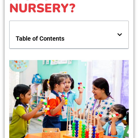
NURSERY?
Table of Contents