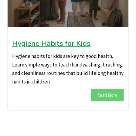
Hygiene Habits for Kids
Hygiene habits for kids are key to good health.
Learn simple ways to teach handwashing, brushing,
and cleanliness routines that build lifelong healthy
habits in children...
Read More