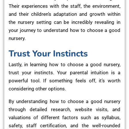
Their experiences with the staff, the environment,
and their children’s adaptation and growth within
the nursery setting can be incredibly revealing in
your journey to understand how to choose a good
nursery.
Trust Your Instincts
Lastly, in learning how to choose a good nursery,
trust your instincts. Your parental intuition is a
powerful tool. If something feels off, it’s worth
considering other options.
By understanding how to choose a good nursery
through detailed research, website visits, and
valuations of different factors such as syllabus,
safety, staff certification, and the well-rounded