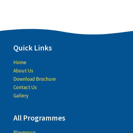
Quick Links
Home
About Us
Download Brochure
Contact Us
Gallery
All Programmes
Playgroup