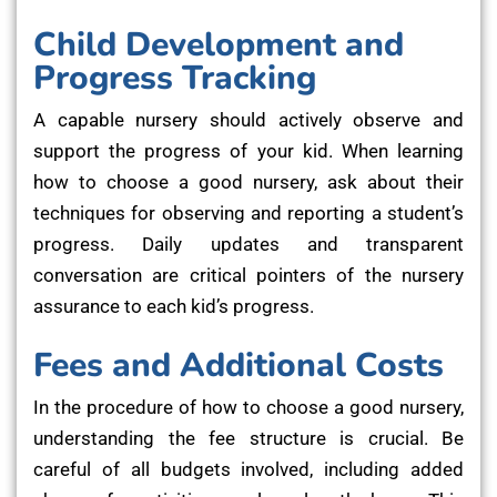
Child Development and
Progress Tracking
A capable nursery should actively observe and
support the progress of your kid. When learning
how to choose a good nursery, ask about their
techniques for observing and reporting a student’s
progress. Daily updates and transparent
conversation are critical pointers of the nursery
assurance to each kid’s progress.
Fees and Additional Costs
In the procedure of how to choose a good nursery,
understanding the fee structure is crucial. Be
careful of all budgets involved, including added