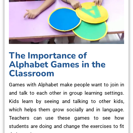
The Importance of
Alphabet Games in the
Classroom
Games with Alphabet make people want to join in
and talk to each other in group learning settings.
Kids learn by seeing and talking to other kids,
which helps them grow socially and in language.
Teachers can use these games to see how
students are doing and change the exercises to fit