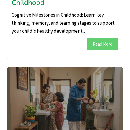
Childhood
Cognitive Milestones in Childhood: Learn key
thinking, memory, and learning stages to support
your child's healthy development...
Read More