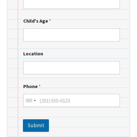
Child's Age
*
Location
Phone
*
Submit