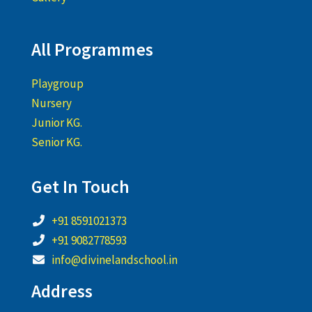
All Programmes
Playgroup
Nursery
Junior KG.
Senior KG.
Get In Touch
+91 8591021373
+91 9082778593
info@divinelandschool.in
Address