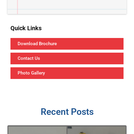
Quick Links
Download Brochure
Contact Us
Photo Gallery
Recent Posts