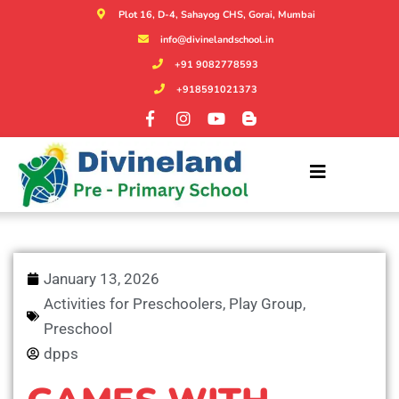
Plot 16, D-4, Sahayog CHS, Gorai, Mumbai
info@divinelandschool.in
+91 9082778593
+918591021373
January 13, 2026
Activities for Preschoolers
,
Play Group
,
Preschool
dpps