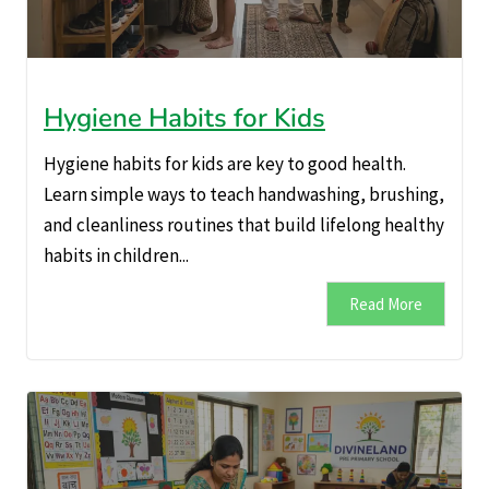
Hygiene Habits for Kids
Hygiene habits for kids are key to good health.
Learn simple ways to teach handwashing, brushing,
and cleanliness routines that build lifelong healthy
habits in children...
Read More