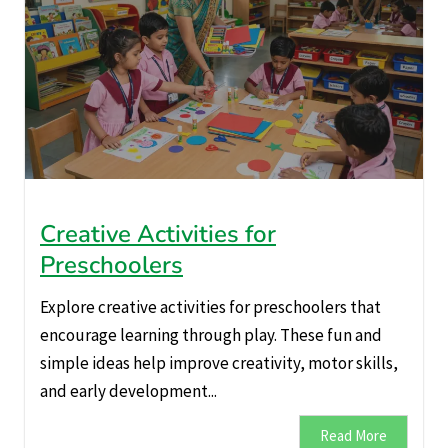
Creative Activities for
Preschoolers
Explore creative activities for preschoolers that
encourage learning through play. These fun and
simple ideas help improve creativity, motor skills,
and early development...
Read More