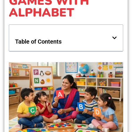
GAMES WITH
ALPHABET
Table of Contents