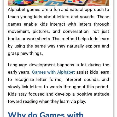
Alphabet games are a fun and natural approach to
teach young kids about letters and sounds. These
games enable kids interact with letters through
movement, pictures, and conversation, not just
books or worksheets. This method helps kids learn
by using the same way they naturally explore and
grasp new things.
Language development happens a lot during the
early years.
Games with Alphabet
assist kids learn
to recognize letter forms, interpret sounds, and
slowly link letters to words throughout this period.
Kids stay focused and develop a positive attitude
toward reading when they learn via play.
Why do Games with