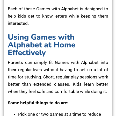
Each of these Games with Alphabet is designed to
help kids get to know letters while keeping them
interested.
Using Games with
Alphabet at Home
Effectively
Parents can simply fit Games with Alphabet into
their regular lives without having to set up a lot of
time for studying. Short, regular play sessions work
better than extended classes. Kids learn better
when they feel safe and comfortable while doing it.
Some helpful things to do are:
Pick one or two games at a time to reduce