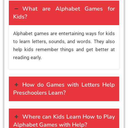
What are Alphabet Games for
Kids?
Alphabet games are entertaining ways for kids
to learn letters, sounds, and words. They also
help kids remember things and get better at
reading early.
How do Games with Letters Help
Preschoolers Learn?
Where can Kids Learn How to Play
Alphabet Games with Help?