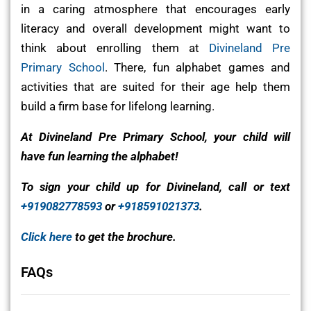
in a caring atmosphere that encourages early
literacy and overall development might want to
think about enrolling them at
Divineland Pre
Primary School
. There, fun alphabet games and
activities that are suited for their age help them
build a firm base for lifelong learning.
At Divineland Pre Primary School, your child will
have fun learning the alphabet!
To sign your child up for Divineland, call or text
+919082778593
or
+918591021373
.
Click here
to get the brochure.
FAQs