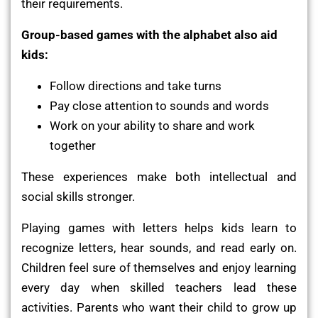
their requirements.
Group-based games with the alphabet also aid
kids:
Follow directions and take turns
Pay close attention to sounds and words
Work on your ability to share and work
together
These experiences make both intellectual and
social skills stronger.
Playing games with letters helps kids learn to
recognize letters, hear sounds, and read early on.
Children feel sure of themselves and enjoy learning
every day when skilled teachers lead these
activities. Parents who want their child to grow up