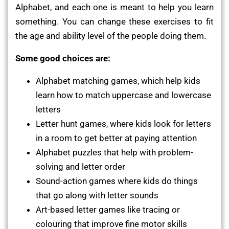
Alphabet, and each one is meant to help you learn
something. You can change these exercises to fit
the age and ability level of the people doing them.
Some good choices are:
Alphabet matching games, which help kids
learn how to match uppercase and lowercase
letters
Letter hunt games, where kids look for letters
in a room to get better at paying attention
Alphabet puzzles that help with problem-
solving and letter order
Sound-action games where kids do things
that go along with letter sounds
Art-based letter games like tracing or
colouring that improve fine motor skills