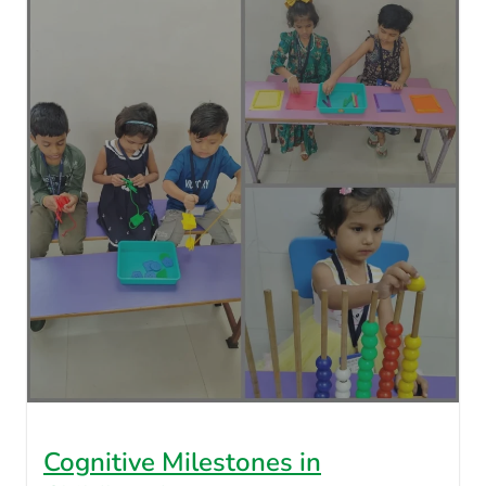
Cognitive Milestones in