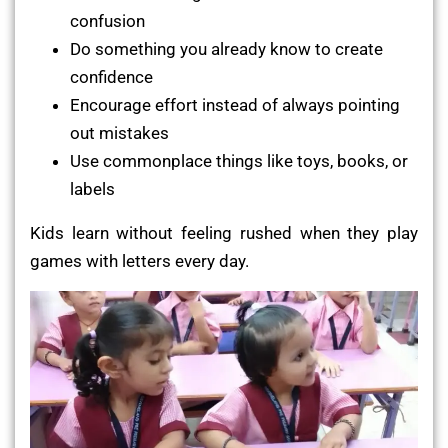
confusion
Do something you already know to create
confidence
Encourage effort instead of always pointing
out mistakes
Use commonplace things like toys, books, or
labels
Kids learn without feeling rushed when they play
games with letters every day.