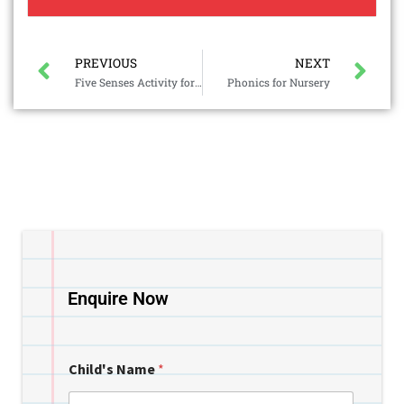
PREVIOUS
NEXT
Five Senses Activity for Kids in Preschool
Phonics for Nursery
Enquire Now
Child's Name
*