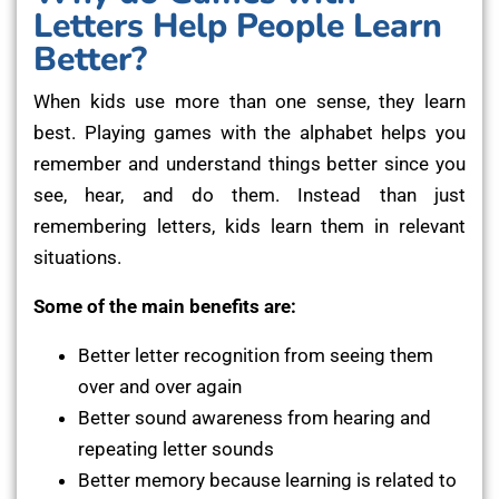
Letters Help People Learn
Better?
When kids use more than one sense, they learn
best. Playing games with the alphabet helps you
remember and understand things better since you
see, hear, and do them. Instead than just
remembering letters, kids learn them in relevant
situations.
Some of the main benefits are:
Better letter recognition from seeing them
over and over again
Better sound awareness from hearing and
repeating letter sounds
Better memory because learning is related to