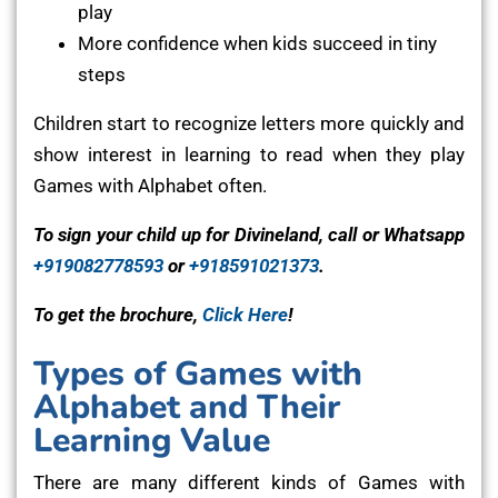
play
More confidence when kids succeed in tiny
steps
Children start to recognize letters more quickly and
show interest in learning to read when they play
Games with Alphabet often.
To sign your child up for Divineland, call or Whatsapp
+919082778593
or
+918591021373
.
To get the brochure,
Click Here
!
Types of Games with
Alphabet and Their
Learning Value
There are many different kinds of Games with