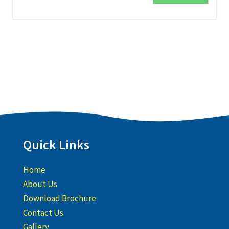
Quick Links
Home
About Us
Download Brochure
Contact Us
Gallery