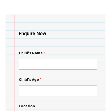
Enquire Now
Child's Name
*
Child's Age
*
Location