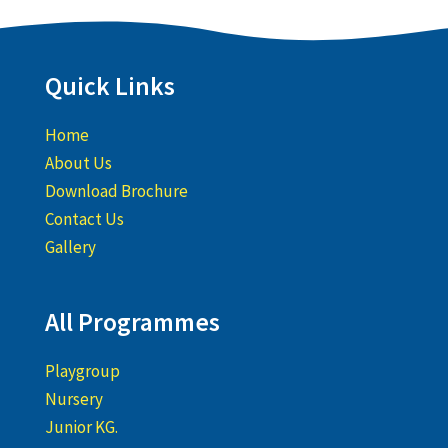
Quick Links
Home
About Us
Download Brochure
Contact Us
Gallery
All Programmes
Playgroup
Nursery
Junior KG.