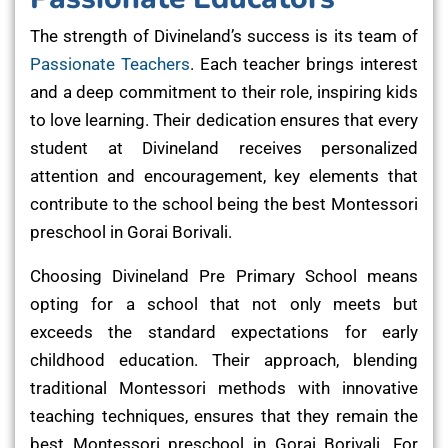
The strength of Divineland’s success is its team of
Passionate Teachers
. Each teacher brings interest
and a deep commitment to their role, inspiring kids
to love learning. Their dedication ensures that every
student at Divineland receives personalized
attention and encouragement, key elements that
contribute to the school being the best Montessori
preschool in Gorai Borivali.
Choosing Divineland Pre Primary School means
opting for a school that not only meets but
exceeds the standard expectations for early
childhood education. Their approach, blending
traditional Montessori methods with innovative
teaching techniques, ensures that they remain the
best Montessori preschool in Gorai Borivali. For