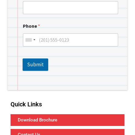
Phone
*
Submit
Quick Links
Download Brochure
Contact Us