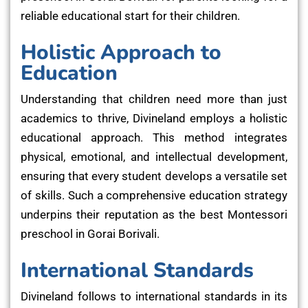
reliable educational start for their children.
Holistic Approach to
Education
Understanding that children need more than just
academics to thrive, Divineland employs a holistic
educational approach. This method integrates
physical, emotional, and intellectual development,
ensuring that every student develops a versatile set
of skills. Such a comprehensive education strategy
underpins their reputation as the best Montessori
preschool in Gorai Borivali.
International Standards
Divineland follows to international standards in its