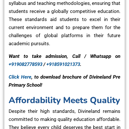
syllabus and teaching methodologies, ensuring that
students receive a globally competitive education.
These standards aid students to excel in their
current environment and to prepare them for the
challenges of global platforms in their future
academic pursuits.
Want to take admission, Call / Whatsapp on
+919082778593
/
+918591021373
.
Click Here
, to download brochure of Divineland Pre
Primary School!
Affordability Meets Quality
Despite their high standards, Divineland remains
committed to making quality education affordable.
They believe every child deserves the best start in