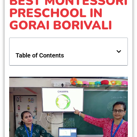
BEST MONTESSORI
PRESCHOOL IN
GORAI BORIVALI
Table of Contents