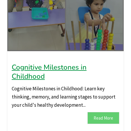
Cognitive Milestones in
Childhood
Cognitive Milestones in Childhood: Learn key
thinking, memory, and learning stages to support
your child's healthy development...
Read More