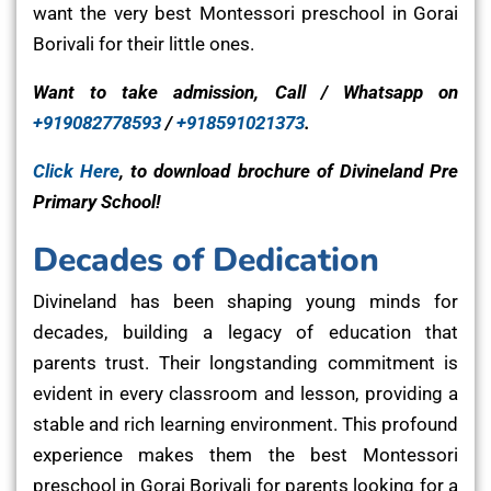
want the very best Montessori preschool in Gorai
Borivali for their little ones.
Want to take admission, Call / Whatsapp on
+919082778593
/
+918591021373
.
Click Here
, to download brochure of Divineland Pre
Primary School!
Decades of Dedication
Divineland has been shaping young minds for
decades, building a legacy of education that
parents trust. Their longstanding commitment is
evident in every classroom and lesson, providing a
stable and rich learning environment. This profound
experience makes them the best Montessori
preschool in Gorai Borivali for parents looking for a