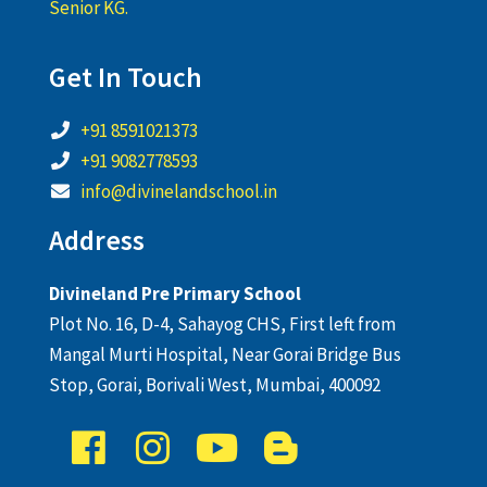
Senior KG.
Get In Touch
+91 8591021373
+91 9082778593
info@divinelandschool.in
Address
Divineland Pre Primary School
Plot No. 16, D-4, Sahayog CHS, First left from
Mangal Murti Hospital, Near Gorai Bridge Bus
Stop, Gorai, Borivali West, Mumbai, 400092