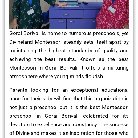
Gorai Borivali is home to numerous preschools, yet
Divineland Montessori steadily sets itself apart by
maintaining the highest standards of quality and
achieving the best results. Known as the best
Montessori in Gorai Borivali, it offers a nurturing
atmosphere where young minds flourish.
Parents looking for an exceptional educational
base for their kids will find that this organization is
not just a preschool but it is the best Montessori
preschool in Gorai Borivali, celebrated for its
devotion to excellence and constancy. The success
of Divineland makes it an inspiration for those who