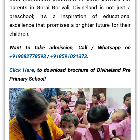
parents in Gorai Borivali, Divineland is not just a
preschool; it’s a inspiration of educational
excellence that promises a brighter future for their
children.
Want to take admission, Call / Whatsapp on
+919082778593
/
+918591021373
.
Click Here
, to download brochure of Divineland Pre
Primary School!