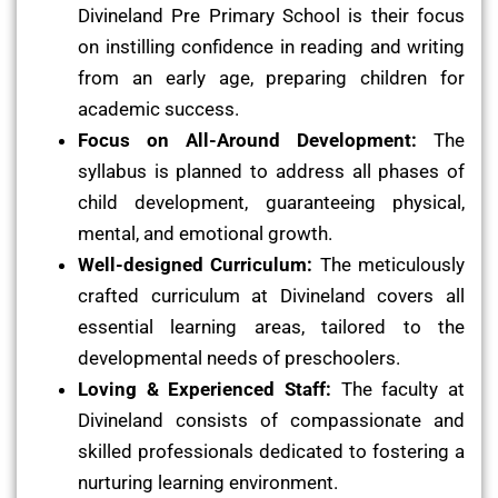
Divineland Pre Primary School is their focus
on instilling confidence in reading and writing
from an early age, preparing children for
academic success.
Focus on All-Around Development:
The
syllabus is planned to address all phases of
child development, guaranteeing physical,
mental, and emotional growth.
Well-designed Curriculum:
The meticulously
crafted curriculum at Divineland covers all
essential learning areas, tailored to the
developmental needs of preschoolers.
Loving & Experienced Staff:
The faculty at
Divineland consists of compassionate and
skilled professionals dedicated to fostering a
nurturing learning environment.