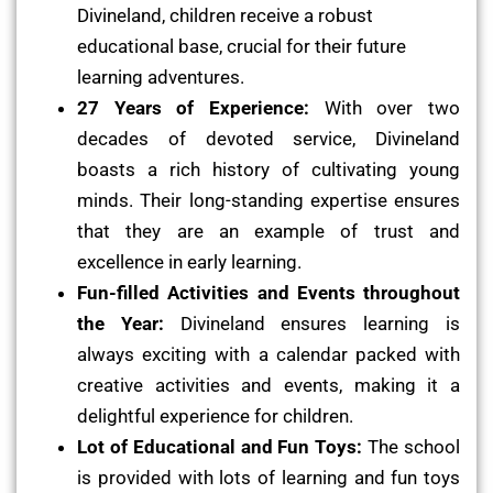
Divineland, children receive a robust
educational base, crucial for their future
learning adventures.
27 Years of Experience:
With over two
decades of devoted service, Divineland
boasts a rich history of cultivating young
minds. Their long-standing expertise ensures
that they are an example of trust and
excellence in early learning.
Fun-filled Activities and Events throughout
the Year:
Divineland ensures learning is
always exciting with a calendar packed with
creative activities and events, making it a
delightful experience for children.
Lot of Educational and Fun Toys:
The school
is provided with lots of learning and fun toys