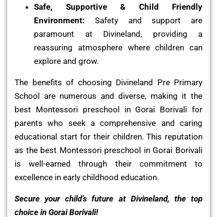
Safe, Supportive & Child Friendly
Environment:
Safety and support are
paramount at Divineland, providing a
reassuring atmosphere where children can
explore and grow.
The benefits of choosing Divineland Pre Primary
School are numerous and diverse, making it the
best Montessori preschool in Gorai Borivali for
parents who seek a comprehensive and caring
educational start for their children. This reputation
as the best Montessori preschool in Gorai Borivali
is well-earned through their commitment to
excellence in early childhood education.
Secure your child’s future at Divineland, the top
choice in Gorai Borivali!