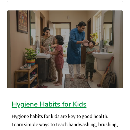
Hygiene Habits for Kids
Hygiene habits for kids are key to good health.
Learn simple ways to teach handwashing, brushing,