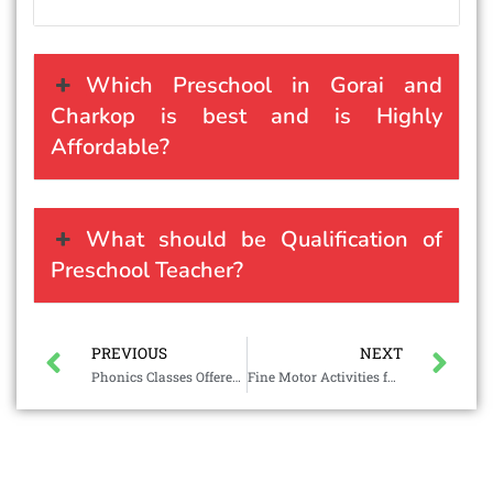
Which Preschool in Gorai and
Charkop is best and is Highly
Affordable?
What should be Qualification of
Preschool Teacher?
PREVIOUS
NEXT
Phonics Classes Offered by Divineland
Fine Motor Activities for Preschoolers