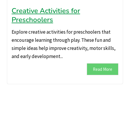
Creative Activities for
Preschoolers
Explore creative activities for preschoolers that
encourage learning through play. These fun and
simple ideas help improve creativity, motor skills,
and early development...
Read More