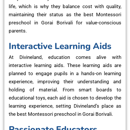
life, which is why they balance cost with quality,
maintaining their status as the best Montessori
preschool in Gorai Borivali for value-conscious
parents.
Interactive Learning Aids
At Divineland, education comes alive with
interactive learning aids. These learning aids are
planned to engage pupils in a hands-on learning
experience, improving their understanding and
holding of material. From smart boards to
educational toys, each aid is chosen to develop the
learning experience, setting Divineland’s place as
the best Montessori preschool in Gorai Borivali.
Passionate Educators