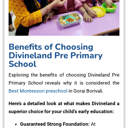
Benefits of Choosing
Divineland Pre Primary
School
Exploring the benefits of choosing Divineland Pre
Primary School reveals why it is considered the
Best Montessori preschool
in Gorai Borivali.
Here’s a detailed look at what makes Divineland a
superior choice for your child’s early education:
Guaranteed Strong Foundation:
At