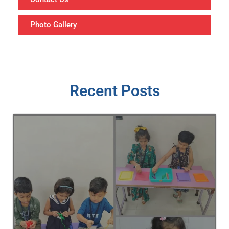
Photo Gallery
Recent Posts