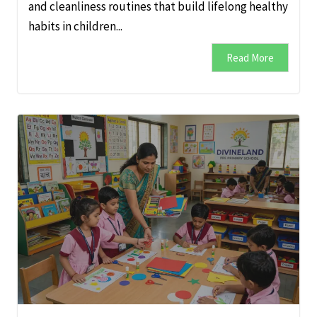
and cleanliness routines that build lifelong healthy
habits in children...
Read More