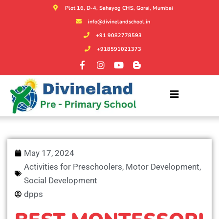
Plot 16, D-4, Sahayog CHS, Gorai, Mumbai
info@divinelandschool.in
+91 9082778593
+918591021373
May 17, 2024
Activities for Preschoolers
,
Motor Development
,
Social Development
dpps