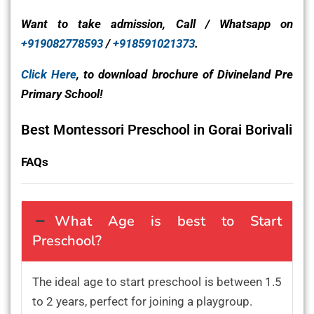
Want to take admission, Call / Whatsapp on
+919082778593
/
+918591021373
.
Click Here
, to download brochure of Divineland Pre
Primary School!
Best Montessori Preschool in Gorai Borivali
FAQs
What Age is best to Start
Preschool?
The ideal age to start preschool is between 1.5
to 2 years, perfect for joining a playgroup.