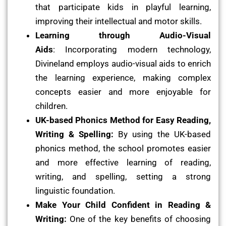
that participate kids in playful learning,
improving their intellectual and motor skills.
Learning through Audio-Visual
Aids
: Incorporating modern technology,
Divineland employs audio-visual aids to enrich
the learning experience, making complex
concepts easier and more enjoyable for
children.
UK-based Phonics Method for Easy Reading,
Writing & Spelling:
By using the UK-based
phonics method, the school promotes easier
and more effective learning of reading,
writing, and spelling, setting a strong
linguistic foundation.
Make Your Child Confident in Reading &
Writing:
One of the key benefits of choosing