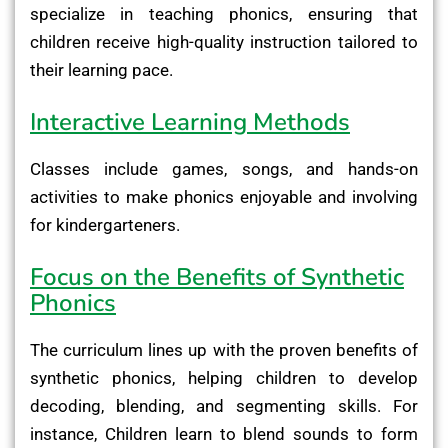
specialize in teaching phonics, ensuring that
children receive high-quality instruction tailored to
their learning pace.
Interactive Learning Methods
Classes include games, songs, and hands-on
activities to make phonics enjoyable and involving
for kindergarteners.
Focus on the Benefits of Synthetic
Phonics
The curriculum lines up with the proven benefits of
synthetic phonics, helping children to develop
decoding, blending, and segmenting skills. For
instance, Children learn to blend sounds to form