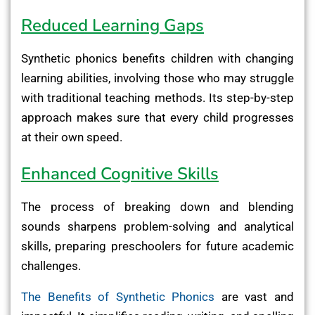
Reduced Learning Gaps
Synthetic phonics benefits children with changing
learning abilities, involving those who may struggle
with traditional teaching methods. Its step-by-step
approach makes sure that every child progresses
at their own speed.
Enhanced Cognitive Skills
The process of breaking down and blending
sounds sharpens problem-solving and analytical
skills, preparing preschoolers for future academic
challenges.
The Benefits of Synthetic Phonics
are vast and