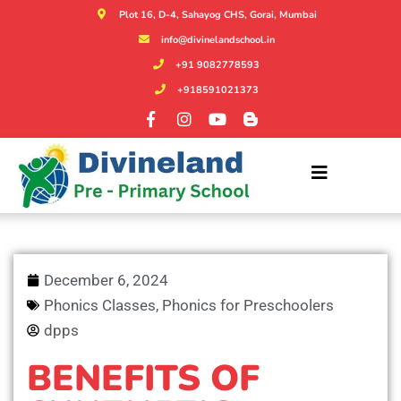
Plot 16, D-4, Sahayog CHS, Gorai, Mumbai
info@divinelandschool.in
+91 9082778593
+918591021373
December 6, 2024
Phonics Classes
,
Phonics for Preschoolers
dpps
BENEFITS OF