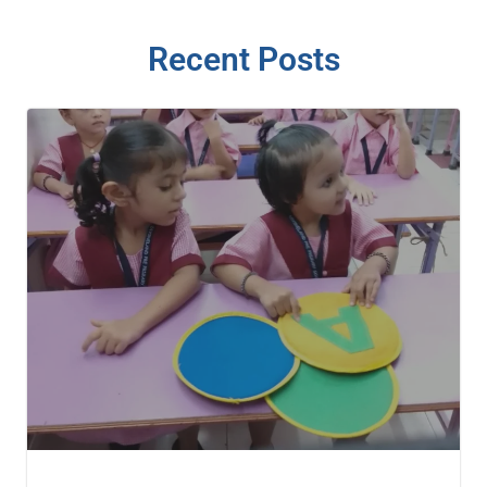
Recent Posts