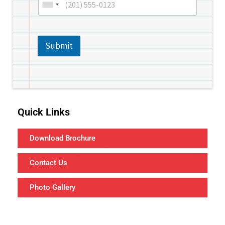
Submit
Quick Links
Download Brochure
Contact Us
Photo Gallery