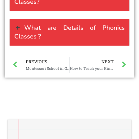
Classes?
What are Details of Phonics
Classes ?
PREVIOUS
NEXT
Montessori School in Gorai
How to Teach your Kindergartener to Read?