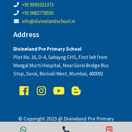
+91 8591021373
+91 9082778593
info@divinelandschool.in
Address
Divineland Pre Primary School
Plot No. 16, D-4, Sahayog CHS, First left from
Mangal Murti Hospital, Near Gorai Bridge Bus
Stop, Gorai, Borivali West, Mumbai, 400092
© Copyright 2023 @ Divineland Pre Primary
School. All Rights Reserved.