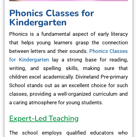
Phonics Classes for
Kindergarten
Phonics is a fundamental aspect of early literacy
that helps young learners grasp the connection
between letters and their sounds.
Phonics Classes
for Kindergarten
lay a strong base for reading,
writing, and spelling skills, making sure that
children excel academically. Divineland Pre-primary
School stands out as an excellent choice for such
classes, providing a well-organized curriculum and
a caring atmosphere for young students.
Expert-Led Teaching
The school employs qualified educators who