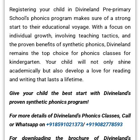
Registering your child in Divineland Pre-primary
School’s phonics program makes sure of a strong
start to their educational voyage. With a focus on
individual growth, involving teaching tactics, and
the proven benefits of synthetic phonics, Divineland
remains the top choice for phonics classes for
kindergarten. Your child will not only shine
academically but also develop a love for reading
and writing that lasts a lifetime.
Give your child the best start with Divineland’s
proven synthetic phonics program!
For more details of Divineland’s Phonics Classes, Call
or Whatsapp on
+918591021373
/
+919082778593
For downloading the brochure of Divineland’s