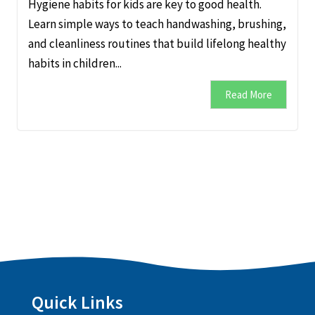
Hygiene habits for kids are key to good health.
Learn simple ways to teach handwashing, brushing,
and cleanliness routines that build lifelong healthy
habits in children...
Read More
Quick Links