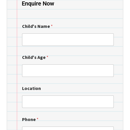
Enquire Now
Child's Name
*
Child's Age
*
Location
Phone
*