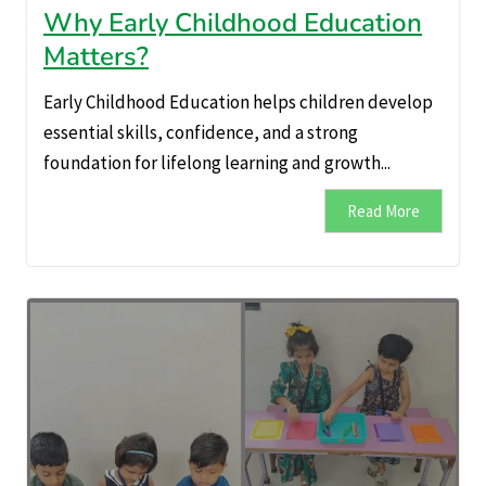
Why Early Childhood Education
Matters?
Early Childhood Education helps children develop
essential skills, confidence, and a strong
foundation for lifelong learning and growth...
Read More