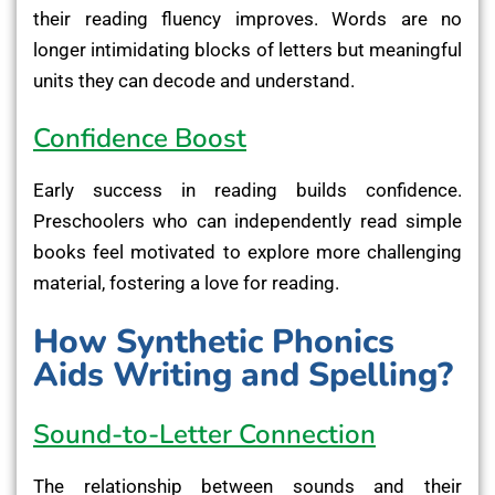
their reading fluency improves. Words are no
longer intimidating blocks of letters but meaningful
units they can decode and understand.
Confidence Boost
Early success in reading builds confidence.
Preschoolers who can independently read simple
books feel motivated to explore more challenging
material, fostering a love for reading.
How Synthetic Phonics
Aids Writing and Spelling?
Sound-to-Letter Connection
The relationship between sounds and their