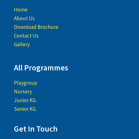
Home
About Us
Download Brochure
Contact Us
Gallery
All Programmes
Playgroup
Nursery
Junior KG.
Senior KG.
Get In Touch