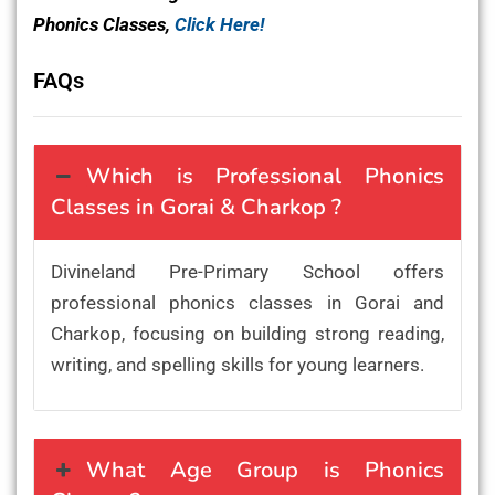
Phonics Classes,
Click Here!
FAQs
Which is Professional Phonics
Classes in Gorai & Charkop ?
Divineland Pre-Primary School offers
professional phonics classes in Gorai and
Charkop, focusing on building strong reading,
writing, and spelling skills for young learners.
What Age Group is Phonics