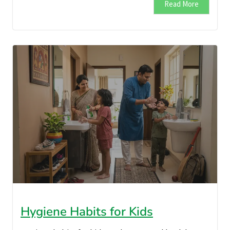
Read More
Hygiene Habits for Kids