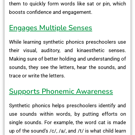
them to quickly form words like sat or pin, which
boosts confidence and engagement.
Engages Multiple Senses
While learning synthetic phonics preschoolers use
their visual, auditory, and kinaesthetic senses.
Making sure of better holding and understanding of
sounds, they see the letters, hear the sounds, and
trace or write the letters.
Supports Phonemic Awareness
Synthetic phonics helps preschoolers identify and
use sounds within words, by putting efforts on
single sounds. For example, the word cat is made
up of the sound’s /c/, /a/, and /t/ is what child learn