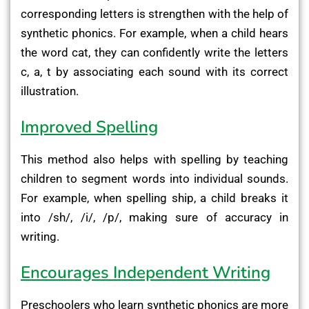
corresponding letters is strengthen with the help of
synthetic phonics. For example, when a child hears
the word cat, they can confidently write the letters
c, a, t by associating each sound with its correct
illustration.
Improved Spelling
This method also helps with spelling by teaching
children to segment words into individual sounds.
For example, when spelling ship, a child breaks it
into /sh/, /i/, /p/, making sure of accuracy in
writing.
Encourages Independent Writing
Preschoolers who learn synthetic phonics are more