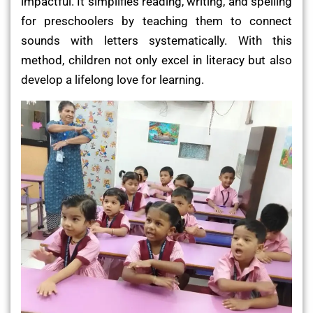
impactful. It simplifies reading, writing, and spelling
for preschoolers by teaching them to connect
sounds with letters systematically. With this
method, children not only excel in literacy but also
develop a lifelong love for learning.