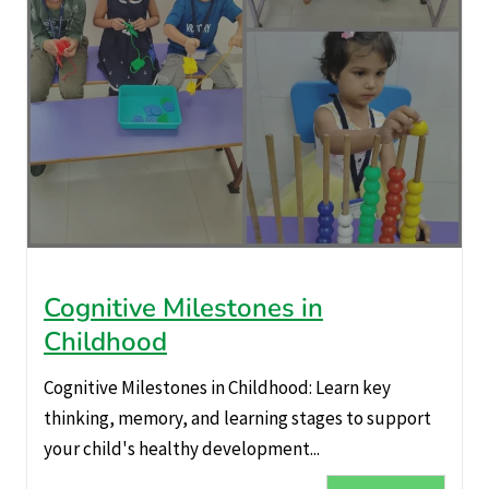
Cognitive Milestones in
Childhood
Cognitive Milestones in Childhood: Learn key
thinking, memory, and learning stages to support
your child's healthy development...