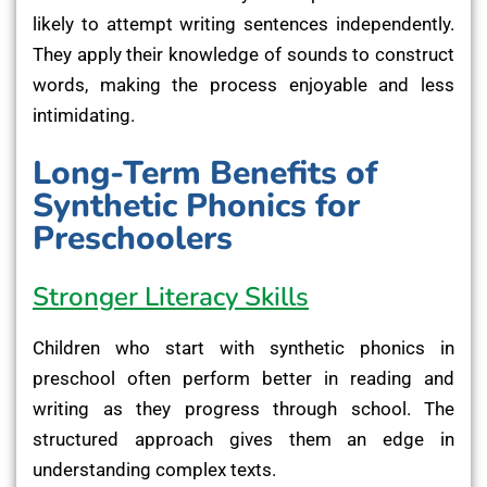
likely to attempt writing sentences independently.
They apply their knowledge of sounds to construct
words, making the process enjoyable and less
intimidating.
Long-Term Benefits of
Synthetic Phonics for
Preschoolers
Stronger Literacy Skills
Children who start with synthetic phonics in
preschool often perform better in reading and
writing as they progress through school. The
structured approach gives them an edge in
understanding complex texts.