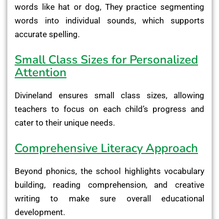
words like hat or dog, They practice segmenting
words into individual sounds, which supports
accurate spelling.
Small Class Sizes for Personalized
Attention
Divineland ensures small class sizes, allowing
teachers to focus on each child’s progress and
cater to their unique needs.
Comprehensive Literacy Approach
Beyond phonics, the school highlights vocabulary
building, reading comprehension, and creative
writing to make sure overall educational
development.