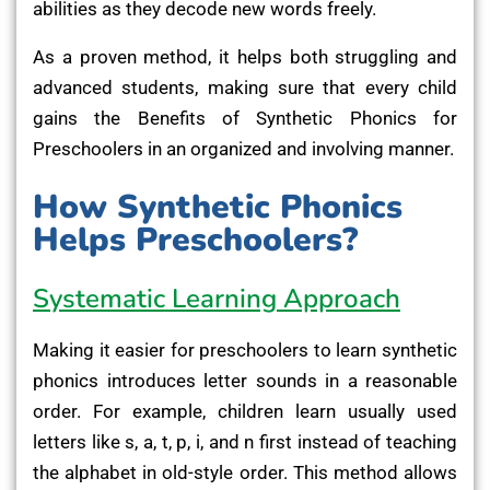
abilities as they decode new words freely.
As a proven method, it helps both struggling and
advanced students, making sure that every child
gains the Benefits of Synthetic Phonics for
Preschoolers in an organized and involving manner.
How Synthetic Phonics
Helps Preschoolers?
Systematic Learning Approach
Making it easier for preschoolers to learn synthetic
phonics introduces letter sounds in a reasonable
order. For example, children learn usually used
letters like s, a, t, p, i, and n first instead of teaching
the alphabet in old-style order. This method allows