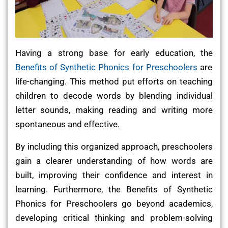
Having a strong base for early education, the
Benefits of Synthetic Phonics for Preschoolers
are
life-changing. This method put efforts on teaching
children to decode words by blending individual
letter sounds, making reading and writing more
spontaneous and effective.
By including this organized approach, preschoolers
gain a clearer understanding of how words are
built, improving their confidence and interest in
learning. Furthermore, the Benefits of Synthetic
Phonics for Preschoolers go beyond academics,
developing critical thinking and problem-solving