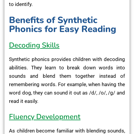
to identify.
Benefits of Synthetic
Phonics for Easy Reading
Decoding Skills
Synthetic phonics provides children with decoding
abilities. They learn to break down words into
sounds and blend them together instead of
remembering words. For example, when having the
word dog, they can sound it out as /d/, /o/, /g/ and
read it easily.
Fluency Development
As children become familiar with blending sounds,