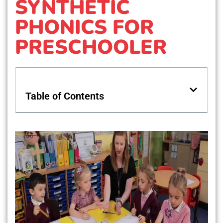
SYNTHETIC
PHONICS FOR
PRESCHOOLER
Table of Contents